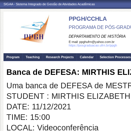
SIGAA - Sistema Integrado de Gestão de Atividades Acadêmicas
PPGH/CCHLA
PROGRAMA DE PÓS-GRAD
DEPARTAMENTO DE HISTÓRIA
E-mail:
ppghufrn@yahoo.com.br
https://posgraduacao.ufrn.br/ppgh
Program
Teaching
Research Projects
Calendar
Selection Processes
Banca de DEFESA: MIRTHIS E
Uma banca de DEFESA de MESTRAD
STUDENT : MIRTHIS ELIZABET
DATE: 11/12/2021
TIME: 15:00
LOCAL: Videoconferência