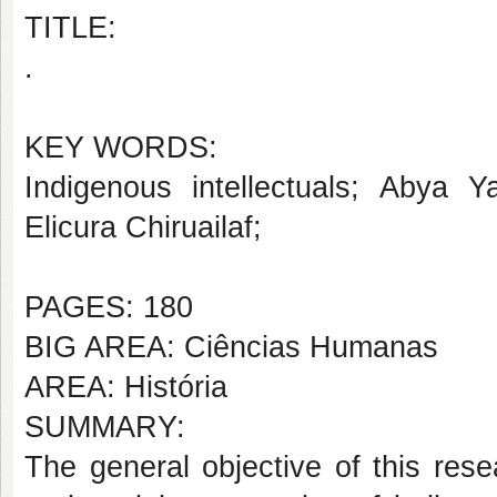
TITLE:
.
KEY WORDS:
Indigenous intellectuals; Abya Ya
Elicura Chiruailaf;
PAGES: 180
BIG AREA: Ciências Humanas
AREA: História
SUMMARY:
The general objective of this rese