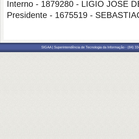
Interno - 1879280 - LIGIO JOSE 
Presidente - 1675519 - SEBAS
SIGAA | Superintendência de Tecnologia da Informação - (84) 3