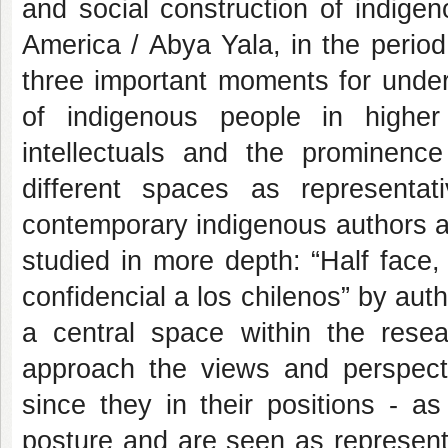
and social construction of indigeno
America / Abya Yala, in the perio
three important moments for unders
of indigenous people in highe
intellectuals and the prominence
different spaces as representa
contemporary indigenous authors 
studied in more depth: “Half face
confidencial a los chilenos” by aut
a central space within the resea
approach the views and perspect
since they in their positions - as
posture and are seen as representat