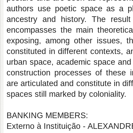
authors use poetic space as a pla
ancestry and history. The result
encompasses the main theoretical 
exposing, among other issues, th
constituted in different contexts, a
urban space, academic space and p
construction processes of these i
are articulated and constitute in di
spaces still marked by coloniality.
BANKING MEMBERS:
Externo à Instituição - ALEXA