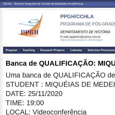
SIGAA - Sistema Integrado de Gestão de Atividades Acadêmicas
PPGH/CCHLA
PROGRAMA DE PÓS-GRAD
DEPARTAMENTO DE HISTÓRIA
E-mail:
ppghufrn@yahoo.com.br
https://posgraduacao.ufrn.br/ppgh
Program
Teaching
Research Projects
Calendar
Selection Processes
Banca de QUALIFICAÇÃO: MIQ
Uma banca de QUALIFICAÇÃO de 
STUDENT : MIQUÉIAS DE MED
DATE: 25/11/2020
TIME: 19:00
LOCAL: Videoconferência