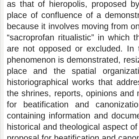
as that of hieropolis, proposed b
place of confluence of a demonstrat
because it involves moving from one
“sacroprofan ritualistic” in which 
are not opposed or excluded. In t
phenomenon is demonstrated, resizin
place and the spatial organiza
historiographical works that addr
the shrines, reports, opinions and
for beatification and canonizati
containing information and docume
historical and theological aspect o
proposal for beatification and canon