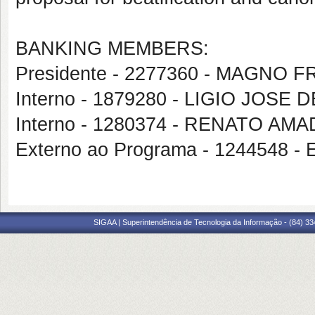
BANKING MEMBERS:
Presidente - 2277360 - MAGNO
Interno - 1879280 - LIGIO JOSE 
Interno - 1280374 - RENATO AM
Externo ao Programa - 1244548
SIGAA | Superintendência de Tecnologia da Informação - (84) 3