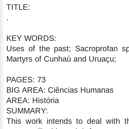
TITLE:
.
KEY WORDS:
Uses of the past; Sacroprofan sp
Martyrs of Cunhaú and Uruaçu;
PAGES: 73
BIG AREA: Ciências Humanas
AREA: História
SUMMARY:
This work intends to deal with t