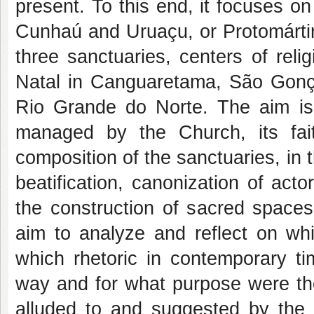
present. To this end, it focuses o
Cunhaú and Uruaçu, or Protomártire
three sanctuaries, centers of reli
Natal in Canguaretama, São Gonça
Rio Grande do Norte. The aim is 
managed by the Church, its fait
composition of the sanctuaries, in 
beatification, canonization of ac
the construction of sacred spaces.
aim to analyze and reflect on w
which rhetoric in contemporary t
way and for what purpose were the
alluded to and suggested by the