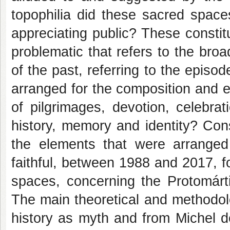
topophilia did these sacred space
appreciating public? These constit
problematic that refers to the br
of the past, referring to the epi
arranged for the composition and e
of pilgrimages, devotion, celebrat
history, memory and identity? Cons
the elements that were arranged
faithful, between 1988 and 2017, f
spaces, concerning the Protomárti
The main theoretical and methodol
history as myth and from Michel de