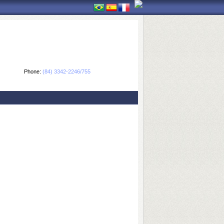
Phone:
(84) 3342-2246/755