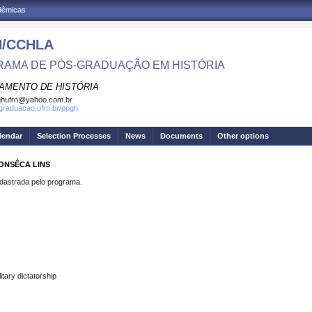
adêmicas
/CCHLA
AMA DE PÓS-GRADUAÇÃO EM HISTÓRIA
AMENTO DE HISTÓRIA
ghufrn@yahoo.com.br
sgraduacao.ufrn.br/ppgh
lendar
Selection Processes
News
Documents
Other options
FONSÊCA LINS
strada pelo programa.
tary dictatorship