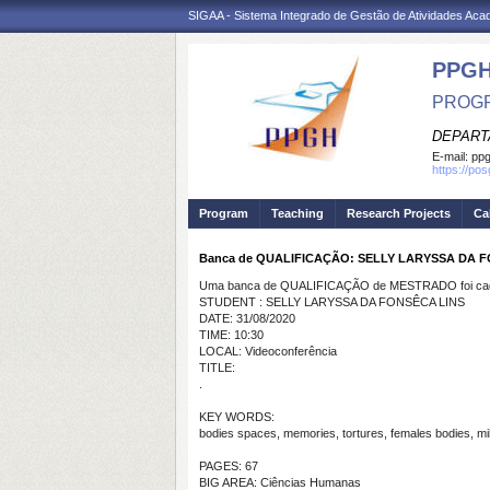
SIGAA - Sistema Integrado de Gestão de Atividades Ac
PPGH
PROGR
DEPART
E-mail:
pp
https://po
Program
Teaching
Research Projects
Ca
Banca de QUALIFICAÇÃO: SELLY LARYSSA DA 
Uma banca de QUALIFICAÇÃO de MESTRADO foi cada
STUDENT : SELLY LARYSSA DA FONSÊCA LINS
DATE: 31/08/2020
TIME: 10:30
LOCAL: Videoconferência
TITLE:
.
KEY WORDS:
bodies spaces, memories, tortures, females bodies, mili
PAGES: 67
BIG AREA: Ciências Humanas