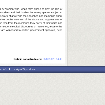
ed by women who, when they chose to play the role of
hemselves and their bodies becoming spaces subject to
 this work of analyzing the speeches and memories about
 their bodies traumas of the abuse and aggressions of
ame time from the memories they carry of their pains and
archeogenealogical discourses of memories, testimonies
ey are witnessed to certain government agencies, even
Notícia cadastrada em:
26/08/2020 14:48
o.info.ufrn.br.sigaa03-producao