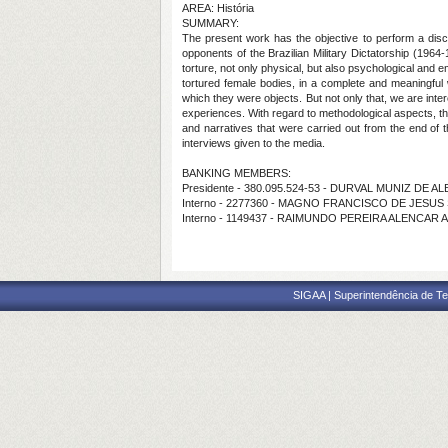
AREA: História
SUMMARY:
The present work has the objective to perform a dis
opponents of the Brazilian Military Dictatorship (19
torture, not only physical, but also psychological and
tortured female bodies, in a complete and meaningful
which they were objects. But not only that, we are inte
experiences. With regard to methodological aspects, t
and narratives that were carried out from the end of
interviews given to the media.
BANKING MEMBERS:
Presidente - 380.095.524-53 - DURVAL MUNIZ DE
Interno - 2277360 - MAGNO FRANCISCO DE JESU
Interno - 1149437 - RAIMUNDO PEREIRA ALENCAR 
SIGAA | Superintendência de Te