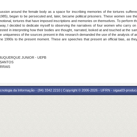
cussion around the female body as a space for inscribing memories of the tortures suffer
64-1985), began to be persecuted and, later, became political prisoners. These women see t
 emotional, tortures that have imposed inscriptions and memories on themselves. To perform
 way, I decided to dedicate myself to observing the narratives of four women who carry on
rested in interpreting how their bodies are thought, narrated, looked at and touched at the s
he uniqueness of the sources present in this research demanded the use of the analysis of 
 the 1990s to the present moment. These are speeches that present an official bias, as th
 ALBUQUERQUE JUNIOR - UEPB
S SANTOS
ARRAIS
cnologia da Informação - (84) 3342 2210 | Copyright © 2006-2026 - UFRN - sigaa03-produca