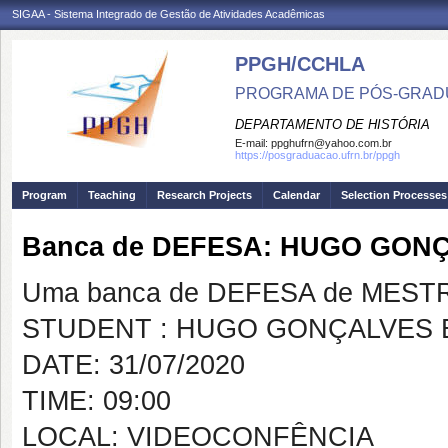
SIGAA - Sistema Integrado de Gestão de Atividades Acadêmicas
PPGH/CCHLA
PROGRAMA DE PÓS-GRAD
DEPARTAMENTO DE HISTÓRIA
E-mail:
ppghufrn@yahoo.com.br
https://posgraduacao.ufrn.br/ppgh
Program
Teaching
Research Projects
Calendar
Selection Processes
Banca de DEFESA: HUGO GO
Uma banca de DEFESA de MESTRAD
STUDENT : HUGO GONÇALVES
DATE: 31/07/2020
TIME: 09:00
LOCAL: VIDEOCONFÊNCIA