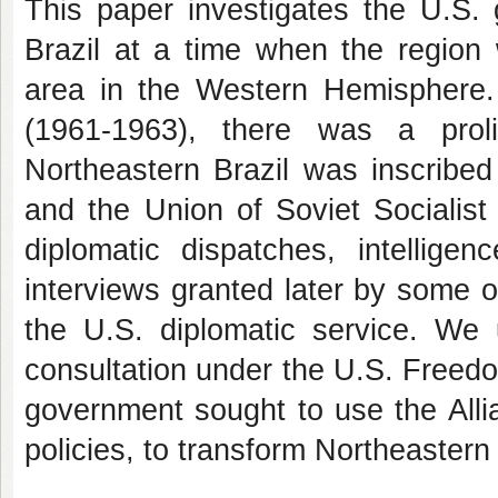
This paper investigates the U.S. 
Brazil at a time when the region 
area in the Western Hemisphere.
(1961-1963), there was a proli
Northeastern Brazil was inscribed
and the Union of Soviet Socialist
diplomatic dispatches, intellige
interviews granted later by some o
the U.S. diplomatic service. We u
consultation under the U.S. Freedo
government sought to use the Allia
policies, to transform Northeastern 