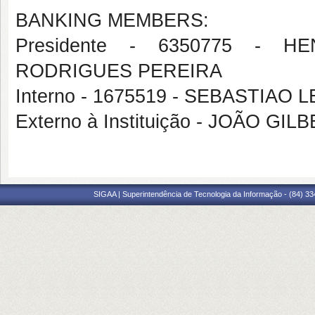
BANKING MEMBERS:
Presidente - 6350775 - 
RODRIGUES PEREIRA
Interno - 1675519 - SEBASTIA
Externo à Instituição - JOÃO G
SIGAA | Superintendência de Tecnologia da Informação - (84) 3