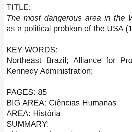
TITLE:
The most dangerous area in the 
as a political problem of the USA 
KEY WORDS:
Northeast Brazil; Alliance for P
Kennedy Administration;
PAGES: 85
BIG AREA: Ciências Humanas
AREA: História
SUMMARY: