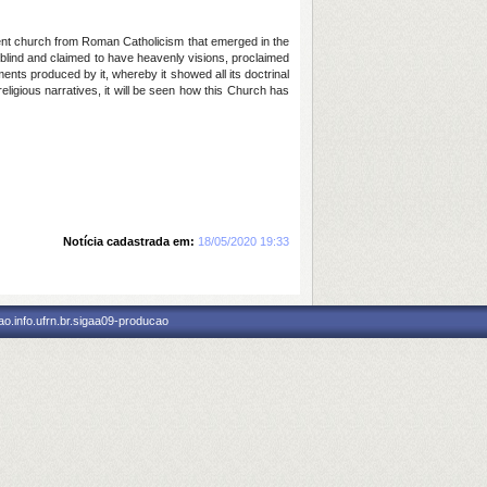
sent church from Roman Catholicism that emerged in the
 blind and claimed to have heavenly visions, proclaimed
nts produced by it, whereby it showed all its doctrinal
religious narratives, it will be seen how this Church has
Notícia cadastrada em:
18/05/2020 19:33
o.info.ufrn.br.sigaa09-producao