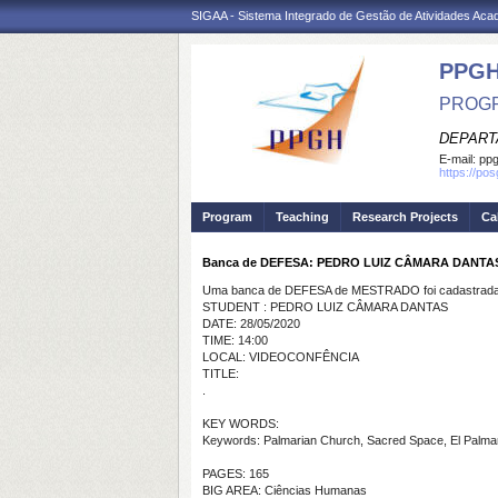
SIGAA - Sistema Integrado de Gestão de Atividades Ac
PPGH
PROGR
DEPART
E-mail:
pp
https://po
Program
Teaching
Research Projects
Ca
Banca de DEFESA: PEDRO LUIZ CÂMARA DANTA
Uma banca de DEFESA de MESTRADO foi cadastrada 
STUDENT : PEDRO LUIZ CÂMARA DANTAS
DATE: 28/05/2020
TIME: 14:00
LOCAL: VIDEOCONFÊNCIA
TITLE:
.
KEY WORDS:
Keywords: Palmarian Church, Sacred Space, El Palmar 
PAGES: 165
BIG AREA: Ciências Humanas