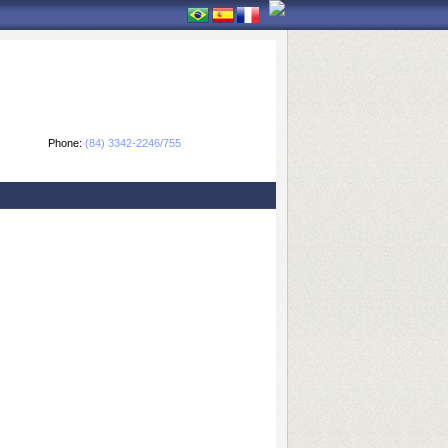
Phone:
(84) 3342-2246/755