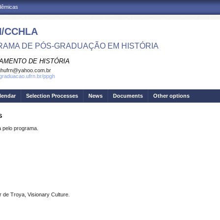
adêmicas
/CCHLA
AMA DE PÓS-GRADUAÇÃO EM HISTÓRIA
AMENTO DE HISTÓRIA
ghufrn@yahoo.com.br
sgraduacao.ufrn.br/ppgh
lendar
Selection Processes
News
Documents
Other options
S
pelo programa.
de Troya, Visionary Culture.