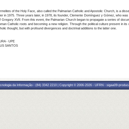
lites of the Holy Face, also called the Palmarian Catholic and Apostolic Church, is a dis
rder in 1975. Three years later, in 1978, its founder, Clemente Domínguez y Gómez, who was
of Gregory XVII. From this event, the Palmarian Church began to propagate a series of docume
Roman Catholic roots and becoming a new religion. Through the political culture present in its 
atholic thought, but with profound divergences and doctrinal additions to the latter one.
OURA - UPE
ESUS SANTOS
cnologia da Informação - (84) 3342 2210 | Copyright © 2006-2026 - UFRN - sigaa09-produca