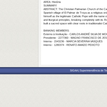
AREA: História
SUMMARY:
ABSTRACT: The Christian Palmarian Church of the Carme
Spanish village of El Palmar de Troya as a religious o
himself as the legitimate Catholic Pope with the name 
and liturgical principles, breaking completely with its 
built a sacred space with clear roots in traditionalist C
BANKING MEMBERS:
Externo à Instituição - CARLOS ANDRÉ SILVA DE M
Presidente - 2277360 - MAGNO FRANCISCO DE J
Interna - 1543236 - MARCIA SEVERINA VASQUES
Interno - 1280374 - RENATO AMADO PEIXOTO
SIGAA | Superintendência de Te