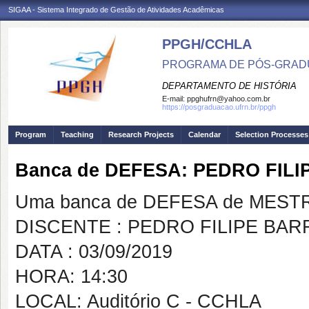
SIGAA - Sistema Integrado de Gestão de Atividades Acadêmicas
PPGH/CCHLA
PROGRAMA DE PÓS-GRAD
DEPARTAMENTO DE HISTÓRIA
E-mail:
ppghufrn@yahoo.com.br
https://posgraduacao.ufrn.br/ppgh
Program
Teaching
Research Projects
Calendar
Selection Processes
Banca de DEFESA: PEDRO FIL
Uma banca de DEFESA de MESTRAD
DISCENTE : PEDRO FILIPE BAR
DATA : 03/09/2019
HORA: 14:30
LOCAL: Auditório C - CCHLA