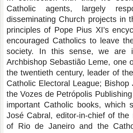
Catholic agents, largely resp
disseminating Church projects in th
principles of Pope Pius XI's encyc
encouraged Catholics to leave the
society. In this sense, we are in
Archbishop Sebastião Leme, one of
the twentieth century, leader of th
Catholic Electoral League; Bishop J
the Vozes de Petrópolis Publishing
important Catholic books, which s
José Cabral, editor-in-chief of t
of Rio de Janeiro and the Catho