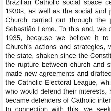
Brazilian Catholic social space c
1930s, as well as the social and po
Church carried out through the 
Sebastião Leme. To this end, we c
1935, because we believe it to
Church's actions and strategies, w
the state, shaken since the Constit
the rupture between church and st
made new agreements and drafted n
the Catholic Electoral League, wh
who would defend their interests,
became defenders of Catholic inter
In connection with this, we seek