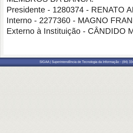
Presidente - 1280374 - RENAT
Interno - 2277360 - MAGNO FR
Externo à Instituição - CÂNDI
SIGAA | Superintendência de Tecnologia da Informação - (84) 3