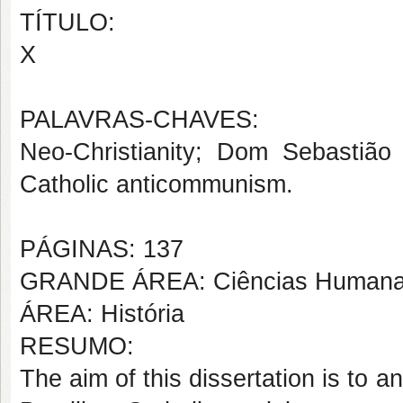
TÍTULO:
X
PALAVRAS-CHAVES:
Neo-Christianity; Dom Sebastião
Catholic anticommunism.
PÁGINAS: 137
GRANDE ÁREA: Ciências Human
ÁREA: História
RESUMO:
The aim of this dissertation is to a