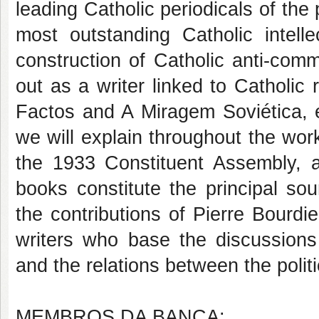
leading Catholic periodicals of the 
most outstanding Catholic intelle
construction of Catholic anti-com
out as a writer linked to Catholic
Factos and A Miragem Soviética, e
we will explain throughout the wo
the 1933 Constituent Assembly, 
books constitute the principal sou
the contributions of Pierre Bourd
writers who base the discussions
and the relations between the politic
MEMBROS DA BANCA: