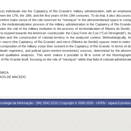
) individuals into the Captaincy of Rio Grande’s military administration, with an emphasi
n the 17th, the 18th, and the first years of the 19th centuries. To do that, it also discusses t
therefore make sense of the role reserved for “mestiços” in the aforementioned space in compa
s the institutionalization process of the military administration in the Captaincy of Rio Grande 
udes the role of the military institution in the process of territorialization of Ribeira do Seridó,
rts to expand towards the American countryside: the Casa Forte do Cuó (“Cuó Stronghold”), bu
tution and the construction of colonial territory in the analyzed context. Methodologically, 
 macro (the Captaincy of Rio Grande) and micro (Ribeira do Seridó) spaces meet to make it p
cial composition of the military corps then existent in the Captaincy of Rio Grande. In terms of 
eath registries), and judicial (post-mortem inventories) sources, determined by the aforem
 and qualitative analyses. This work makes it possible to fill in some of the historiograp
f Rio Grande itself, focusing on the role of “mestiços” within that field of colonial administrat
ORMIGA
EIROS DE MACEDO
cnologia da Informação - (84) 3342 2210 | Copyright © 2006-2026 - UFRN - sigaa13-produca