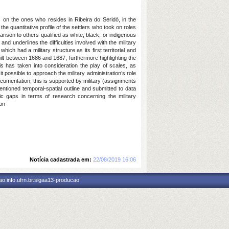
s on the ones who resides in Ribeira do Seridó, in the
he quantitative profile of the settlers who took on roles
rison to others qualified as white, black, or indigenous
and underlines the difficulties involved with the military
 which had a military structure as its first territorial and
ilt between 1686 and 1687, furthermore highlighting the
this has taken into consideration the play of scales, as
ossible to approach the military administration’s role
documentation, this is supported by military (assignments
entioned temporal-spatial outline and submitted to data
hic gaps in terms of research concerning the military
ion
Notícia cadastrada em:
22/08/2019 16:06
o.info.ufrn.br.sigaa13-producao