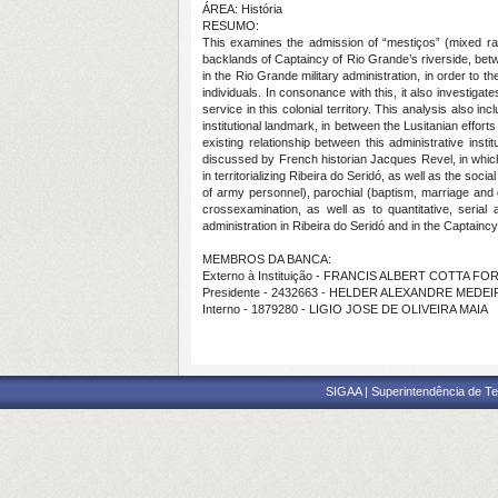
ÁREA: História
RESUMO:
This examines the admission of “mestiços” (mixed race
backlands of Captaincy of Rio Grande’s riverside, betwee
in the Rio Grande military administration, in order to 
individuals. In consonance with this, it also investigate
service in this colonial territory. This analysis also incl
institutional landmark, in between the Lusitanian effo
existing relationship between this administrative insti
discussed by French historian Jacques Revel, in which
in territorializing Ribeira do Seridó, as well as the so
of army personnel), parochial (baptism, marriage and d
crossexamination, as well as to quantitative, serial
administration in Ribeira do Seridó and in the Captaincy o
MEMBROS DA BANCA:
Externo à Instituição - FRANCIS ALBERT COTTA F
Presidente - 2432663 - HELDER ALEXANDRE MED
Interno - 1879280 - LIGIO JOSE DE OLIVEIRA MAIA
SIGAA | Superintendência de Te