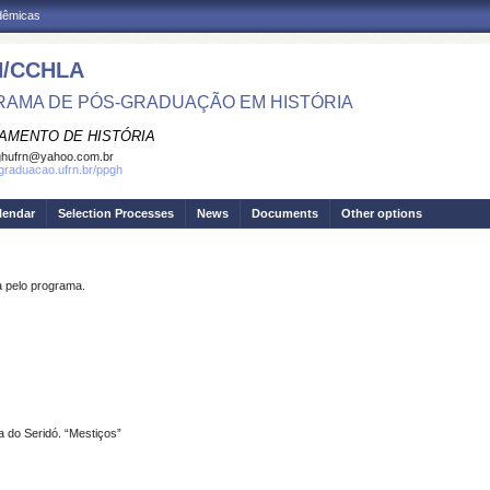
adêmicas
/CCHLA
AMA DE PÓS-GRADUAÇÃO EM HISTÓRIA
AMENTO DE HISTÓRIA
ghufrn@yahoo.com.br
sgraduacao.ufrn.br/ppgh
lendar
Selection Processes
News
Documents
Other options
pelo programa.
ra do Seridó. “Mestiços”