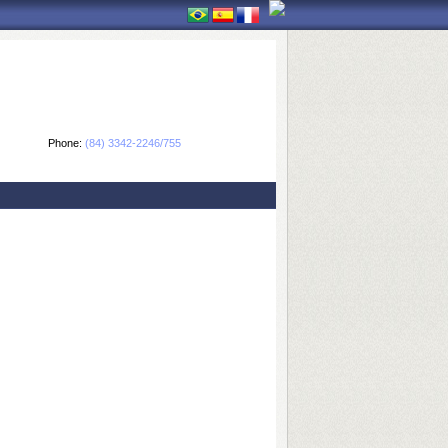
Phone:
(84) 3342-2246/755