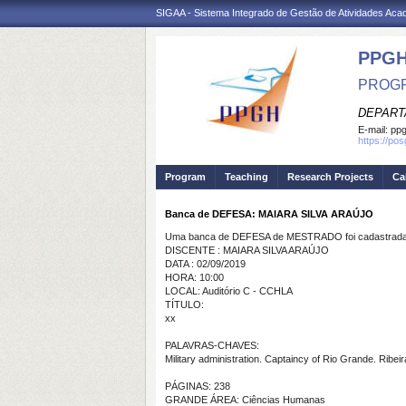
SIGAA - Sistema Integrado de Gestão de Atividades Ac
PPGH
PROGR
DEPART
E-mail:
pp
https://po
Program
Teaching
Research Projects
Ca
Banca de DEFESA: MAIARA SILVA ARAÚJO
Uma banca de DEFESA de MESTRADO foi cadastrada 
DISCENTE : MAIARA SILVA ARAÚJO
DATA : 02/09/2019
HORA: 10:00
LOCAL: Auditório C - CCHLA
TÍTULO:
xx
PALAVRAS-CHAVES:
Military administration. Captaincy of Rio Grande. Ribei
PÁGINAS: 238
GRANDE ÁREA: Ciências Humanas