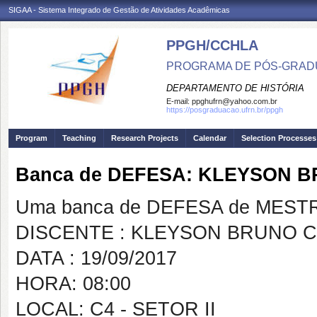
SIGAA - Sistema Integrado de Gestão de Atividades Acadêmicas
PPGH/CCHLA
PROGRAMA DE PÓS-GRAD
DEPARTAMENTO DE HISTÓRIA
E-mail:
ppghufrn@yahoo.com.br
https://posgraduacao.ufrn.br/ppgh
Program
Teaching
Research Projects
Calendar
Selection Processes
Banca de DEFESA: KLEYSON 
Uma banca de DEFESA de MESTRAD
DISCENTE : KLEYSON BRUNO 
DATA : 19/09/2017
HORA: 08:00
LOCAL: C4 - SETOR II