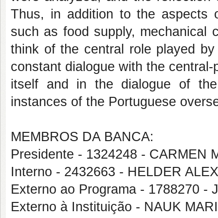
Thus, in addition to the aspects 
such as food supply, mechanical cr
think of the central role played by
constant dialogue with the central-
itself and in the dialogue of the
instances of the Portuguese overs
MEMBROS DA BANCA:
Presidente - 1324248 - CARME
Interno - 2432663 - HELDER 
Externo ao Programa - 1788270 
Externo à Instituição - NAUK M