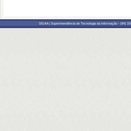
SIGAA | Superintendência de Tecnologia da Informação - (84) 3