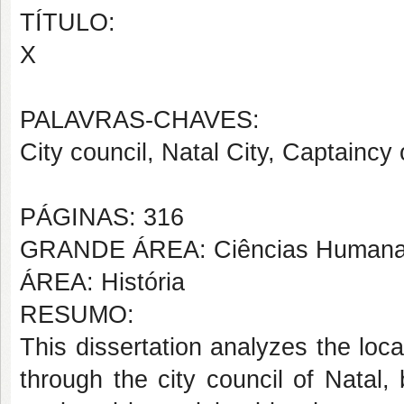
TÍTULO:
X
PALAVRAS-CHAVES:
City council, Natal City, Captainc
PÁGINAS: 316
GRANDE ÁREA: Ciências Human
ÁREA: História
RESUMO:
This dissertation analyzes the loc
through the city council of Natal