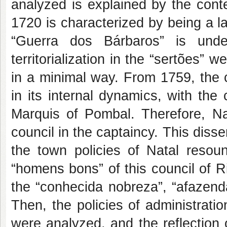
analyzed is explained by the cont
1720 is characterized by being a l
“Guerra dos Bárbaros” is unde
territorialization in the “sertões”
in a minimal way. From 1759, the
in its internal dynamics, with the
Marquis of Pombal. Therefore, Na
council in the captaincy. This disse
the town policies of Natal resoun
“homens bons” of this council of R
the “conhecida nobreza”, “afazenda
Then, the policies of administratio
were analyzed, and the reflection