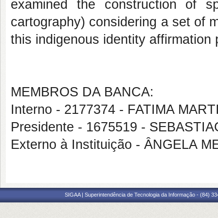
examined the construction of s
cartography) considering a set of ma
this indigenous identity affirmation
MEMBROS DA BANCA:
Interno - 2177374 - FATIMA MAR
Presidente - 1675519 - SEBAS
Externo à Instituição - ÂNGELA
SIGAA | Superintendência de Tecnologia da Informação - (84) 3