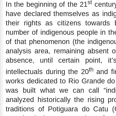
st
In the beginning of the 21
century
have declared themselves as indig
their rights as citizens towards
number of indigenous people in the
of that phenomenon (the indigenou
analysis area, remaining absent o
absence, until certain point, i
th
intellectuals during the 20
and fi
works dedicated to Rio Grande do 
was built what we can call “ind
analyzed
historically the rising p
traditions of
Potiguara do Catu (