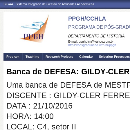
SIGAA - Sistema Integrado de Gestão de Atividades Acadêmicas
PPGH/CCHLA
PROGRAMA DE PÓS-GRAD
DEPARTAMENTO DE HISTÓRIA
E-mail:
ppghufrn@yahoo.com.br
https://posgraduacao.ufrn.br/ppgh
Program
Teaching
Research Projects
Calendar
Selection Processes
Banca de DEFESA: GILDY-CLER
Uma banca de DEFESA de MESTRAD
DISCENTE : GILDY-CLER FERRE
DATA : 21/10/2016
HORA: 14:00
LOCAL: C4, setor II