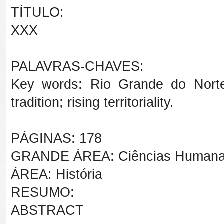
TÍTULO:
XXX
PALAVRAS-CHAVES:
Key words: Rio Grande do Norte’s
tradition; rising
territoriality.
PÁGINAS: 178
GRANDE ÁREA: Ciências Human
ÁREA: História
RESUMO:
ABSTRACT