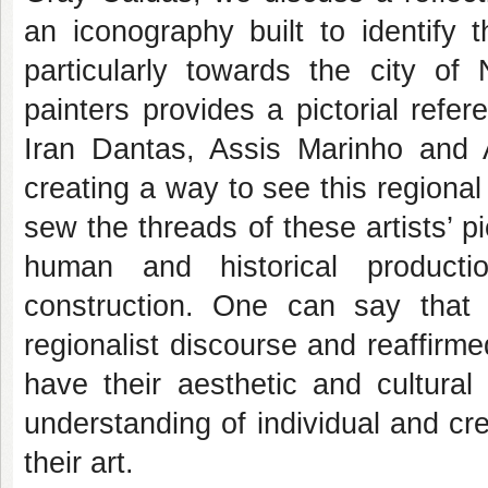
an iconography built to identify t
particularly towards the city of
painters provides a pictorial refe
Iran Dantas, Assis Marinho and
creating a way to see this regional
sew the threads of these artists’ pict
human and historical producti
construction. One can say that 
regionalist discourse and reaffirmed
have their aesthetic and cultural
understanding of individual and cr
their art.