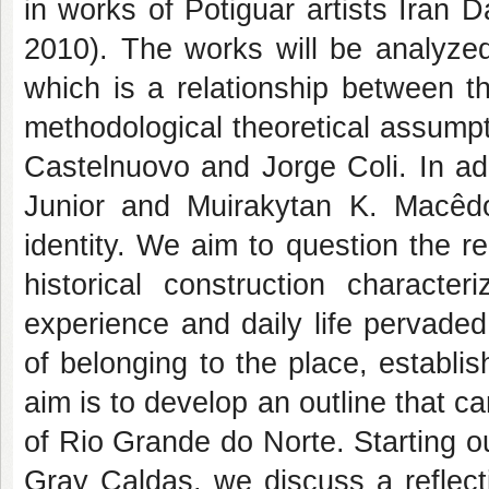
in works of Potiguar artists Iran
2010). The works will be analyzed 
which is a relationship between t
methodological theoretical assumpt
Castelnuovo and Jorge Coli. In add
Junior and Muirakytan K. Macêdo 
identity. We aim to question the r
historical construction charact
experience and daily life pervaded
of belonging to the place, establish
aim is to develop an outline that ca
of Rio Grande do Norte. Starting o
Gray Caldas, we discuss a reflect