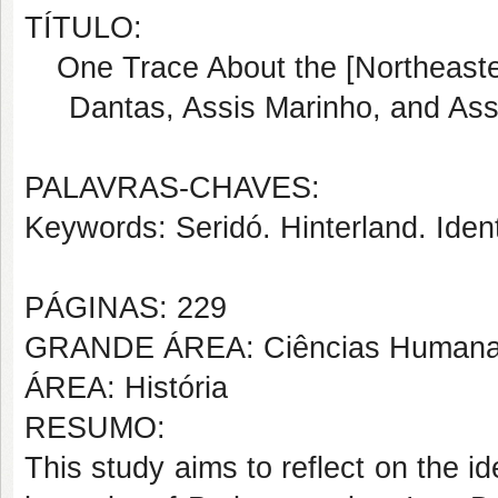
TÍTULO:
One Trace About the [Northeaster
Dantas, Assis Marinho, and As
PALAVRAS-CHAVES:
Keywords: Seridó. Hinterland. Identi
PÁGINAS: 229
GRANDE ÁREA: Ciências Human
ÁREA: História
RESUMO:
This study aims to reflect on the i