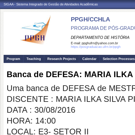
SIGAA - Sistema Integrado de Gestão de Atividades Acadêmicas
PPGH/CCHLA
PROGRAMA DE PÓS-GRAD
DEPARTAMENTO DE HISTÓRIA
E-mail:
ppghufrn@yahoo.com.br
https://posgraduacao.ufrn.br/ppgh
Program
Teaching
Research Projects
Calendar
Selection Processes
Banca de DEFESA: MARIA ILKA
Uma banca de DEFESA de MESTRAD
DISCENTE : MARIA ILKA SILVA 
DATA : 30/08/2016
HORA: 14:00
LOCAL: E3- SETOR II