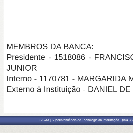
MEMBROS DA BANCA:
Presidente - 1518086 - FRA
JUNIOR
Interno - 1170781 - MARGARIDA
Externo à Instituição - DANIEL 
SIGAA | Superintendência de Tecnologia da Informação - (84) 3