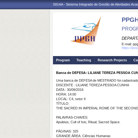
SIGAA - Sistema Integrado de Gestão de Atividades Ac
PPGH
PROGR
DEPART
E-mail:
pp
https://po
Program
Teaching
Research Projects
Ca
Banca de DEFESA: LILIANE TEREZA PESSOA CU
Uma banca de DEFESA de MESTRADO foi cadastrada 
DISCENTE : LILIANE TEREZA PESSOA CUNHA
DATA : 30/09/2016
HORA: 14:00
LOCAL: C4, setor II
TÍTULO:
THE SACRED IN IMPERIAL ROME OF THE SECOND 
PALAVRAS-CHAVES:
Apuleius; Cult of Isis; Ritual; Sacred Space.
PÁGINAS: 325
GRANDE ÁREA: Ciências Humanas