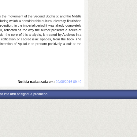
 as the movement of the Second Sophistic and the Middle
uring which a considerable cultural diversity flourished
ception, in the imperial period it was alredy completely
k, reflected as the way the author presents a series of
s, the core of this analysis, is treated by Apuleius in a
the edification of sacred isiac spaces, from the book
The
ntention of Apuleius to present positively a cult at the
Notícia cadastrada em:
29/08/2016 09:49
o.info.ufrn.br.sigaa03-producao