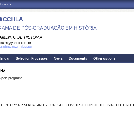
adêmicas
/CCHLA
AMA DE PÓS-GRADUAÇÃO EM HISTÓRIA
AMENTO DE HISTÓRIA
ghufrn@yahoo.com.br
sgraduacao.ufrn.br/ppgh
lendar
Selection Processes
News
Documents
Other options
NHA
pelo programa.
CENTURY AD: SPATIAL AND RITUALISTIC CONSTRUCTION OF THE ISIAC CULT IN 