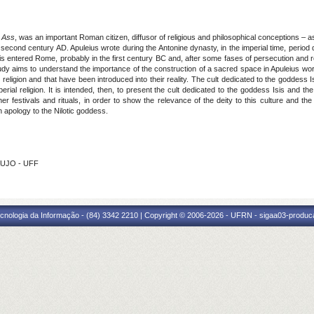
 Ass
, was an important Roman citizen, diffusor of religious and philosophical conceptions –
 second century AD. Apuleius wrote during the Antonine dynasty, in the imperial time, period d
is entered Rome, probably in the first century BC and, after some fases of persecution and re
dy aims to understand the importance of the construction of a sacred space in Apuleius wor
ligion and that have been introduced into their reality. The cult dedicated to the goddess Isi
mperial religion. It is intended, then, to present the cult dedicated to the goddess Isis and 
er festivals and rituals, in order to show the relevance of the deity to this culture and the i
n apology to the Nilotic goddess.
AUJO - UFF
cnologia da Informação - (84) 3342 2210 | Copyright © 2006-2026 - UFRN - sigaa03-produca