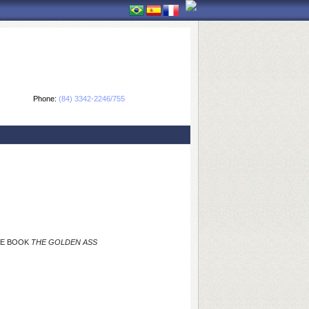
Phone:
(84) 3342-2246/755
THE BOOK
THE GOLDEN ASS