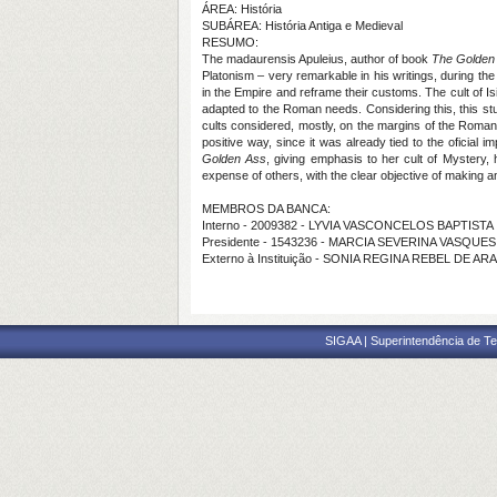
ÁREA: História
SUBÁREA: História Antiga e Medieval
RESUMO:
The madaurensis Apuleius, author of book
The Golden
Platonism – very remarkable in his writings, during the
in the Empire and reframe their customs. The cult of Is
adapted to the Roman needs. Considering this, this stu
cults considered, mostly, on the margins of the Roman re
positive way, since it was already tied to the oficial i
Golden Ass
, giving emphasis to her cult of Mystery, h
expense of others, with the clear objective of making a
MEMBROS DA BANCA:
Interno - 2009382 - LYVIA VASCONCELOS BAPTISTA
Presidente - 1543236 - MARCIA SEVERINA VASQUES
Externo à Instituição - SONIA REGINA REBEL DE AR
SIGAA | Superintendência de Te