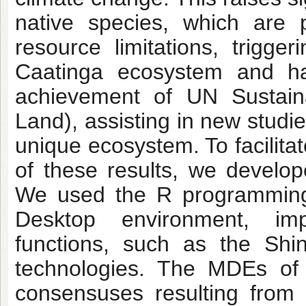
native species, which are 
resource limitations, trigge
Caatinga ecosystem and halt
achievement of UN Sustain
Land), assisting in new studie
unique ecosystem. To facilita
of these results, we develop
We used the R programming 
Desktop environment, imp
functions, such as the Sh
technologies. The MDEs of 
consensuses resulting from