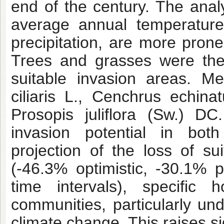
end of the century. The anal
average annual temperatur
precipitation, are more prone
Trees and grasses were the 
suitable invasion areas. M
ciliaris L., Cenchrus echin
Prosopis juliflora (Sw.) D
invasion potential in both
projection of the loss of su
(-46.3% optimistic, -30.1% p
time intervals), specific 
communities, particularly un
climate change. This raises si