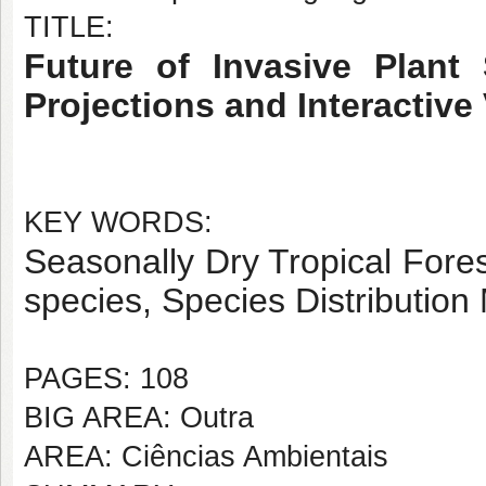
TITLE:
Future of Invasive Plant 
Projections and Interactive 
KEY WORDS:
Seasonally Dry Tropical Fore
species, Species Distribution
PAGES: 108
BIG AREA: Outra
AREA: Ciências Ambientais