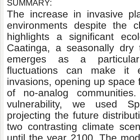
SUMMARY:
The increase in invasive pl
environments despite the c
highlights a significant eco
Caatinga, a seasonally dry 
emerges as a particular
fluctuations can make it 
invasions, opening up space f
of no-analog communities.
vulnerability, we used Sp
projecting the future distrib
two contrasting climate scena
until the year 2100. The mod