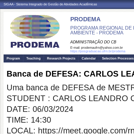
SIGAA - Sistema Integrado de Gestão de Atividades Acadêmicas
PRODEMA
PROGRAMA REGIONAL DE 
AMBIENTE - PRODEMA
ADMINISTRAÇÃO DO CB
E-mail:
prodemaufrn@yahoo.com.br
https://posgraduacao.ufrn.br/prodema
Program
Teaching
Research Projects
Calendar
Selection Processes
Banca de DEFESA: CARLOS LE
Uma banca de DEFESA de MESTRAD
STUDENT : CARLOS LEANDRO C
DATE: 06/03/2024
TIME: 14:30
LOCAL: https://meet.google.com/rnp