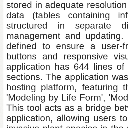
stored in adequate resolution
data (tables containing i
structured in separate di
management and updating. T
defined to ensure a user-f
buttons and responsive visu
application has 644 lines of 
sections. The application was
hosting platform, featuring t
'Modeling by Life Form', 'Mod
This tool acts as a bridge b
application, allowing users to