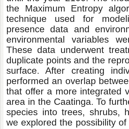
the Maximum Entropy algori
technique used for modeli
presence data and environm
environmental variables we
These data underwent treat
duplicate points and the repro
surface. After creating in
performed an overlap betwee
that offer a more integrated v
area in the Caatinga. To furt
species into trees, shrubs, 
we explored the possibility o