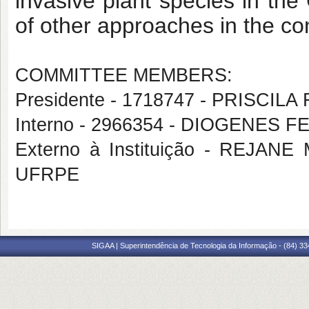
invasive plant species in th
of other approaches in the c
COMMITTEE MEMBERS:
Presidente - 1718747 - PRISCI
Interno - 2966354 - DIOGENES F
Externo à Instituição - REJ
UFRPE
SIGAA | Superintendência de Tecnologia da Informação - (84) 3