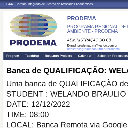
SIGAA - Sistema Integrado de Gestão de Atividades Acadêmicas
PRODEMA
PROGRAMA REGIONAL DE 
AMBIENTE - PRODEMA
ADMINISTRAÇÃO DO CB
E-mail:
prodemaufrn@yahoo.com.br
https://posgraduacao.ufrn.br/prodema
Program
Teaching
Research Projects
Calendar
Selection Processes
Banca de QUALIFICAÇÃO: WE
Uma banca de QUALIFICAÇÃO de 
STUDENT : WELANDO BRÁULIO
DATE: 12/12/2022
TIME: 08:00
LOCAL: Banca Remota via Google M