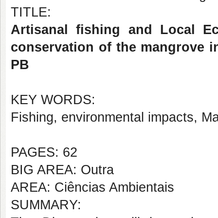
TITLE:
Artisanal fishing and Local E
conservation of the mangrove in
PB
KEY WORDS:
Fishing, environmental impacts, M
PAGES: 62
BIG AREA: Outra
AREA: Ciências Ambientais
SUMMARY: