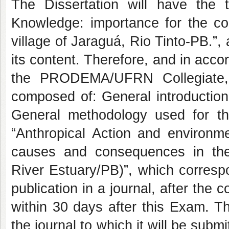
The Dissertation will have the ti
Knowledge: importance for the co
village of Jaraguá, Rio Tinto-PB.”, 
its content. Therefore, and in acco
the PRODEMA/UFRN Collegiate, t
composed of: General introduction
General methodology used for t
“Anthropical Action and environ
causes and consequences in th
River Estuary/PB)”, which correspon
publication in a journal, after the
within 30 days after this Exam. Th
the journal to which it will be su