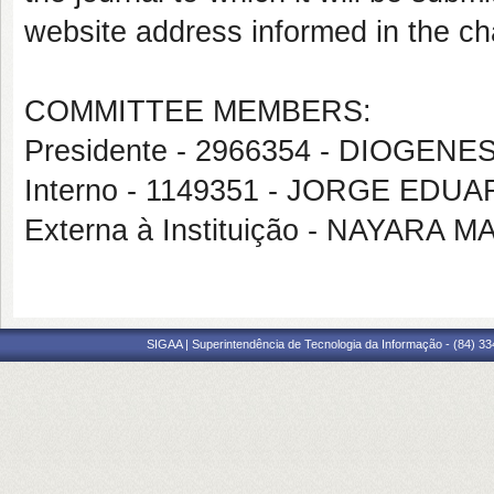
website address informed in the cha
COMMITTEE MEMBERS:
Presidente - 2966354 - DIOGENE
Interno - 1149351 - JORGE EDU
Externa à Instituição - NAYAR
SIGAA | Superintendência de Tecnologia da Informação - (84) 3