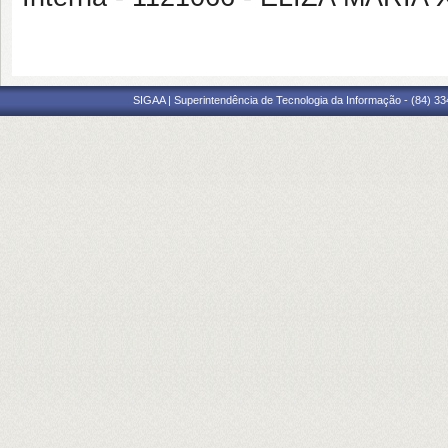
SIGAA | Superintendência de Tecnologia da Informação - (84) 3