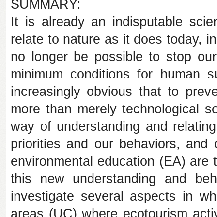
SUMMARY:
It is already an indisputable scient
relate to nature as it does today, i
no longer be possible to stop our
minimum conditions for human sur
increasingly obvious that to prev
more than merely technological s
way of understanding and relatin
priorities and our behaviors, and 
environmental education (EA) are t
this new understanding and beh
investigate several aspects in w
areas (UC) where ecotourism activi