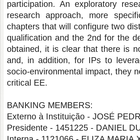
participation. An exploratory rese
research approach, more specifi
chapters that will configure two dis
qualification and the 2nd for the d
obtained, it is clear that there is 
and, in addition, for IPs to lever
socio-environmental impact, they n
critical EE.
BANKING MEMBERS:
Externo à Instituição - JOSÉ 
Presidente - 1451225 - DANIEL
Interna - 1121066 - ELIZA MARI