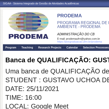
SIGAA - Sistema Integrado de Gestão de Atividades Acadêmicas
PRODEMA
PROGRAMA REGIONAL DE 
AMBIENTE - PRODEMA
ADMINISTRAÇÃO DO CB
E-mail:
prodemaufrn@yahoo.com.br
https://posgraduacao.ufrn.br/prodema
Program
Teaching
Research Projects
Calendar
Selection Processes
Banca de QUALIFICAÇÃO: GU
Uma banca de QUALIFICAÇÃO de 
STUDENT : GUSTAVO UCHOA D
DATE: 25/11/2021
TIME: 16:00
LOCAL: Google Meet