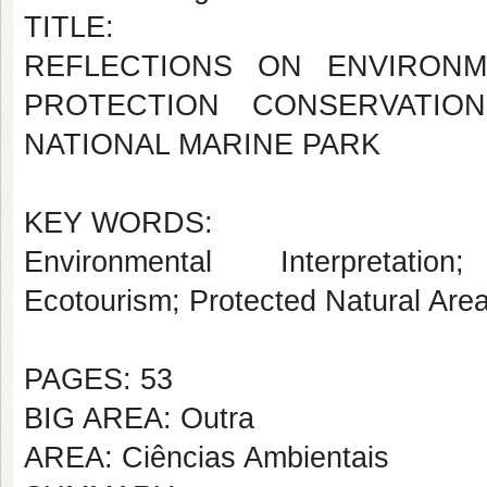
TITLE:
REFLECTIONS ON ENVIRONM
PROTECTION CONSERVATIO
NATIONAL MARINE PARK
KEY WORDS:
Environmental Interpretation
;
Ecotourism;
Protected Natural Are
PAGES: 53
BIG AREA: Outra
AREA: Ciências Ambientais