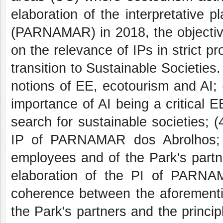
elaboration of the interpretative 
(PARNAMAR) in 2018, the objective 
on the relevance of IPs in strict pr
transition to Sustainable Societies. 
notions of EE, ecotourism and AI; (
importance of AI being a critical E
search for sustainable societies; (
IP of PARNAMAR dos Abrolhos; (
employees and of the Park's partne
elaboration of the PI of PARNA
coherence between the aforement
the Park's partners and the principl