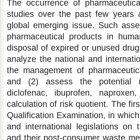
The occurrence of pharmaceutica
studies over the past few years 
global emerging issue. Such asser
pharmaceutical products in hum
disposal of expired or unused drugs
analyze the national and internati
the management of pharmaceutica
and (2) assess the potential 
diclofenac, ibuprofen, naproxe
calculation of risk quotient. The fi
Qualification Examination, in which
and international legislations o
and their post-consumer waste meet