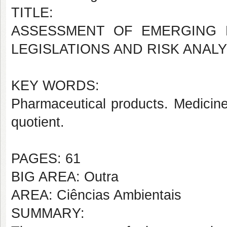
TITLE:
ASSESSMENT OF EMERGING 
LEGISLATIONS AND RISK ANALY
KEY WORDS:
Pharmaceutical products. Medici
quotient.
PAGES: 61
BIG AREA: Outra
AREA: Ciências Ambientais
SUMMARY: