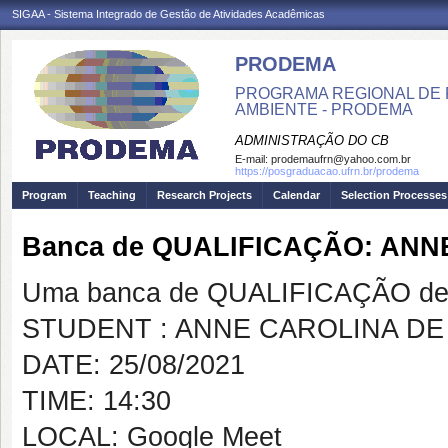
SIGAA - Sistema Integrado de Gestão de Atividades Acadêmicas
PRODEMA
PROGRAMA REGIONAL DE 
AMBIENTE - PRODEMA
ADMINISTRAÇÃO DO CB
E-mail:
prodemaufrn@yahoo.com.br
https://posgraduacao.ufrn.br/prodema
Program
Teaching
Research Projects
Calendar
Selection Processes
Banca de QUALIFICAÇÃO: AN
Uma banca de QUALIFICAÇÃO de 
STUDENT : ANNE CAROLINA DE
DATE: 25/08/2021
TIME: 14:30
LOCAL: Google Meet