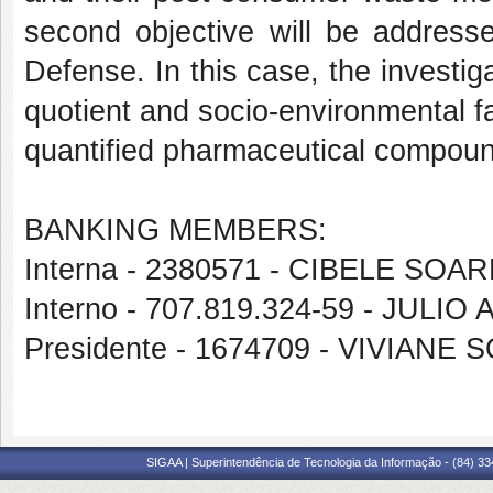
second objective will be addresse
Defense. In this case, the investiga
quotient and socio-environmental fa
quantified pharmaceutical compou
BANKING MEMBERS:
Interna - 2380571 - CIBELE SO
Interno - 707.819.324-59 - JUL
Presidente - 1674709 - VIVIAN
SIGAA | Superintendência de Tecnologia da Informação - (84) 3