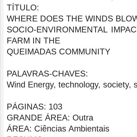
TÍTULO:
WHERE DOES THE WINDS BLO
SOCIO-ENVIRONMENTAL IMPAC
FARM IN THE
QUEIMADAS COMMUNITY
PALAVRAS-CHAVES:
Wind Energy, technology, society, 
PÁGINAS: 103
GRANDE ÁREA: Outra
ÁREA: Ciências Ambientais