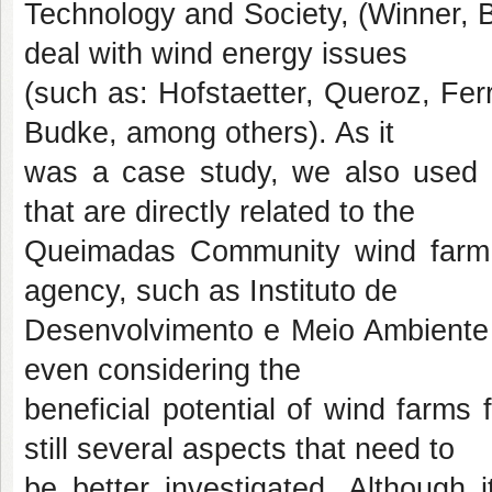
Technology and Society, (Winner, B
deal with wind energy issues
(such as: Hofstaetter, Queroz, Ferr
Budke, among others). As it
was a case study, we also used se
that are directly related to the
Queimadas Community wind farm (
agency, such as Instituto de
Desenvolvimento e Meio Ambiente 
even considering the
beneficial potential of wind farms 
still several aspects that need to
be better investigated. Although 