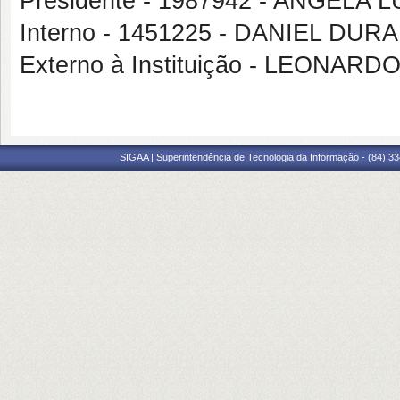
Presidente - 1987942 - ANGELA
Interno - 1451225 - DANIEL DU
Externo à Instituição - LEONA
SIGAA | Superintendência de Tecnologia da Informação - (84) 3