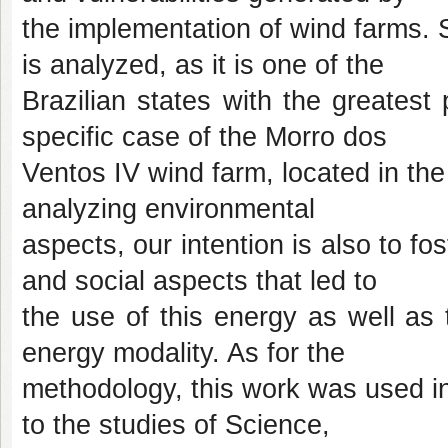
the implementation of wind farms. S
is analyzed, as it is one of the
Brazilian states with the greatest
specific case of the Morro dos
Ventos IV wind farm, located in t
analyzing environmental
aspects, our intention is also to fos
and social aspects that led to
the use of this energy as well as t
energy modality. As for the
methodology, this work was used in 
to the studies of Science,