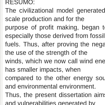
RESUMO:
The civilizational model generated
scale production and for the
purpose of profit making, began t
especially those derived from fossil
fuels. Thus, after proving the neg
the use of the strength of the
winds, which we now call wind energy
has smaller impacts, when
compared to the other energy sour
and environmental environment.
Thus, the present dissertation ai
and vulnerabilities generated by