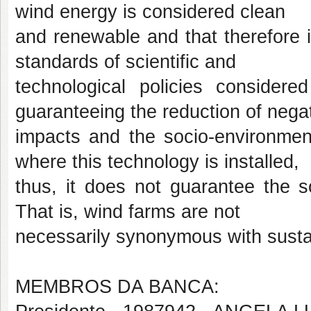
wind energy is considered clean
and renewable and that therefore i
standards of scientific and
technological policies considered
guaranteeing the reduction of nega
impacts and the socio-environmenta
where this technology is installed,
thus, it does not guarantee the so
That is, wind farms are not
necessarily synonymous with sustai
MEMBROS DA BANCA: