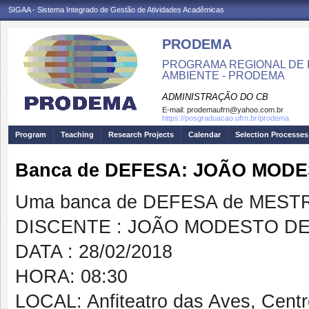
SIGAA - Sistema Integrado de Gestão de Atividades Acadêmicas
PRODEMA
PROGRAMA REGIONAL DE 
AMBIENTE - PRODEMA
ADMINISTRAÇÃO DO CB
E-mail:
prodemaufrn@yahoo.com.br
https://posgraduacao.ufrn.br/prodema
Program
Teaching
Research Projects
Calendar
Selection Processes
Banca de DEFESA: JOÃO MOD
Uma banca de DEFESA de MESTRAD
DISCENTE : JOÃO MODESTO D
DATA : 28/02/2018
HORA: 08:30
LOCAL: Anfiteatro das Aves, Cent