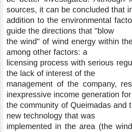
sources, it can be concluded that i
addition to the environmental facto
guide the directions that "blow
the wind" of wind energy within the
among other factors: a
licensing process with serious regu
the lack of interest of the
management of the company, respo
inexpressive income generation for
the community of Queimadas and the
new technology that was
implemented in the area (the wind