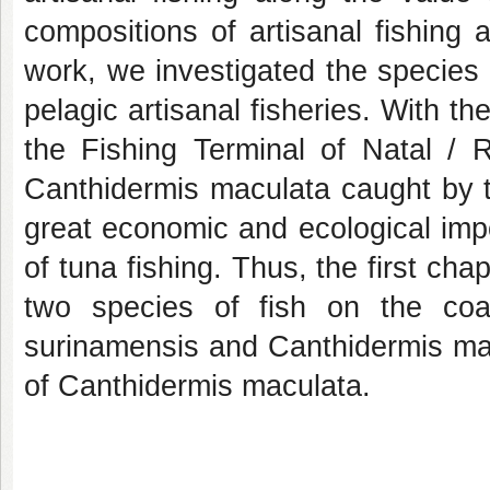
compositions of artisanal fishing 
work, we investigated the species
pelagic artisanal fisheries. With the
the Fishing Terminal of Natal / 
Canthidermis maculata caught by the
great economic and ecological imp
of tuna fishing. Thus, the first cha
two species of fish on the co
surinamensis and Canthidermis mac
of Canthidermis maculata.