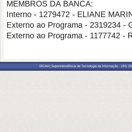
MEMBROS DA BANCA:
Interno - 1279472 - ELIANE MA
Externo ao Programa - 231923
Externo ao Programa - 1177742 
SIGAA | Superintendência de Tecnologia da Informação - (84) 3