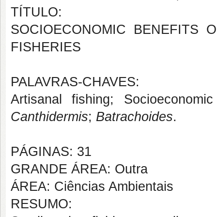
TÍTULO:
SOCIOECONOMIC BENEFITS O
FISHERIES
PALAVRAS-CHAVES:
Artisanal fishing; Socioeconomic
Canthidermis
;
Batrachoides
.
PÁGINAS: 31
GRANDE ÁREA: Outra
ÁREA: Ciências Ambientais
RESUMO: