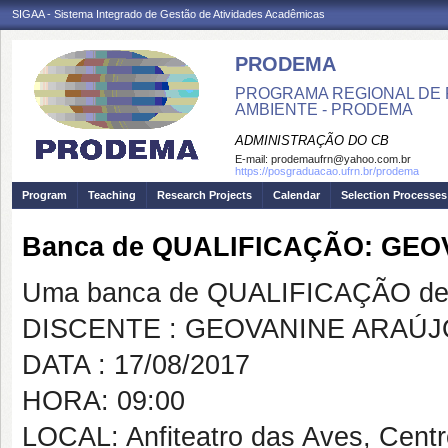
SIGAA - Sistema Integrado de Gestão de Atividades Acadêmicas
PRODEMA
PROGRAMA REGIONAL DE 
AMBIENTE - PRODEMA
ADMINISTRAÇÃO DO CB
E-mail:
prodemaufrn@yahoo.com.br
https://posgraduacao.ufrn.br/prodema
Program
Teaching
Research Projects
Calendar
Selection Processes
Banca de QUALIFICAÇÃO: GE
Uma banca de QUALIFICAÇÃO de 
DISCENTE : GEOVANINE ARAÚJ
DATA : 17/08/2017
HORA: 09:00
LOCAL: Anfiteatro das Aves, Cent