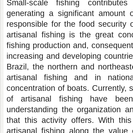
Small-scale fishing contribute
generating a significant amount o
responsible for the food security 
artisanal fishing is the great con
fishing production and, consequent
increasing and developing countrie
Brazil, the northern and northeast
artisanal fishing and in nation
concentration of boats. Currently, 
of artisanal fishing have bee
understanding the organization an
that this activity offers. With t
artisanal fishing along the value