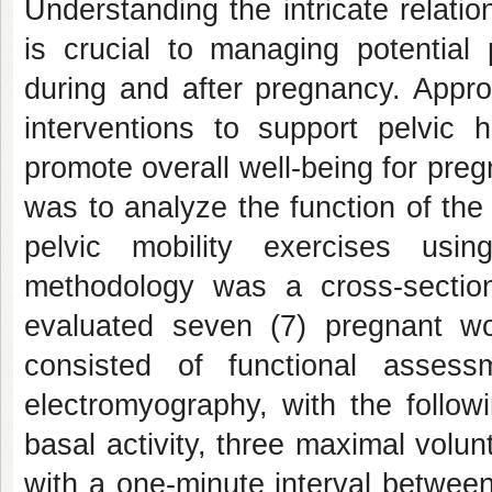
Understanding the intricate relati
is crucial to managing potential 
during and after pregnancy. Appro
interventions to support pelvic 
promote overall well-being for pre
was to analyze the function of the
pelvic mobility exercises usi
methodology was a cross-section
evaluated seven (7) pregnant wom
consisted of functional assess
electromyography, with the followi
basal activity, three maximal volu
with a one-minute interval betwee