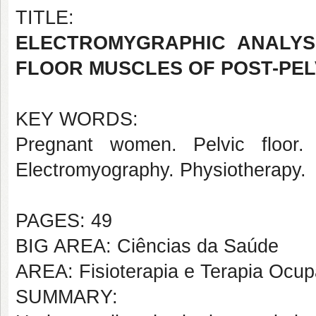
TITLE:
ELECTROMYGRAPHIC ANALYS
FLOOR MUSCLES OF POST-PEL
KEY WORDS:
Pregnant women. Pelvic floor. 
Electromyography. Physiotherapy.
PAGES: 49
BIG AREA: Ciências da Saúde
AREA: Fisioterapia e Terapia Ocup
SUMMARY: