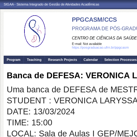
SIGAA - Sistema Integrado de Gestão de Atividades Acadêmicas
PPGCASM/CCS
PROGRAMA DE PÓS-GRADU
CENTRO DE CIÊNCIAS DA SAÚDE
E-mail:
Not available
https://posgraduacao.ufrn.br/ppgcasm
Program
Teaching
Research Projects
Calendar
Selection Processes
Banca de DEFESA: VERONICA 
Uma banca de DEFESA de MESTRAD
STUDENT : VERONICA LARYSSA
DATE: 13/03/2024
TIME: 15:00
LOCAL: Sala de Aulas I GEP/MEJ