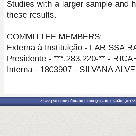
Studies with a larger sample and h
these results.
COMMITTEE MEMBERS:
Externa à Instituição - LARIS
Presidente - ***.283.220-** - 
Interna - 1803907 - SILVANA AL
SIGAA | Superintendência de Tecnologia da Informação - (84) 3