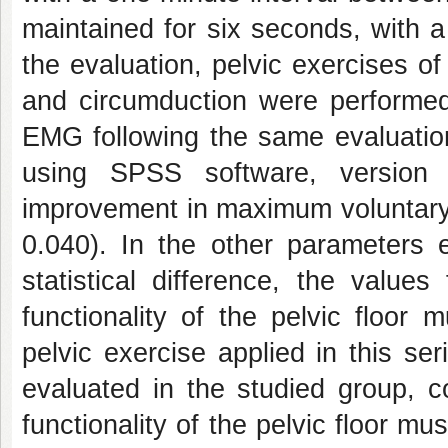
maintained for six seconds, with 
the evaluation, pelvic exercises of 
and circumduction were performed
EMG following the same evaluation
using SPSS software, version 1
improvement in maximum voluntary 
0.040). In the other parameters e
statistical difference, the valu
functionality of the pelvic floor
pelvic exercise applied in this se
evaluated in the studied group, c
functionality of the pelvic floor mu