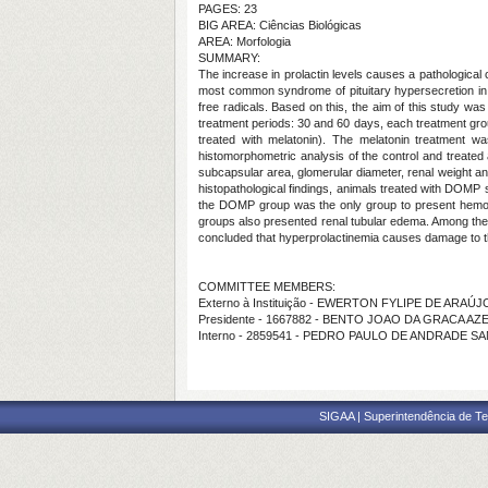
PAGES: 23
BIG AREA: Ciências Biológicas
AREA: Morfologia
SUMMARY:
The increase in prolactin levels causes a pathological
most common syndrome of pituitary hypersecretion in b
free radicals. Based on this, the aim of this study wa
treatment periods: 30 and 60 days, each treatment gr
treated with melatonin). The melatonin treatment 
histomorphometric analysis of the control and treated 
subcapsular area, glomerular diameter, renal weight a
histopathological findings, animals treated with DOMP
the DOMP group was the only group to present hemorr
groups also presented renal tubular edema. Among the 
concluded that hyperprolactinemia causes damage to t
COMMITTEE MEMBERS:
Externo à Instituição - EWERTON FYLIPE DE ARAÚJ
Presidente - 1667882 - BENTO JOAO DA GRACA A
Interno - 2859541 - PEDRO PAULO DE ANDRADE S
SIGAA | Superintendência de Te