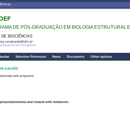
adêmicas
OEF
AMA DE PÓS-GRADUAÇÃO EM BIOLOGIA ESTRUTURAL E
 DE BIOCIÊNCIAS
ney.cavalcante@ufrn.br
sgraduacao.ufrn.br/pgbioef
lendar
Selection Processes
News
Documents
Other options
IRA GALVÃO
strada pelo programa.
perprolactinemia and treated with melatonin.