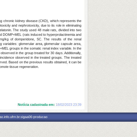
ding chronic kidney disease (CKD), which represents the
ity and nephrotoxicity, due to its role in eliminating
elatonin. The study used 48 male rats, divided into two
 and DOMP+MEL (rats induced to hyperprolactinemia and
mg/kg of domperidone, SC. The results of the renal
ng variables: glomerular area, glomerular capsule area,
MEL groups in the somatic renal index variable. In the
served in the group treated for 30 days. Additionally,
ncidence observed in the treated groups. The treated
ved. Based on the previous results obtained, it can be
mote tissue regeneration.
Notícia cadastrada em:
18/02/2023 23:39
o.info.ufrn.br.sigaa06-producao