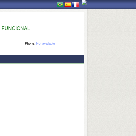
 FUNCIONAL
Phone:
Not available