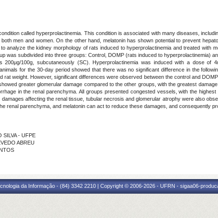
 condition called hyperprolactinemia. This condition is associated with many diseases, inclu
oth men and women. On the other hand, melatonin has shown potential to prevent hepatotoxic
s to analyze the kidney morphology of rats induced to hyperprolactinemia and treated with m
oup was subdivided into three groups: Control, DOMP (rats induced to hyperprolactinemia)
was 200μg/100g, subcutaneously (SC). Hyperprolactinemia was induced with a dose of 4
animals for the 30-day period showed that there was no significant difference in the followi
nd rat weight. However, significant differences were observed between the control and DOMP+
 showed greater glomerular damage compared to the other groups, with the greatest damage ob
hage in the renal parenchyma. All groups presented congested vessels, with the highest i
damages affecting the renal tissue, tubular necrosis and glomerular atrophy were also obser
he renal parenchyma, and melatonin can act to reduce these damages, and consequently pro
O SILVA - UFPE
ZEVEDO ABREU
ANTOS
cnologia da Informação - (84) 3342 2210 | Copyright © 2006-2026 - UFRN - sigaa06-produca