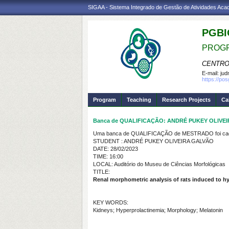
SIGAA - Sistema Integrado de Gestão de Atividades Ac
PGBI
PROGR
CENTRO
E-mail:
jud
https://po
Program
Teaching
Research Projects
Ca
Banca de QUALIFICAÇÃO: ANDRÉ PUKEY OLIVE
Uma banca de QUALIFICAÇÃO de MESTRADO foi cada
STUDENT : ANDRÉ PUKEY OLIVEIRA GALVÃO
DATE: 28/02/2023
TIME: 16:00
LOCAL: Auditório do Museu de Ciências Morfológicas
TITLE:
Renal morphometric analysis of rats induced to hy
KEY WORDS:
Kidneys; Hyperprolactinemia; Morphology; Melatonin