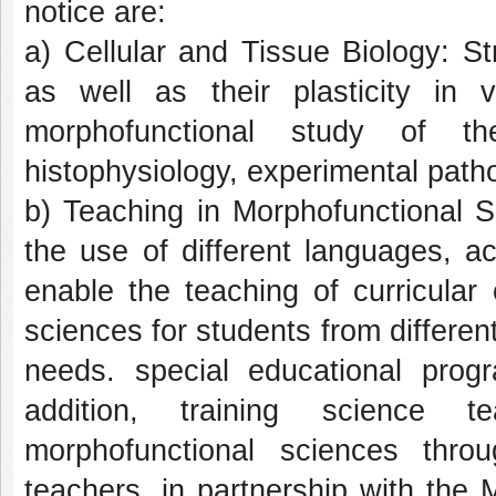
notice are:
a) Cellular and Tissue Biology: Str
as well as their plasticity in
morphofunctional study of th
histophysiology, experimental patho
b) Teaching in Morphofunctional S
the use of different languages, a
enable the teaching of curricular
sciences for students from differen
needs. special educational prog
addition, training science 
morphofunctional sciences thr
teachers, in partnership with th