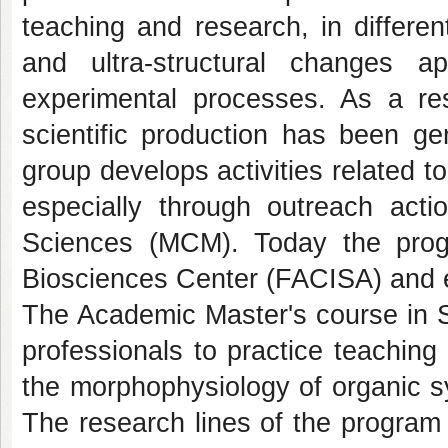
teaching and research, in differen
and ultra-structural changes a
experimental processes. As a resu
scientific production has been ge
group develops activities related to
especially through outreach act
Sciences (MCM). Today the prog
Biosciences Center (FACISA) and
The Academic Master's course in St
professionals to practice teachin
the morphophysiology of organic sy
The research lines of the program 