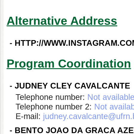
Alternative Address
-
HTTP://WWW.INSTAGRAM.CO
Program Coordination
-
JUDNEY CLEY CAVALCANTE
Telephone number:
Not availabl
Telephone number 2:
Not availa
E-mail:
judney.cavalcante@ufrn.
-
BENTO JOAO DA GRACA AZ