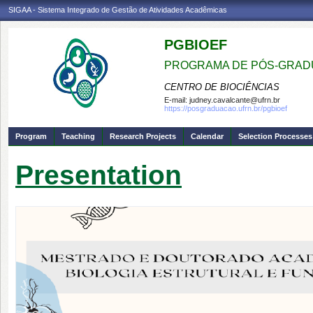
SIGAA - Sistema Integrado de Gestão de Atividades Acadêmicas
PGBIOEF
PROGRAMA DE PÓS-GRADU
CENTRO DE BIOCIÊNCIAS
E-mail:
judney.cavalcante@ufrn.br
https://posgraduacao.ufrn.br/pgbioef
Program
Teaching
Research Projects
Calendar
Selection Processes
Presentation