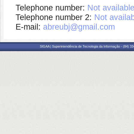
Telephone number:
Not availabl
Telephone number 2:
Not availa
E-mail:
abreubj@gmail.com
SIGAA | Superintendência de Tecnologia da Informação - (84) 3