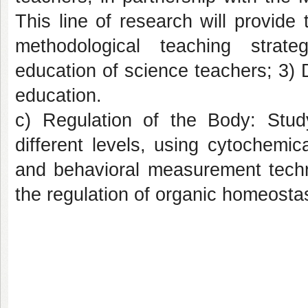
This line of research will provide
methodological teaching strat
education of science teachers; 3) 
education.
c) Regulation of the Body: Stud
different levels, using cytochemica
and behavioral measurement techni
the regulation of organic homeostas