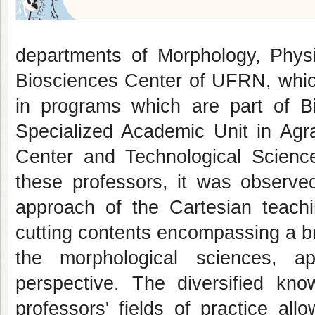
departments of Morphology, Phys
Biosciences Center of UFRN, which
in programs which are part of B
Specialized Academic Unit in Agra
Center and Technological Scienc
these professors, it was observe
approach of the Cartesian teachi
cutting contents encompassing a bro
the morphological sciences, ap
perspective. The diversified kno
professors' fields of practice all