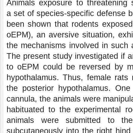
Animals exposure to threatening s
a set of species-specific defense 
been shown that rodents exposed 
oEPM), an aversive situation, exh
the mechanisms involved in such a
The present study investigated if 
to oEPM could be reversed by mic
hypothalamus. Thus, female rats r
the posterior hypothalamus. One 
cannula, the animals were manipul
habituated to the experimental r
animals were submitted to the
subcutaneously into the right hind