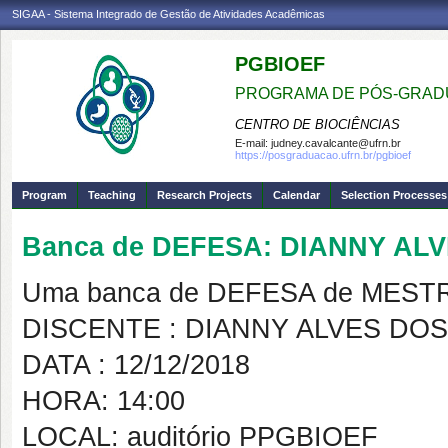
SIGAA - Sistema Integrado de Gestão de Atividades Acadêmicas
PGBIOEF
PROGRAMA DE PÓS-GRADU
CENTRO DE BIOCIÊNCIAS
E-mail:
judney.cavalcante@ufrn.br
https://posgraduacao.ufrn.br/pgbioef
Program
Teaching
Research Projects
Calendar
Selection Processes
Banca de DEFESA: DIANNY AL
Uma banca de DEFESA de MESTRAD
DISCENTE : DIANNY ALVES DO
DATA : 12/12/2018
HORA: 14:00
LOCAL: auditório PPGBIOEF