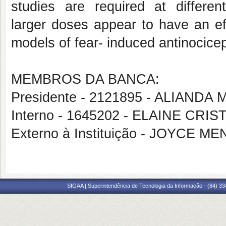
studies are required at differen
larger
doses appear to have an ef
models of fear-
induced antinocicep
MEMBROS DA BANCA:
Presidente - 2121895 - ALIAND
Interno - 1645202 - ELAINE CRIS
Externo à Instituição - JOYCE
SIGAA | Superintendência de Tecnologia da Informação - (84) 3