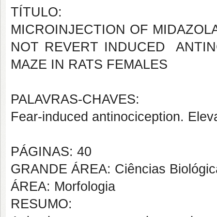
TÍTULO:
MICROINJECTION OF MIDAZOL
NOT REVERT INDUCED ANTIN
MAZE IN RATS FEMALES
PALAVRAS-CHAVES:
Fear-induced antinociception. Elev
PÁGINAS: 40
GRANDE ÁREA: Ciências Biológic
ÁREA: Morfologia
RESUMO: