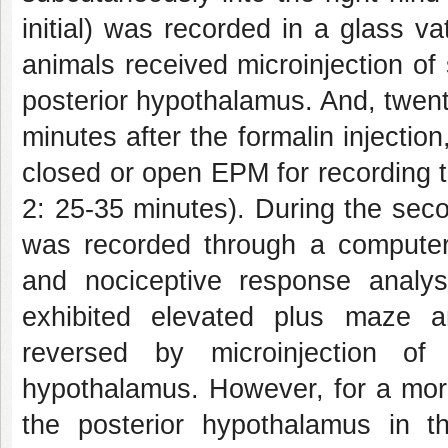
initial) was recorded in a glass vat
animals received microinjection of
posterior hypothalamus. And, twent
minutes after the formalin injectio
closed or open EPM for recording t
2: 25-35 minutes). During the seco
was recorded through a computer-c
and nociceptive response analys
exhibited elevated plus maze a
reversed by microinjection of
hypothalamus. However, for a more
the posterior hypothalamus in th