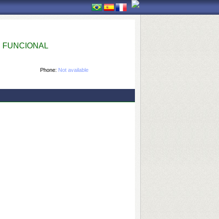
 FUNCIONAL
Phone:
Not available