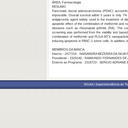
ÁREA: Farmacologia
RESUMO:
Pancreatic ductal adenocarcinoma (PDAC) accounts f
impossible. Overall survival within 5 years is only 7%
antiglycemic agent widely used in the treatment of di
apoptotic effect of the combination of metformin and n
diseases such as rheumatoid arthritis (RA). The c
screening was performed from the viability test based
combination of metformin and PLGA-MTX nanoparticle. 
inducing apoptosis in PANC-1 tumor cells. In addition, 
MEMBROS DA BANCA:
Interno - 2477216 - NAISANDRA BEZERRA DA SILVA 
Presidente - 2329140 - RAIMUNDO FERNANDES D
Externo ao Programa - 2318723 - SERGIO ADRIA
SIGAA | Superintendência de Te