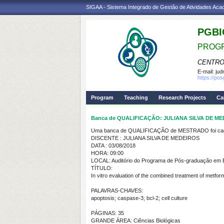
SIGAA - Sistema Integrado de Gestão de Atividades Ac
PGBI
PROGR
CENTRO
E-mail:
jud
https://po
Program
Teaching
Research Projects
Ca
Banca de QUALIFICAÇÃO: JULIANA SILVA DE M
Uma banca de QUALIFICAÇÃO de MESTRADO foi cada
DISCENTE : JULIANA SILVA DE MEDEIROS
DATA : 03/08/2018
HORA: 09:00
LOCAL: Auditório do Programa de Pós-graduação em Bio
TÍTULO:
In vitro evaluation of the combined treatment of metfo
PALAVRAS-CHAVES:
apoptosis; caspase-3; bcl-2; cell culture
PÁGINAS: 35
GRANDE ÁREA: Ciências Biológicas