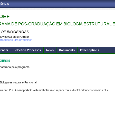
adêmicas
OEF
AMA DE PÓS-GRADUAÇÃO EM BIOLOGIA ESTRUTURAL E
 DE BIOCIÊNCIAS
ney.cavalcante@ufrn.br
sgraduacao.ufrn.br/pgbioef
lendar
Selection Processes
News
Documents
Other options
EDEIROS
strada pelo programa.
logia estrutural e Funcional
rmin and PLGA nanoparticle with methotrexate in pancreatic ductal adenocarcinoma cells.