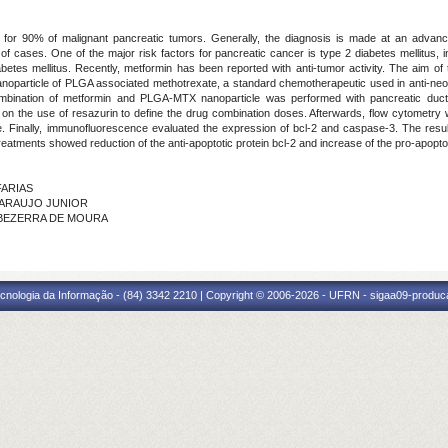
or 90% of malignant pancreatic tumors. Generally, the diagnosis is made at an advance
 of cases. One of the major risk factors for pancreatic cancer is type 2 diabetes mellitus, i
abetes mellitus. Recently, metformin has been reported with anti-tumor activity. The aim of
anoparticle of PLGA associated methotrexate, a standard chemotherapeutic used in anti-neop
ombination of metformin and PLGA-MTX nanoparticle was performed with pancreatic duct
 on the use of resazurin to define the drug combination doses. Afterwards, flow cytometry 
Finally, immunofluorescence evaluated the expression of bcl-2 and caspase-3. The result
treatments showed reduction of the anti-apoptotic protein bcl-2 and increase of the pro-apopto
FARIAS
E ARAUJO JUNIOR
NE BEZERRA DE MOURA
cnologia da Informação - (84) 3342 2210 | Copyright © 2006-2026 - UFRN - sigaa09-produca