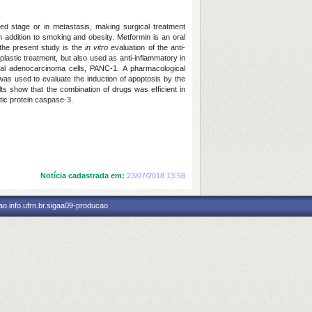
d stage or in metastasis, making surgical treatment
n addition to smoking and obesity. Metformin is an oral
 the present study is the
in vitro
evaluation of the anti-
lastic treatment, but also used as anti-inflammatory in
al adenocarcinoma cells, PANC-1. A pharmacological
was used to evaluate the induction of apoptosis by the
s show that the combination of drugs was efficient in
tic protein caspase-3.
Notícia cadastrada em:
23/07/2018 13:58
o.info.ufrn.br.sigaa09-producao