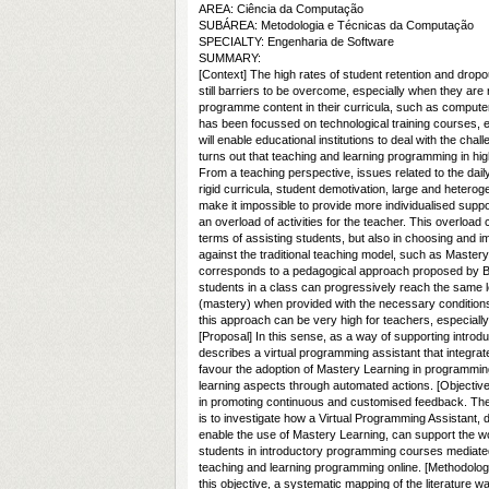
AREA: Ciência da Computação
SUBÁREA: Metodologia e Técnicas da Computação
SPECIALTY: Engenharia de Software
SUMMARY:
[Context] The high rates of student retention and dropo
still barriers to be overcome, especially when they are 
programme content in their curricula, such as computer
has been focussed on technological training courses, es
will enable educational institutions to deal with the chall
turns out that teaching and learning programming in hig
From a teaching perspective, issues related to the daily
rigid curricula, student demotivation, large and heter
make it impossible to provide more individualised suppor
an overload of activities for the teacher. This overload 
terms of assisting students, but also in choosing and 
against the traditional teaching model, such as Mastery
corresponds to a pedagogical approach proposed by Be
students in a class can progressively reach the same l
(mastery) when provided with the necessary conditions
this approach can be very high for teachers, especially
[Proposal] In this sense, as a way of supporting intro
describes a virtual programming assistant that integrates
favour the adoption of Mastery Learning in programming
learning aspects through automated actions. [Objective
in promoting continuous and customised feedback. There
is to investigate how a Virtual Programming Assistant, d
enable the use of Mastery Learning, can support the wo
students in introductory programming courses mediated
teaching and learning programming online. [Methodology]
this objective, a systematic mapping of the literature w