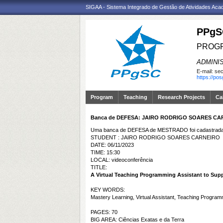
SIGAA - Sistema Integrado de Gestão de Atividades Ac
PPgS
PROGR
ADMINI
E-mail:
sec
https://po
Program
Teaching
Research Projects
Ca
Banca de DEFESA: JAIRO RODRIGO SOARES CA
Uma banca de DEFESA de MESTRADO foi cadastrada 
STUDENT : JAIRO RODRIGO SOARES CARNEIRO
DATE: 06/11/2023
TIME: 15:30
LOCAL: videoconferência
TITLE:
A Virtual Teaching Programming Assistant to Sup
KEY WORDS:
Mastery Learning, Virtual Assistant, Teaching Program
PAGES: 70
BIG AREA: Ciências Exatas e da Terra