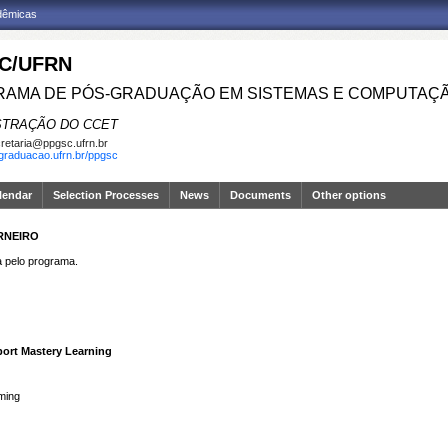
adêmicas
C/UFRN
AMA DE PÓS-GRADUAÇÃO EM SISTEMAS E COMPUTAÇ
STRAÇÃO DO CCET
retaria@ppgsc.ufrn.br
sgraduacao.ufrn.br/ppgsc
lendar
Selection Processes
News
Documents
Other options
RNEIRO
pelo programa.
port Mastery Learning
ming