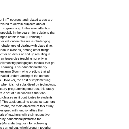
ut in IT courses and related areas are
related to certain subjects and/or
 programming. In this way, attention
pecially in the search for solutions that
enges of this issue. [Problem] It
her education classes is challenging.
 challenges of dealing with class time,
ogeneous classes, among other things,
t for students or end up resulting in
can jeopardise teaching not only in
implementing pedagogical models that go
 Learning. This educational theory
njamin Bloom, who predicts that all
evel of understanding of the content
. However, the cost of implementing
 when it is not subsidised by technology.
ductory programming courses, this study
 a set of functionalities that can
 classes as it contributes to students'
] This assistant aims to assist teachers
fore, the main objective of this study
esigned with functionalities that
rk of teachers with their respective
 by educational platforms for
 As a starting point for achieving
as carried out, which brought together