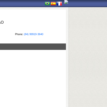
ÃO
Phone:
(84) 99919-3640