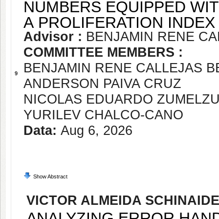
NUMBERS EQUIPPED WIT
A PROLIFERATION INDEX
Advisor :
BENJAMIN RENE CA
COMMITTEE MEMBERS :
BENJAMIN RENE CALLEJAS 
9
ANDERSON PAIVA CRUZ
NICOLAS EDUARDO ZUMELZ
YURILEV CHALCO-CANO
Data:
Aug 6, 2026
Show Abstract
VICTOR ALMEIDA SCHINAID
ANALYZING ERROR HANDL