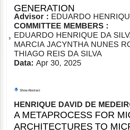
GENERATION
Advisor :
EDUARDO HENRIQUE
COMMITTEE MEMBERS :
EDUARDO HENRIQUE DA SIL
3
MARCIA JACYNTHA NUNES R
THIAGO REIS DA SILVA
Data:
Apr 30, 2025
Show Abstract
HENRIQUE DAVID DE MEDEI
A METAPROCESS FOR MI
ARCHITECTURES TO MIC