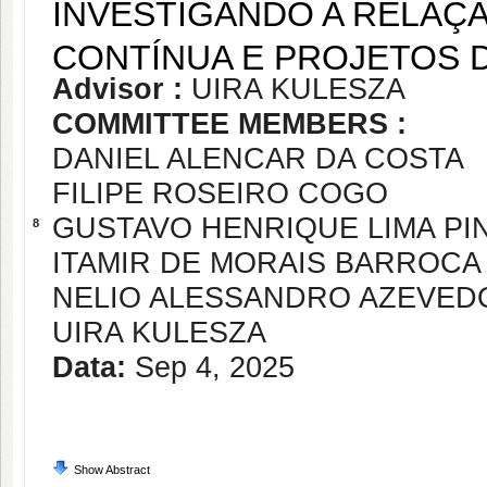
INVESTIGANDO A RELAÇ
CONTÍNUA E PROJETOS 
Advisor :
UIRA KULESZA
COMMITTEE MEMBERS :
DANIEL ALENCAR DA COSTA
FILIPE ROSEIRO COGO
GUSTAVO HENRIQUE LIMA PI
8
ITAMIR DE MORAIS BARROCA
NELIO ALESSANDRO AZEVED
UIRA KULESZA
Data:
Sep 4, 2025
Show Abstract