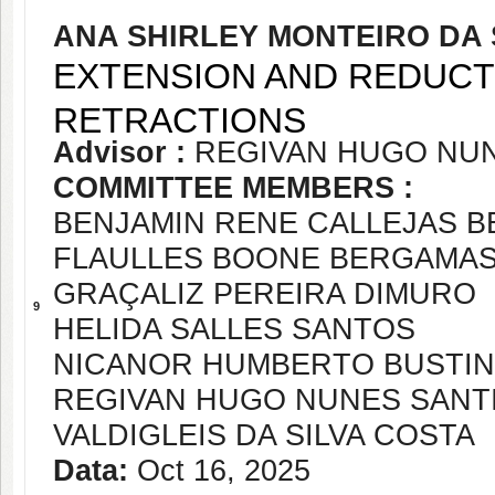
ANA SHIRLEY MONTEIRO DA 
EXTENSION AND REDUCT
RETRACTIONS
Advisor :
REGIVAN HUGO NU
COMMITTEE MEMBERS :
BENJAMIN RENE CALLEJAS 
FLAULLES BOONE BERGAMAS
GRAÇALIZ PEREIRA DIMURO
9
HELIDA SALLES SANTOS
NICANOR HUMBERTO BUSTIN
REGIVAN HUGO NUNES SANT
VALDIGLEIS DA SILVA COSTA
Data:
Oct 16, 2025