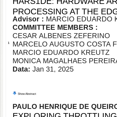
HARS1DE: HARDWARE AR
PROCESSING AT THE ED
Advisor :
MARCIO EDUARDO 
COMMITTEE MEMBERS :
CESAR ALBENES ZEFERINO
MARCELO AUGUSTO COSTA 
1
MARCIO EDUARDO KREUTZ
MONICA MAGALHAES PEREIR
Data:
Jan 31, 2025
Show Abstract
PAULO HENRIQUE DE QUEIR
EXPLORING THROTTLING 