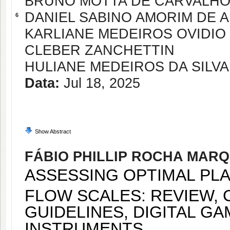
BRUNO MOTTA DE CARVALH
DANIEL SABINO AMORIM DE 
6
KARLIANE MEDEIROS OVIDIO
CLEBER ZANCHETTIN
HULIANE MEDEIROS DA SILVA
Data:
Jul 18, 2025
Show Abstract
FÁBIO PHILLIP ROCHA MAR
ASSESSING OPTIMAL PL
FLOW SCALES: REVIEW, 
GUIDELINES, DIGITAL G
INSTRUMENTS