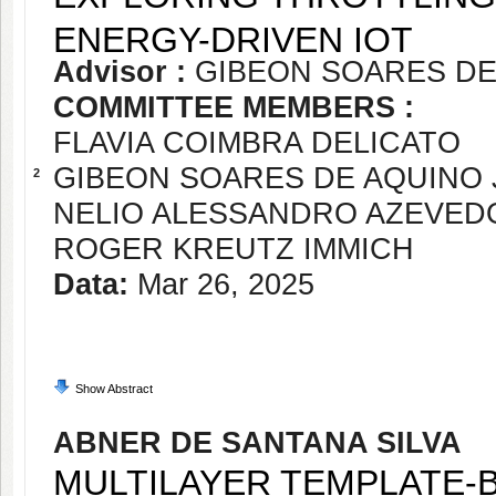
ENERGY-DRIVEN IOT
Advisor :
GIBEON SOARES DE
COMMITTEE MEMBERS :
FLAVIA COIMBRA DELICATO
GIBEON SOARES DE AQUINO 
2
NELIO ALESSANDRO AZEVED
ROGER KREUTZ IMMICH
Data:
Mar 26, 2025
Show Abstract
ABNER DE SANTANA SILVA
MULTILAYER TEMPLATE