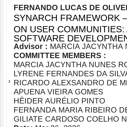
FERNANDO LUCAS DE OLIVE
SYNARCH FRAMEWORK –
ON USER COMMUNITIES: 
SOFTWARE DEVELOPME
Advisor :
MARCIA JACYNTHA
COMMITTEE MEMBERS :
MARCIA JACYNTHA NUNES R
LYRENE FERNANDES DA SILV
RICARDO ALEXSANDRO DE M
2
APUENA VIEIRA GOMES
HÊIDER AURÉLIO PINTO
FERNANDA MARIA RIBEIRO D
GILIATE CARDOSO COELHO 