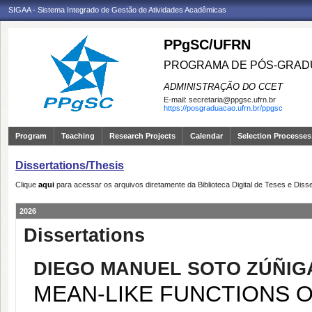
SIGAA - Sistema Integrado de Gestão de Atividades Acadêmicas
PPgSC/UFRN
PROGRAMA DE PÓS-GRAD
ADMINISTRAÇÃO DO CCET
E-mail:
secretaria@ppgsc.ufrn.br
https://posgraduacao.ufrn.br/ppgsc
Program
Teaching
Research Projects
Calendar
Selection Processes
Dissertations/Thesis
Clique
aqui
para acessar os arquivos diretamente da Biblioteca Digital de Teses e Di
2026
Dissertations
DIEGO MANUEL SOTO ZÚÑIG
MEAN-LIKE FUNCTIONS 