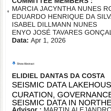
COMMITTEE MEMBERS :
MARCIA JACYNTHA NUNES R
6
EDUARDO HENRIQUE DA SIL
ISABEL DILLMANN NUNES
ENYO JOSÉ TAVARES GONÇA
Data:
Apr 1, 2026
Show Abstract
ELIDIEL DANTAS DA COSTA
SEISMIC DATA LAKEHOUS
CURATION, GOVERNANCE
SEISMIC DATA IN NORTHE
Advisor :
MARTIN ALEJANDR