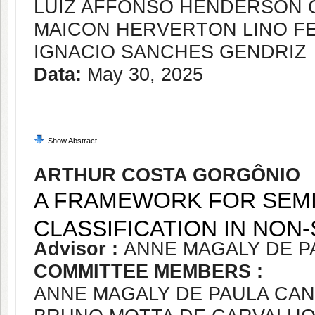
LUIZ AFFONSO HENDERSON 
MAICON HERVERTON LINO FE
IGNACIO SANCHES GENDRIZ
Data:
May 30, 2025
Show Abstract
ARTHUR COSTA GORGÔNIO
A FRAMEWORK FOR SEMI
CLASSIFICATION IN NO
Advisor :
ANNE MAGALY DE P
COMMITTEE MEMBERS :
ANNE MAGALY DE PAULA CA