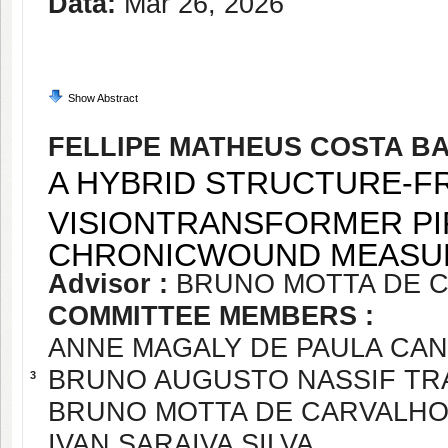
Data:
Mar 26, 2026
Show Abstract
FELLIPE MATHEUS COSTA B
A HYBRID STRUCTURE-F
VISIONTRANSFORMER PI
CHRONICWOUND MEAS
Advisor :
BRUNO MOTTA DE 
COMMITTEE MEMBERS :
ANNE MAGALY DE PAULA CA
BRUNO AUGUSTO NASSIF T
3
BRUNO MOTTA DE CARVALH
IVAN SARAIVA SILVA