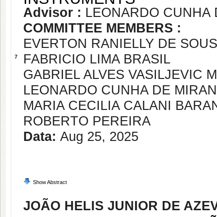
Advisor :
LEONARDO CUNHA 
COMMITTEE MEMBERS :
EVERTON RANIELLY DE SOU
FABRICIO LIMA BRASIL
7
GABRIEL ALVES VASILJEVIC 
LEONARDO CUNHA DE MIRA
MARIA CECILIA CALANI BAR
ROBERTO PEREIRA
Data:
Aug 25, 2025
Show Abstract
JOÃO HELIS JUNIOR DE AZ