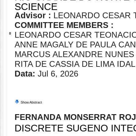
IENCE
Advisor :
LEONARDO CESAR 
COMMITTEE MEMBERS :
LEONARDO CESAR TEONACI
8
ANNE MAGALY DE PAULA CA
MARCUS ALEXANDRE NUNES
RITA DE CASSIA DE LIMA IDA
Data:
Jul 6, 2026
Show Abstract
FERNANDA MONSERRAT RO
DISCRETE SUGENO INTE