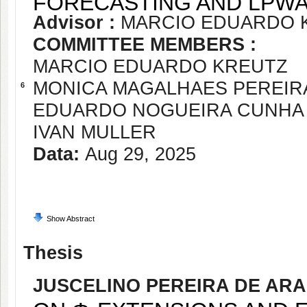
FORECASTING AND LPWA
Advisor :
MARCIO EDUARDO 
COMMITTEE MEMBERS :
MARCIO EDUARDO KREUTZ
MONICA MAGALHAES PEREIR
6
EDUARDO NOGUEIRA CUNHA
IVAN MULLER
Data:
Aug 29, 2025
Show Abstract
Thesis
JUSCELINO PEREIRA DE AR