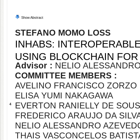
Show Abstract
STEFANO MOMO LOSS
INHABS: INTEROPERABL
USING BLOCKCHAIN FOR 
Advisor :
NELIO ALESSANDR
COMMITTEE MEMBERS :
AVELINO FRANCISCO ZORZO
ELISA YUMI NAKAGAWA
EVERTON RANIELLY DE SOU
4
FREDERICO ARAUJO DA SILV
NELIO ALESSANDRO AZEVED
THAIS VASCONCELOS BATIST