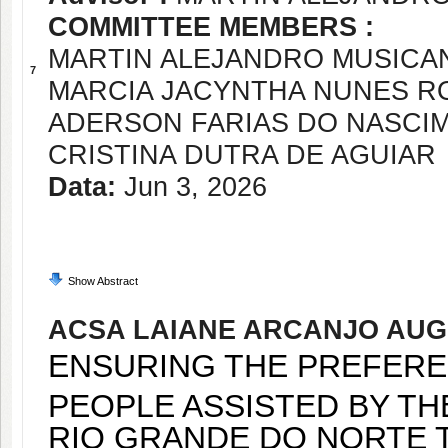
COMMITTEE MEMBERS :
MARTIN ALEJANDRO MUSICA
7
MARCIA JACYNTHA NUNES R
ADERSON FARIAS DO NASCI
CRISTINA DUTRA DE AGUIAR
Data:
Jun 3, 2026
Show Abstract
ACSA LAIANE ARCANJO AU
ENSURING THE PREFERE
PEOPLE ASSISTED BY THE
O GRANDE DO NORTE TH