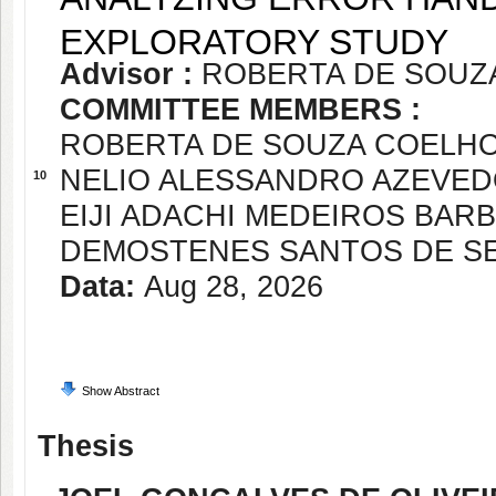
EXPLORATORY STUDY
Advisor :
ROBERTA DE SOUZ
COMMITTEE MEMBERS :
ROBERTA DE SOUZA COELH
NELIO ALESSANDRO AZEVE
10
EIJI ADACHI MEDEIROS BAR
DEMOSTENES SANTOS DE S
Data:
Aug 28, 2026
Show Abstract
Thesis