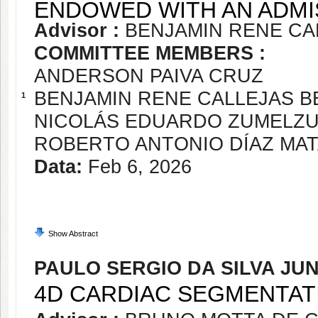
ENDOWED WITH AN ADMI
Advisor :
BENJAMIN RENE CA
COMMITTEE MEMBERS :
ANDERSON PAIVA CRUZ
BENJAMIN RENE CALLEJAS 
1
NICOLÁS EDUARDO ZUMELZ
ROBERTO ANTONIO DÍAZ MA
Data:
Feb 6, 2026
Show Abstract
PAULO SERGIO DA SILVA JU
4D CARDIAC SEGMENTAT