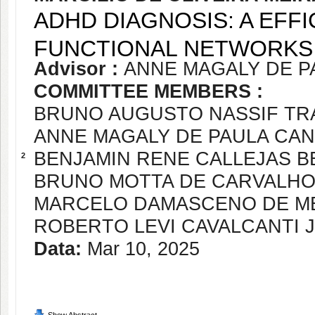
ADHD DIAGNOSIS: A EFF
FUNCTIONAL NETWORKS 
Advisor :
ANNE MAGALY DE P
COMMITTEE MEMBERS :
BRUNO AUGUSTO NASSIF T
ANNE MAGALY DE PAULA CA
BENJAMIN RENE CALLEJAS 
2
BRUNO MOTTA DE CARVALH
MARCELO DAMASCENO DE M
ROBERTO LEVI CAVALCANTI 
Data:
Mar 10, 2025