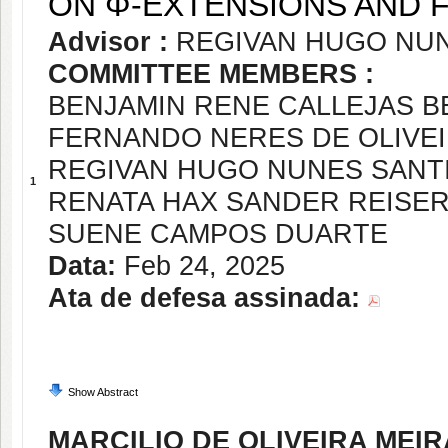
ON Φ-EXTENSIONS AND 
Advisor :
REGIVAN HUGO NU
COMMITTEE MEMBERS :
BENJAMIN RENE CALLEJAS 
FERNANDO NERES DE OLIVE
REGIVAN HUGO NUNES SANT
1
RENATA HAX SANDER REISE
SUENE CAMPOS DUARTE
Data:
Feb 24, 2025
Ata de defesa assinada:
Show Abstract
MARCILIO DE OLIVEIRA MEIR