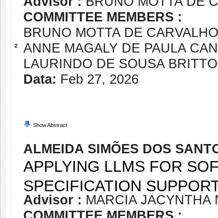
Advisor :
BRUNO MOTTA DE 
COMMITTEE MEMBERS :
BRUNO MOTTA DE CARVALH
ANNE MAGALY DE PAULA CA
2
LAURINDO DE SOUSA BRITTO
Data:
Feb 27, 2026
Show Abstract
ALMEIDA SIMÕES DOS SANT
APPLYING LLMS FOR S
SPECIFICATION SUPPOR
Advisor :
MARCIA JACYNTHA
COMMITTEE MEMBERS :