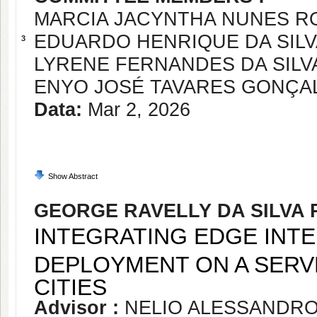
MARCIA JACYNTHA NUNES R
EDUARDO HENRIQUE DA SIL
3
LYRENE FERNANDES DA SILV
ENYO JOSÉ TAVARES GONÇA
Data:
Mar 2, 2026
Show Abstract
GEORGE RAVELLY DA SILVA 
INTEGRATING EDGE INTE
DEPLOYMENT ON A SERV
CITIES
Advisor :
NELIO ALESSANDR