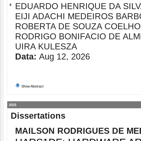
EDUARDO HENRIQUE DA SIL
4
EIJI ADACHI MEDEIROS BAR
ROBERTA DE SOUZA COELHO
RODRIGO BONIFACIO DE ALM
UIRA KULESZA
Data:
Aug 12, 2026
Show Abstract
2025
Dissertations
MAILSON RODRIGUES DE ME