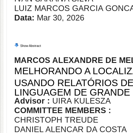
LUIZ MARCOS GARCIA GONC
Data:
Mar 30, 2026
Show Abstract
MARCOS ALEXANDRE DE ME
MELHORANDO A LOCALI
USANDO RELATÓRIOS DE
LINGUAGEM DE GRANDE
Advisor :
UIRA KULESZA
COMMITTEE MEMBERS :
CHRISTOPH TREUDE
DANIEL ALENCAR DA COSTA