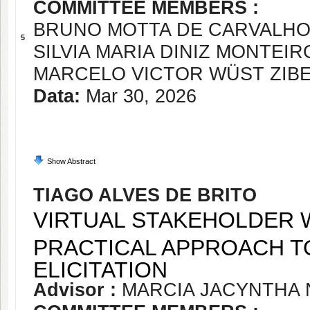
COMMITTEE MEMBERS :
BRUNO MOTTA DE CARVALH
5
SILVIA MARIA DINIZ MONTEIR
MARCELO VICTOR WÜST ZIBE
Data:
Mar 30, 2026
Show Abstract
TIAGO ALVES DE BRITO
VIRTUAL STAKEHOLDER W
PRACTICAL APPROACH T
ELICITATION
Advisor :
MARCIA JACYNTHA