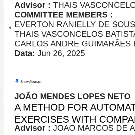
Advisor :
THAIS VASCONCELO
COMMITTEE MEMBERS :
EVERTON RANIELLY DE SOU
4
THAIS VASCONCELOS BATIST
CARLOS ANDRE GUIMARÃES 
Data:
Jun 26, 2025
Show Abstract
JOÃO MENDES LOPES NETO
A METHOD FOR AUTOMA
EXERCISES WITH COMPA
Advisor :
JOAO MARCOS DE A