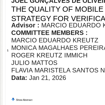
JOEL GONÇALVES DE OLIVE
THE QUALITY OF MOBILE 
STRATEGY FOR VERIFICA
Advisor :
MARCIO EDUARDO 
COMMITTEE MEMBERS :
MARCIO EDUARDO KREUTZ
MONICA MAGALHAES PEREIR
1
ROGER KREUTZ IMMICH
JULIO MATTOS
FLAVIA MARISTELA SANTOS 
Data:
Jan 21, 2026
Show Abstract