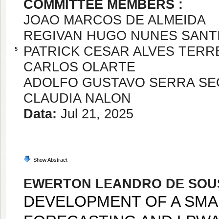
COMMITTEE MEMBERS :
JOAO MARCOS DE ALMEIDA
REGIVAN HUGO NUNES SANT
PATRICK CESAR ALVES TERR
5
CARLOS OLARTE
ADOLFO GUSTAVO SERRA SE
CLAUDIA NALON
Data:
Jul 21, 2025
Show Abstract
EWERTON LEANDRO DE SOU
DEVELOPMENT OF A SMA