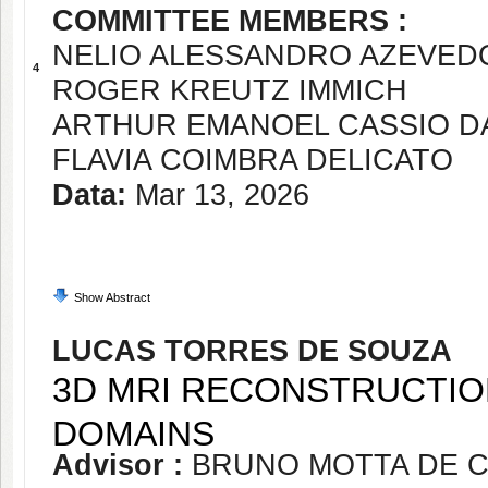
COMMITTEE MEMBERS :
NELIO ALESSANDRO AZEVED
4
ROGER KREUTZ IMMICH
ARTHUR EMANOEL CASSIO DA
FLAVIA COIMBRA DELICATO
Data:
Mar 13, 2026
Show Abstract
LUCAS TORRES DE SOUZA
3D MRI RECONSTRUCTIO
DOMAINS
Advisor :
BRUNO MOTTA DE 