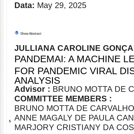
Data:
May 29, 2025
Show Abstract
JULLIANA CAROLINE GONÇA
PANDEMAI: A MACHINE 
FOR PANDEMIC VIRAL D
ANALYSIS
Advisor :
BRUNO MOTTA DE 
COMMITTEE MEMBERS :
BRUNO MOTTA DE CARVALH
ANNE MAGALY DE PAULA CA
5
MARJORY CRISTIANY DA COS