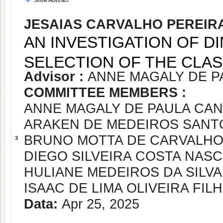
Show Abstract
JESAIAS CARVALHO PEREIRA
AN INVESTIGATION OF D
SELECTION OF THE CLA
Advisor :
ANNE MAGALY DE P
COMMITTEE MEMBERS :
ANNE MAGALY DE PAULA CA
ARAKEN DE MEDEIROS SANT
BRUNO MOTTA DE CARVALH
3
DIEGO SILVEIRA COSTA NAS
HULIANE MEDEIROS DA SILVA
ISAAC DE LIMA OLIVEIRA FIL
Data:
Apr 25, 2025