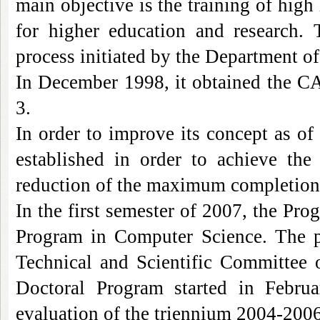
main objective is the training of high
for higher education
and
research. T
process initiated by the Department o
In December 1998, it obtained the CA
3.
In order to improve its concept as o
established in order to achieve th
reduction of the maximum completion t
In the first semester of 2007, the Pr
Program
in Computer Science. The p
Technical and Scientific Committee 
Doctoral
Program
started in Februa
evaluation of the triennium 2004-200