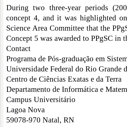
During two three-year periods (20
concept 4, and it was highlighted o
Science Area Committee that the PPgS
Concept 5 was awarded to PPgSC in th
Contact
Programa de Pós-graduação em Siste
Universidade Federal do Rio Grande 
Centro de Ciências Exatas e da Terra
Departamento de Informática e Matem
Campus Universitário
Lagoa Nova
59078-970 Natal, RN