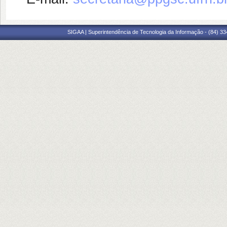
SIGAA | Superintendência de Tecnologia da Informação - (84) 3