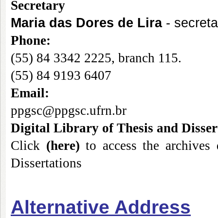
Secret
ary
Maria das Dores de Lira
- secreta
Phone
:
(55) 84 3342 2225, branch 115.
(55) 84 9193 6407
Email:
ppgsc@ppgsc.ufrn.br
Digital Library of Thesis and Disser
Cli
ck
(
here
)
to access the archives 
Dissertations
Alternative Address