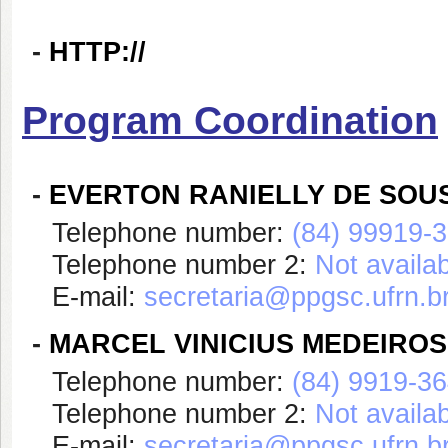
-
HTTP://
Program Coordination
-
EVERTON RANIELLY DE SOU
Telephone number:
(84) 99919-
Telephone number 2:
Not availa
E-mail:
secretaria@ppgsc.ufrn.b
-
MARCEL VINICIUS MEDEIROS
Telephone number:
(84) 9919-3
Telephone number 2:
Not availa
E-mail:
secretaria@ppgsc.ufrn.b