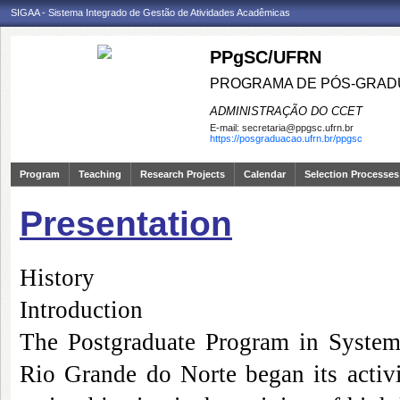
SIGAA - Sistema Integrado de Gestão de Atividades Acadêmicas
PPgSC/UFRN
PROGRAMA DE PÓS-GRAD
ADMINISTRAÇÃO DO CCET
E-mail:
secretaria@ppgsc.ufrn.br
https://posgraduacao.ufrn.br/ppgsc
Program
Teaching
Research Projects
Calendar
Selection Processes
Presentation
History
Introduction
The Postgraduate Program in System
Rio Grande do Norte began its activi