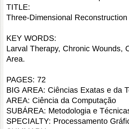
TITLE:
Three-Dimensional Reconstruction 
KEY WORDS:
Larval Therapy, Chronic Wounds, C
Area.
PAGES: 72
BIG AREA: Ciências Exatas e da T
AREA: Ciência da Computação
SUBÁREA: Metodologia e Técnica
SPECIALTY: Processamento Gráfic