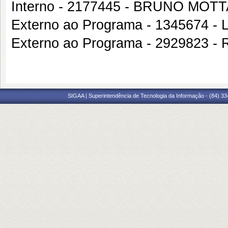
Interno - 2177445 - BRUNO MO
Externo ao Programa - 134567
Externo ao Programa - 2929823
SIGAA | Superintendência de Tecnologia da Informação - (84) 3