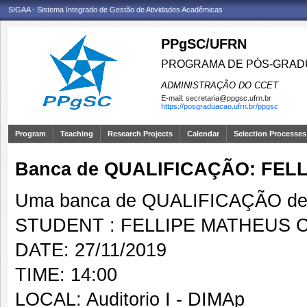
SIGAA - Sistema Integrado de Gestão de Atividades Acadêmicas
PPgSC/UFRN
PROGRAMA DE PÓS-GRAD
ADMINISTRAÇÃO DO CCET
E-mail:
secretaria@ppgsc.ufrn.br
https://posgraduacao.ufrn.br/ppgsc
Program
Teaching
Research Projects
Calendar
Selection Processes
Banca de QUALIFICAÇÃO: FE
Uma banca de QUALIFICAÇÃO de 
STUDENT : FELLIPE MATHEUS
DATE: 27/11/2019
TIME: 14:00
LOCAL: Auditorio I - DIMAp