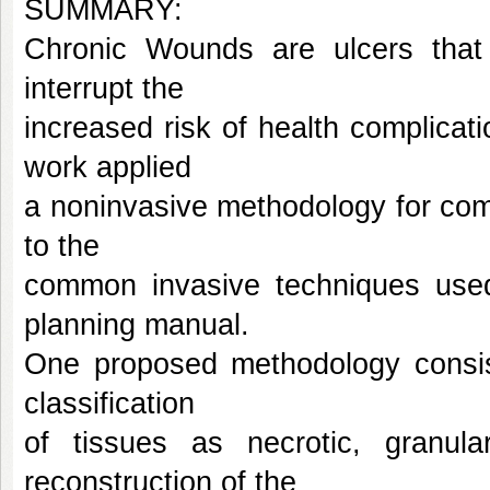
SUMMARY:
Chronic Wounds are ulcers that 
interrupt the
increased risk of health complicat
work applied
a noninvasive methodology for comp
to the
common invasive techniques used f
planning manual.
One proposed methodology consis
classification
of tissues as necrotic, granula
reconstruction of the