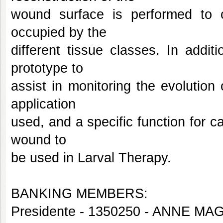
wound surface is performed to o
occupied by the
different tissue classes. In addi
prototype to
assist in monitoring the evolution
application
used, and a specific function for c
wound to
be used in Larval Therapy.
BANKING MEMBERS:
Presidente - 1350250 - ANNE 