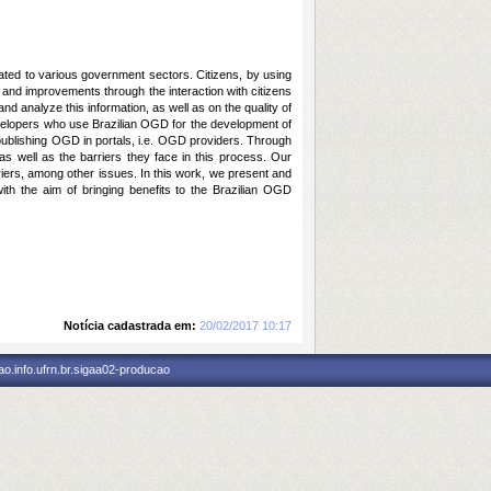
lated to various government sectors. Citizens, by using
 and improvements through the interaction with citizens
 and
analyze
this information, as well as on the quality of
evelopers who use Brazilian
OGD
for the development of
publishing
OGD
in portals, i.e.
OGD
providers. Through
 as well as the barriers they face in this process. Our
rriers, among other issues. In this work, we present and
th the aim of bringing benefits to the Brazilian
OGD
Notícia cadastrada em:
20/02/2017 10:17
o.info.ufrn.br.sigaa02-producao