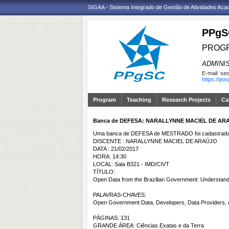
SIGAA - Sistema Integrado de Gestão de Atividades Ac
PPgS
PROGR
ADMINI
E-mail:
sec
https://po
Program
Teaching
Research Projects
Ca
Banca de DEFESA: NARALLYNNE MACIEL DE AR
Uma banca de DEFESA de MESTRADO foi cadastrada 
DISCENTE : NARALLYNNE MACIEL DE ARAÚJO
DATA : 21/02/2017
HORA: 14:30
LOCAL: Sala B321 - IMD/CIVT
TÍTULO:
Open Data from the Brazilian Government: Understandin
PALAVRAS-CHAVES:
Open Government Data, Developers, Data Providers,
PÁGINAS: 131
GRANDE ÁREA: Ciências Exatas e da Terra