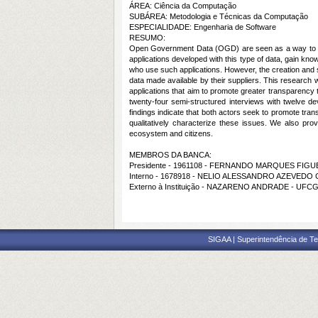
ÁREA: Ciência da Computação
SUBÁREA: Metodologia e Técnicas da Computação
ESPECIALIDADE: Engenharia de Software
RESUMO:
Open Government Data (
OGD
) are seen as a way to 
applications developed with this type of data, gain kn
who use such applications. However, the creation and 
data made available by their suppliers. This research 
applications that aim to promote greater transparency t
twenty-four semi-structured interviews with twelve d
findings indicate that both actors seek to promote tran
qualitatively characterize these issues. We also pro
ecosystem and citizens.
MEMBROS DA BANCA:
Presidente - 1961108 - FERNANDO MARQUES FIGU
Interno - 1678918 - NELIO ALESSANDRO AZEVEDO
Externo à Instituição - NAZARENO ANDRADE - UFC
SIGAA | Superintendência de Te