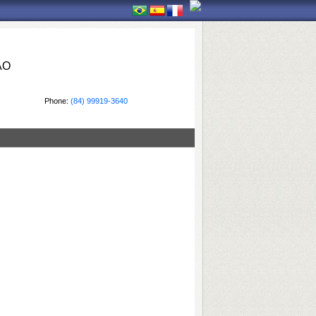
ÃO
Phone:
(84) 99919-3640