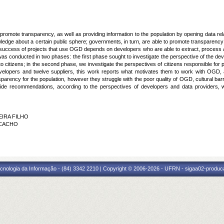
promote transparency, as well as providing information to the population by opening data re
owledge about a certain public sphere; governments, in turn, are able to promote transparency
success of projects that use
OGD
depends on developers who are able to extract, process
was conducted in two phases: the first phase sought to investigate the perspective of the d
o citizens; in the second phase, we investigate the perspectives of citizens responsible for 
evelopers and twelve suppliers, this work reports what motivates them to work with
OGD
,
sparency for the population, however they struggle with the poor quality of
OGD
, cultural ba
vide recommendations, according to the perspectives of developers and data providers, wi
EIRA FILHO
 CACHO
G
cnologia da Informação - (84) 3342 2210 | Copyright © 2006-2026 - UFRN - sigaa02-produca