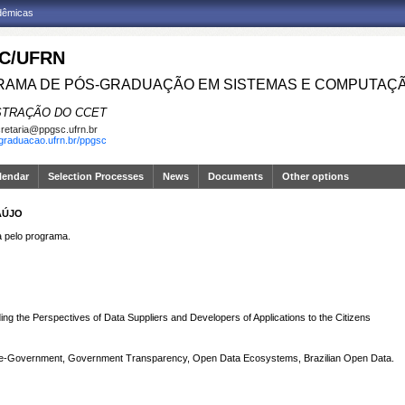
adêmicas
C/UFRN
AMA DE PÓS-GRADUAÇÃO EM SISTEMAS E COMPUTAÇ
STRAÇÃO DO CCET
retaria@ppgsc.ufrn.br
sgraduacao.ufrn.br/ppgsc
lendar
Selection Processes
News
Documents
Other options
AÚJO
pelo programa.
g the Perspectives of Data Suppliers and Developers of Applications to the Citizens
 e-Government, Government Transparency, Open Data Ecosystems, Brazilian Open Data.