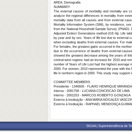
AREA: Demografia
SUMMARY:
The external causes of morbidity and mortality are c
analyze the regional differences in mortality from exter
mortality data from all causes and from external cause
Mortality Information System (SIM), by residence, sex
from the National Household Sample Survey (PNAD). Dat
Adjusted Extinct Generations method (GE-Aj). Life tabl
by year and by sex. Years of life lost due to external
when excluding deaths from external causes. For males
For females, the greatest gains occurred in the northe
due to the occurrence of deaths from external causes 
showed the greatest decrease among the years of this 
central-west regions had an increase for 2010 and rema
number of Years of Life Lost had the highest average nu
2000. For women, 2010 represented the year with the h
life in northern region in 2000. This study may support 
COMMITTEE MEMBERS:
Presidente - 1346605 - FLAVIO HENRIQUE MIRAN
Interna - 2081758 - LUCIANA CONCEICAO DE LIMA
Interno - 2002253 - MARCOS ROBERTO GONZAGA
Externo à Instituição - ANA MARIA NOGALES VASC
Externo à Instituição - RAPHAEL MENDONÇA GUIM
SIGAA | Superintendência de Te