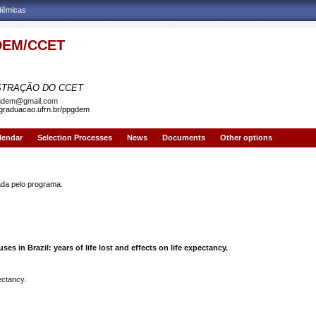
adêmicas
EM/CCET
AMA DE PÓS-GRADUAÇÃO EM DEMOGRAFIA
STRAÇÃO DO CCET
gdem@gmail.com
sgraduacao.ufrn.br/ppgdem
lendar
Selection Processes
News
Documents
Other options
a pelo programa.
ses in Brazil: years of life lost and effects on life expectancy.
pectancy.