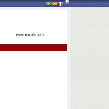
Phone:
(84) 9947 -6779