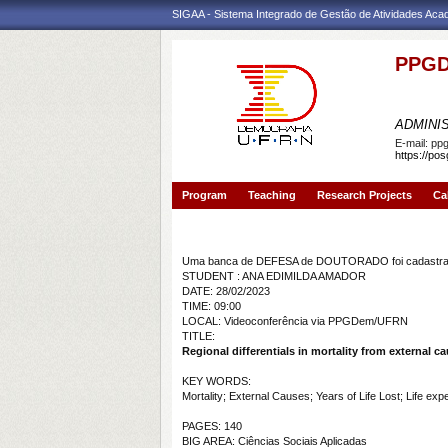
SIGAA - Sistema Integrado de Gestão de Atividades Ac
PPGD
PROGR
ADMINI
E-mail:
pp
https://po
Program
Teaching
Research Projects
Ca
Banca de DEFESA: ANA EDIMILDA AMADOR
Uma banca de DEFESA de DOUTORADO foi cadastrad
STUDENT : ANA EDIMILDA AMADOR
DATE: 28/02/2023
TIME: 09:00
LOCAL: Videoconferência via PPGDem/UFRN
TITLE:
Regional differentials in mortality from external cau
KEY WORDS:
Mortality; External Causes; Years of Life Lost; Life ex
PAGES: 140
BIG AREA: Ciências Sociais Aplicadas