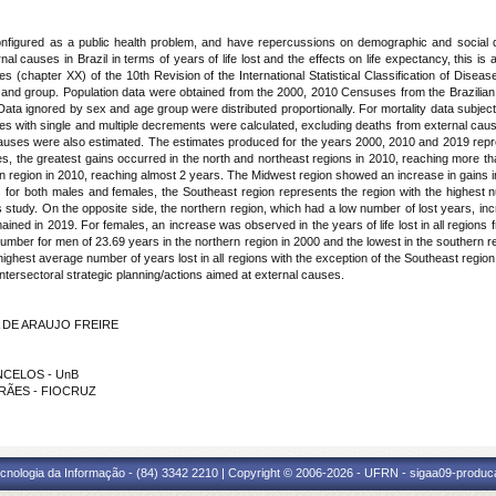
onfigured as a public health problem, and have repercussions on demographic and social d
nal causes in Brazil in terms of years of life lost and the effects on life expectancy, this is a
s (chapter XX) of the 10th Revision of the International Statistical Classification of Dis
 and group. Population data were obtained from the 2000, 2010 Censuses from the Brazilian
a ignored by sex and age group were distributed proportionally. For mortality data subject
es with single and multiple decrements were calculated, excluding deaths from external caus
 causes were also estimated. The estimates produced for the years 2000, 2010 and 2019 repres
, the greatest gains occurred in the north and northeast regions in 2010, reaching more th
rn region in 2010, reaching almost 2 years. The Midwest region showed an increase in gains i
for both males and females, the Southeast region represents the region with the highest num
study. On the opposite side, the northern region, which had a low number of lost years, i
ined in 2019. For females, an increase was observed in the years of life lost in all regio
mber for men of 23.69 years in the northern region in 2000 and the lowest in the southern re
ighest average number of years lost in all regions with the exception of the Southeast regi
intersectoral strategic planning/actions aimed at external causes.
DA DE ARAUJO FREIRE
ONCELOS - UnB
ARÃES - FIOCRUZ
cnologia da Informação - (84) 3342 2210 | Copyright © 2006-2026 - UFRN - sigaa09-produca