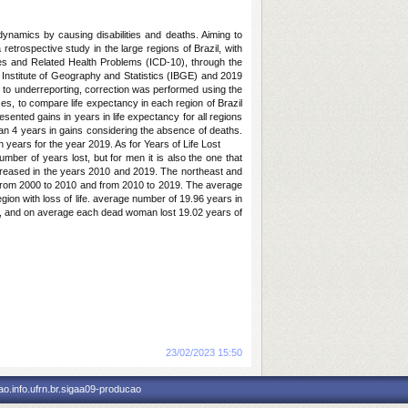
ynamics by causing disabilities and deaths. Aiming to
 retrospective study in the large regions of Brazil, with
eases and Related Health Problems (ICD-10), through the
 Institute of Geography and Statistics (IBGE) and 2019
 to underreporting, correction was performed using the
es, to compare life expectancy in each region of Brazil
ented gains in years in life expectancy for all regions
an 4 years in gains considering the absence of deaths.
n years for the year 2019. As for Years of Life Lost
ber of years lost, but for men it is also the one that
ncreased in the years 2010 and 2019. The northeast and
ns from 2000 to 2010 and from 2010 to 2019. The average
gion with loss of life. average number of 19.96 years in
on, and on average each dead woman lost 19.02 years of
Notícia cadastrada em:
23/02/2023 15:50
o.info.ufrn.br.sigaa09-producao