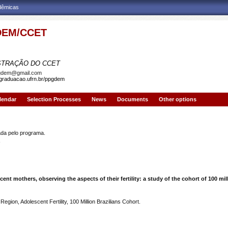
adêmicas
EM/CCET
AMA DE PÓS-GRADUAÇÃO EM DEMOGRAFIA
STRAÇÃO DO CCET
gdem@gmail.com
sgraduacao.ufrn.br/ppgdem
lendar
Selection Processes
News
Documents
Other options
OLIVEIRA
a pelo programa.
ent mothers, observing the aspects of their fertility: a study of the cohort of 100 mil
gion, Adolescent Fertility, 100 Million Brazilians Cohort.