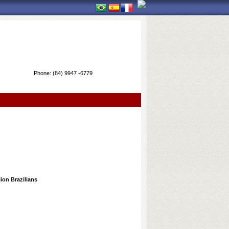
Phone:
(84) 9947 -6779
lion Brazilians