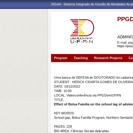
SIGAA - Sistema Integrado de Gestão de Atividades Ac
PPGD
PROGR
ADMINI
E-mail:
pp
https://po
Program
Teaching
Research Projects
Ca
Banca de DEFESA: HERICK CIDARTA GOMES DE 
Uma banca de DEFESA de DOUTORADO foi cadastrad
STUDENT : HERICK CIDARTA GOMES DE OLIVEIRA
DATE: 19/12/2022
TIME: 10:00
LOCAL: Videoconferência via PPGDem/UFRN
TITLE:
Effect of Bolsa Familia on the school lag of adolesc
KEY WORDS:
School gap, Bolsa Família Program, Northern Semiarid Re
PAGES: 228
BIG AREA: Ciências Sociais Aplicadas