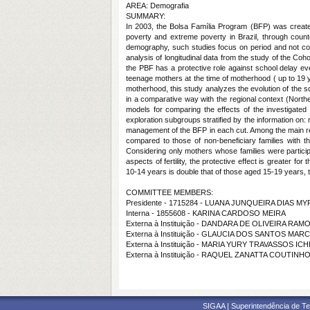
AREA: Demografia
SUMMARY:
In 2003, the Bolsa Família Program (BFP) was created 
poverty and extreme poverty in Brazil, through counte
demography, such studies focus on period and not cohort 
analysis of longitudinal data from the study of the Co
the PBF has a protective role against school delay e
teenage mothers at the time of motherhood ( up to 19 ye
motherhood, this study analyzes the evolution of the s
in a comparative way with the regional context (North
models for comparing the effects of the investigated t
exploration subgroups stratified by the information on:
management of the BFP in each cut. Among the main resu
compared to those of non-beneficiary families with t
Considering only mothers whose families were participa
aspects of fertility, the protective effect is greater 
10-14 years is double that of those aged 15-19 years, th
COMMITTEE MEMBERS:
Presidente - 1715284 - LUANA JUNQUEIRA DIAS M
Interna - 1855608 - KARINA CARDOSO MEIRA
Externa à Instituição - DANDARA DE OLIVEIRA RAM
Externa à Instituição - GLAUCIA DOS SANTOS MA
Externa à Instituição - MARIA YURY TRAVASSOS IC
Externa à Instituição - RAQUEL ZANATTA COUTINH
SIGAA | Superintendência de Te