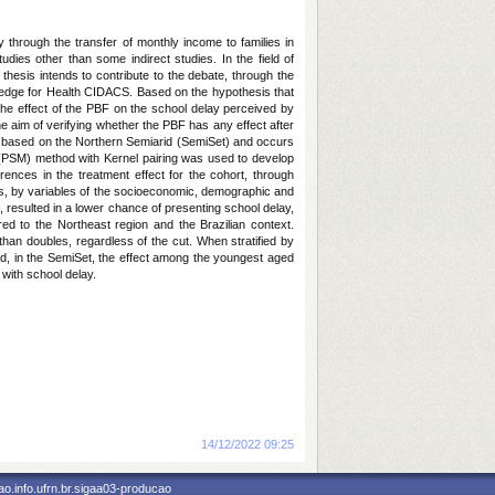
 through the transfer of monthly income to families in
dies other than some indirect studies. In the field of
s thesis intends to contribute to the debate, through the
owledge for Health CIDACS. Based on the hypothesis that
he effect of the PBF on the school delay perceived by
he aim of verifying whether the PBF has any effect after
 is based on the Northern Semiarid (SemiSet) and occurs
g (PSM) method with Kernel pairing was used to develop
erences in the treatment effect for the cohort, through
l as, by variables of the socioeconomic, demographic and
 resulted in a lower chance of presenting school delay,
ed to the Northeast region and the Brazilian context.
than doubles, regardless of the cut. When stratified by
hild, in the SemiSet, the effect among the youngest aged
 with school delay.
Notícia cadastrada em:
14/12/2022 09:25
o.info.ufrn.br.sigaa03-producao