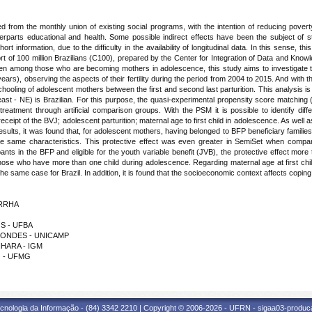
from the monthly union of existing social programs, with the intention of reducing poverty
rparts educational and health. Some possible indirect effects have been the subject of stu
information, due to the difficulty in the availability of longitudinal data. In this sense, thi
hort of 100 million Brazilians (C100), prepared by the Center for Integration of Data and Kn
ven among those who are becoming mothers in adolescence, this study aims to investigate t
ars), observing the aspects of their fertility during the period from 2004 to 2015. And with t
chooling of adolescent mothers between the first and second last parturition. This analysis
east - NE) is Brazilian. For this purpose, the quasi-experimental propensity score matchin
reatment through artificial comparison groups. With the PSM it is possible to identify diff
 receipt of the BVJ; adolescent parturition; maternal age to first child in adolescence. As wel
lts, it was found that, for adolescent mothers, having belonged to BFP beneficiary families,
he same characteristics. This protective effect was even greater in SemiSet when compar
nts in the BFP and eligible for the youth variable benefit (JVB), the protective effect more 
for those who have more than one child during adolescence. Regarding maternal age at first c
e same case for Brazil. In addition, it is found that the socioeconomic context affects coping
YRRHA
OS - UFBA
RCONDES - UNICAMP
HIHARA - IGM
O - UFMG
cnologia da Informação - (84) 3342 2210 | Copyright © 2006-2026 - UFRN - sigaa03-produca