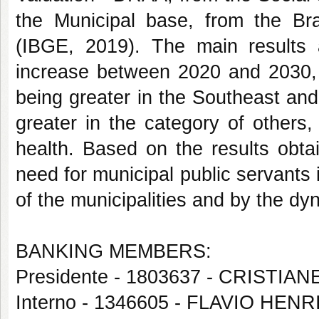
the Municipal base, from the Braz
(IBGE, 2019). The main results 
increase between 2020 and 2030, fo
being greater in the Southeast an
greater in the category of others
health. Based on the results obta
need for municipal public servants
of the municipalities and by the dyn
BANKING MEMBERS:
Presidente - 1803637 - CRISTIA
Interno - 1346605 - FLAVIO H