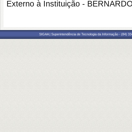
Externo à Instituição - BERNAR
SIGAA | Superintendência de Tecnologia da Informação - (84) 3