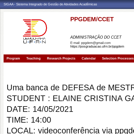
SIGAA - Sistema Integrado de Gestão de Atividades Acadêmicas
PPGDEM/CCET
PROGRAMA DE PÓS-GRAD
ADMINISTRAÇÃO DO CCET
E-mail:
ppgdem@gmail.com
https://posgraduacao.ufrn.br/ppgdem
Program
Teaching
Research Projects
Calendar
Selection Processes
Banca de DEFESA: ELAINE CR
Uma banca de DEFESA de MESTRAD
STUDENT : ELAINE CRISTINA 
DATE: 14/05/2021
TIME: 14:00
LOCAL: videoconferência via ppg