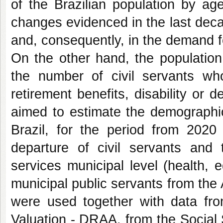
of the Brazilian population by 
changes evidenced in the last dec
and, consequently, in the demand f
On the other hand, the population
the number of civil servants who 
retirement benefits, disability or 
aimed to estimate the demographic
Brazil, for the period from 2020
departure of civil servants and
services municipal level (health, 
municipal public servants from the 
were used together with data fro
Valuation - DRAA, from the Social