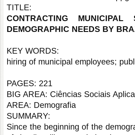
TITLE:
CONTRACTING MUNICIPAL
DEMOGRAPHIC NEEDS BY BRAZI
KEY WORDS:
hiring of municipal employees
;
publ
PAGES: 221
BIG AREA: Ciências Sociais Aplic
AREA: Demografia
SUMMARY:
Since the beginning of the demogra