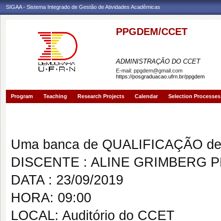
SIGAA - Sistema Integrado de Gestão de Atividades Acadêmicas
PPGDEM/CCET
PROGRAMA DE PÓS-GRAD
ADMINISTRAÇÃO DO CCET
E-mail:
ppgdem@gmail.com
https://posgraduacao.ufrn.br/ppgdem
Program
Teaching
Research Projects
Calendar
Selection Processes
Banca de QUALIFICAÇÃO: ALI
Uma banca de QUALIFICAÇÃO de 
DISCENTE : ALINE GRIMBERG 
DATA : 23/09/2019
HORA: 09:00
LOCAL: Auditório do CCET