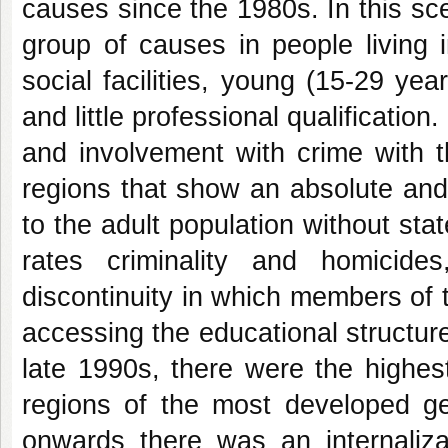
causes since the 1980s. In this scen
group of causes in people living i
social facilities, young (15-29 ye
and little professional qualificatio
and involvement with crime with t
regions that show an absolute and
to the adult population without sta
rates criminality and homicide
discontinuity in which members of th
accessing the educational structure
late 1990s, there were the highest
regions of the most developed g
onwards there was an internaliza