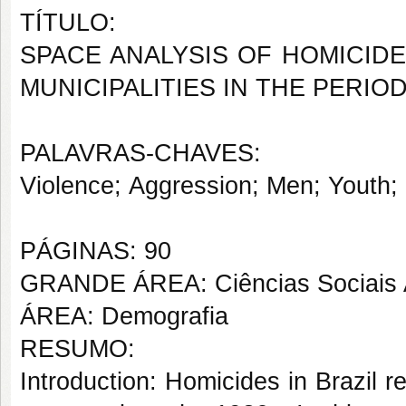
TÍTULO:
SPACE ANALYSIS OF HOMICID
MUNICIPALITIES IN THE PERIOD
PALAVRAS-CHAVES:
Violence; Aggression; Men; Youth; 
PÁGINAS: 90
GRANDE ÁREA: Ciências Sociais 
ÁREA: Demografia
RESUMO:
Introduction: Homicides in Brazil r