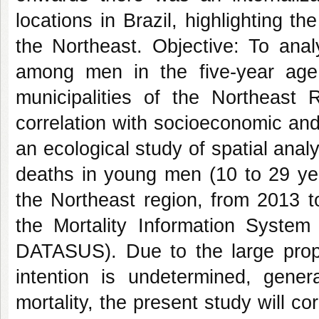
locations in Brazil, highlighting t
the Northeast. Objective: To anal
among men in the five-year age
municipalities of the Northeast
correlation with socioeconomic an
an ecological study of spatial anal
deaths in young men (10 to 29 year
the Northeast region, from 2013 t
the Mortality Information Syste
DATASUS). Due to the large propo
intention is undetermined, gener
mortality, the present study will c