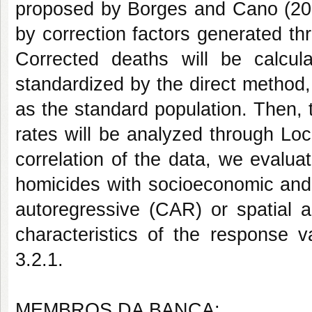
proposed by Borges and Cano (2012
by correction factors generated th
Corrected deaths will be calcula
standardized by the direct method
as the standard population. Then, t
rates will be analyzed through Lo
correlation of the data, we evaluate
homicides with socioeconomic and 
autoregressive (CAR) or spatial 
characteristics of the response v
3.2.1.
MEMBROS DA BANCA: