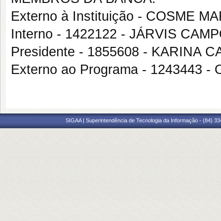
Externo à Instituição - COSM
Interno - 1422122 - JÁRVIS CAM
Presidente - 1855608 - KARINA
Externo ao Programa - 12434
SIGAA | Superintendência de Tecnologia da Informação - (84) 3