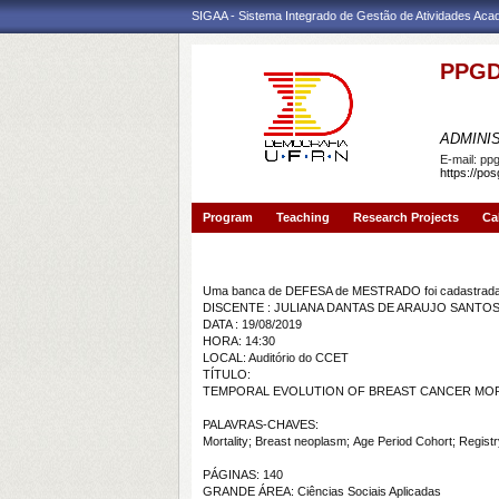
SIGAA - Sistema Integrado de Gestão de Atividades Ac
PPGD
PROGR
ADMINI
E-mail:
pp
https://po
Program
Teaching
Research Projects
Ca
Banca de DEFESA: JULIANA DANTAS DE ARAU
Uma banca de DEFESA de MESTRADO foi cadastrada 
DISCENTE : JULIANA DANTAS DE ARAUJO SANT
DATA : 19/08/2019
HORA: 14:30
LOCAL: Auditório do CCET
TÍTULO:
TEMPORAL EVOLUTION OF BREAST CANCER MORT
PALAVRAS-CHAVES:
Mortality; Breast neoplasm; Age Period Cohort; Registry
PÁGINAS: 140
GRANDE ÁREA: Ciências Sociais Aplicadas