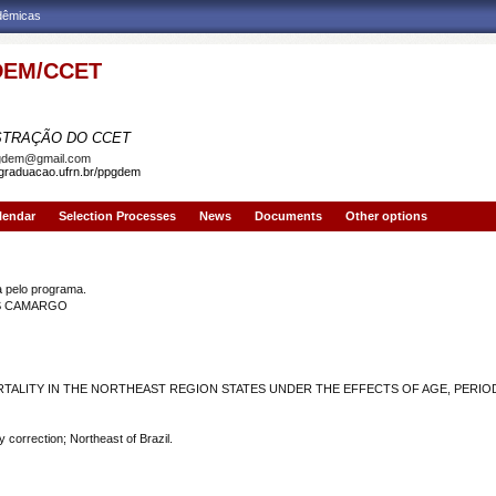
adêmicas
EM/CCET
AMA DE PÓS-GRADUAÇÃO EM DEMOGRAFIA
STRAÇÃO DO CCET
gdem@gmail.com
sgraduacao.ufrn.br/ppgdem
lendar
Selection Processes
News
Documents
Other options
JO SANTOS CAMARGO
pelo programa.
OS CAMARGO
ALITY IN THE NORTHEAST REGION STATES UNDER THE EFFECTS OF AGE, PERIO
 correction; Northeast of Brazil.