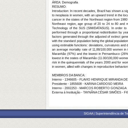
ÁREA: Demografia
RESUMO:
Introduction: In recent decades, Brazil has shown a si
to neoplasia in women, with an upward trend in the loc
cancer in the states of the Northeast region from 1980 
Northeast region, age group of 20 to 24 to 80 and m
Technology of the SUS (SIM/DATASUS). In order to obt
performed through a proportional redistribution by ye
factors generated through the adjusted of extinct gene
with the standard population being the global populati
using estimable functions: deviations, curvatures and d
an average mortality rate of 11,88/100.000 women in 
Maranhão (97%) and the lowest in Pernambuco (26%).
lowest in the states of Maranhão (11.00/100,000 women)
risk in the quinquennials of the years 2000 and for wom
in women, allied with changes in reproductive behaviors
MEMBROS DA BANCA:
Interno - 1346605 - FLAVIO HENRIQUE MIRANDA 
Presidente - 1855608 - KARINA CARDOSO MEIRA
Interno - 2002253 - MARCOS ROBERTO GONZAGA
Externa à Instituição - TAYNÃNA CÉSAR SIMÕES -
SIGAA | Superintendência de Te