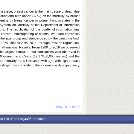
ong these, breast cancer is the main cause of death due
eriod and birth cohort (APC) on the mortality by breast
deaths by breast cancer in women living in states in the
System on Mortality of the Department of Information
. The rectification of the quality of information was
o correct underreporting of deaths, we used correction
or the age group and standardized by the direct method,
rom 1980-1984 to 2010-2014, through Poisson regression,
for all analysis. Results: From 1980 to 2016 we observed
he largest increase after corrections was observed in
,000 women) and Ceará (19,17/100,000 women) and the
t mortality rates increased with age, with higher death
indings may correlate to the increase in life expectancy
ices.
Notícia cadastrada em:
29/07/2019 10:18
o.info.ufrn.br.sigaa06-producao