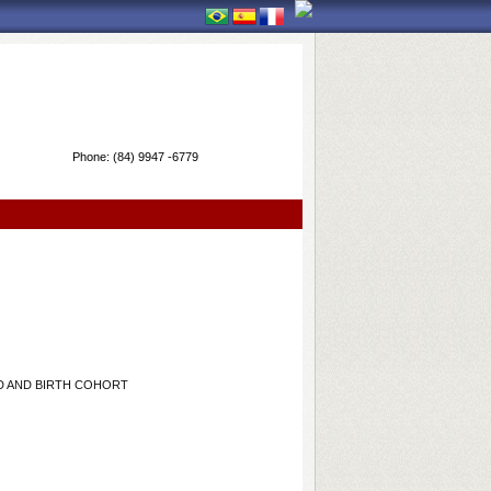
Phone:
(84) 9947 -6779
D AND BIRTH COHORT