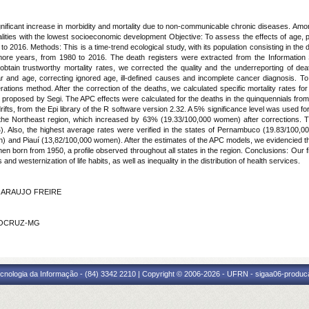
gnificant increase in morbidity and mortality due to non-communicable chronic diseases. Am
alities with the lowest socioeconomic development Objective: To assess the effects of age, p
to 2016. Methods: This is a time-trend ecological study, with its population consisting in the 
ore years, from 1980 to 2016. The death registers were extracted from the Information 
ain trustworthy mortality rates, we corrected the quality and the underreporting of deaths
ar and age, correcting ignored age, ill-defined causes and incomplete cancer diagnosis. T
rations method. After the correction of the deaths, we calculated specific mortality rates f
on proposed by Segi. The APC effects were calculated for the deaths in the quinquennials f
rifts, from the Epi library of the R software version 2.32. A 5% significance level was used 
the Northeast region, which increased by 63% (19.33/100,000 women) after corrections. T
 Also, the highest average rates were verified in the states of Pernambuco (19.83/100
 and Piauí (13,82/100,000 women). After the estimates of the APC models, we evidencied tha
en born from 1950, a profile observed throughout all states in the region. Conclusions: Our f
 and westernization of life habits, as well as inequality in the distribution of health serv
DE ARAUJO FREIRE
 FIOCRUZ-MG
cnologia da Informação - (84) 3342 2210 | Copyright © 2006-2026 - UFRN - sigaa06-produca