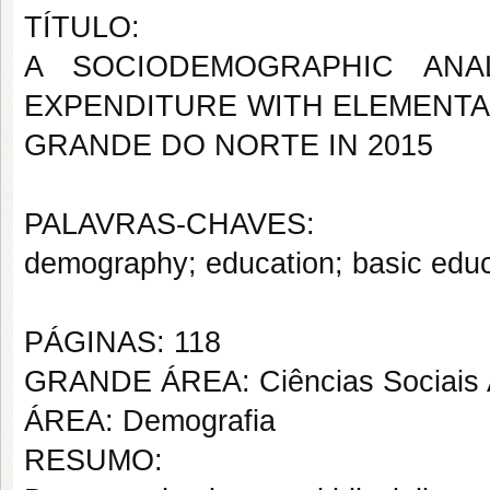
TÍTULO:
A SOCIODEMOGRAPHIC ANA
EXPENDITURE WITH ELEMENTA
GRANDE DO NORTE IN 2015
PALAVRAS-CHAVES:
demography; education; basic educa
PÁGINAS: 118
GRANDE ÁREA: Ciências Sociais 
ÁREA: Demografia
RESUMO: