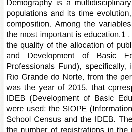
Demography is a multidisciplinar
populations and its time evolution, 
composition. Among the variables t
the most important is education.1 . 
the quality of the allocation of 
and Development of Basic Ed
Professionals Fund), specifically, 
Rio Grande do Norte, from the per
was the year of 2015, that cprresp
IDEB (Development of Basic Educ
were used: the SIOPE (Information
School Census and the IDEB. The 
the number of registrations in the