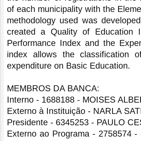
of each municipality with the Elem
methodology used was developed 
created a Quality of Education I
Performance Index and the Expen
index allows the classification o
expenditure on Basic Education.
MEMBROS DA BANCA:
Interno - 1688188 - MOISES AL
Externo à Instituição - NARLA 
Presidente - 6345253 - PAULO
Externo ao Programa - 27585