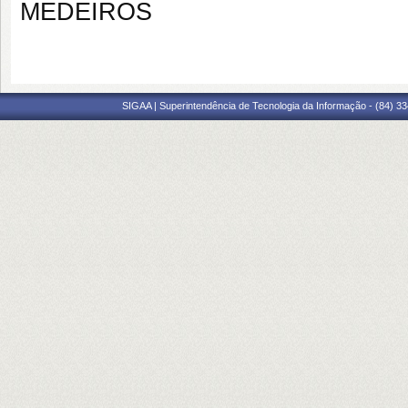
MEDEIROS
SIGAA | Superintendência de Tecnologia da Informação - (84) 3