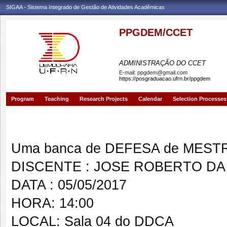
SIGAA - Sistema Integrado de Gestão de Atividades Acadêmicas
PPGDEM/CCET
PROGRAMA DE PÓS-GRAD
ADMINISTRAÇÃO DO CCET
E-mail:
ppgdem@gmail.com
https://posgraduacao.ufrn.br/ppgdem
Program
Teaching
Research Projects
Calendar
Selection Processes
Banca de DEFESA: JOSE ROBE
Uma banca de DEFESA de MESTRAD
DISCENTE : JOSE ROBERTO DA 
DATA : 05/05/2017
HORA: 14:00
LOCAL: Sala 04 do DDCA