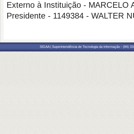
Externo à Instituição - MARCEL
Presidente - 1149384 - WALTER
SIGAA | Superintendência de Tecnologia da Informação - (84) 3