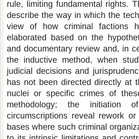
rule, limiting fundamental rights. T
describe the way in which the tec
view of how criminal factions 
elaborated based on the hypotheti
and documentary review and, in cer
the inductive method, when stud
judicial decisions and jurispruden
has not been directed directly at 
nuclei or specific crimes of thes
methodology; the initiation 
circumscriptions reveal rework or 
bases where such criminal organizati
to its intrinsic limitations and con