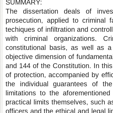
SUMMARY:
The dissertation deals of inves
prosecution, applied to criminal f
techiques of infiltration and contro
with criminal organizations. Cr
constitutional basis, as well as a 
objective dimension of fundamental 
and 144 of the Constitution. In this
of protection, accompanied by effici
the individual guarantees of the
limitations to the aforementioned
practical limits themselves, such as
officers and the ethical and legal li