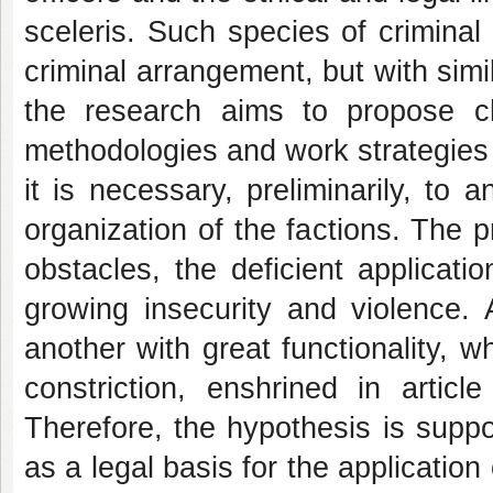
sceleris. Such species of criminal 
criminal arrangement, but with simil
the research aims to propose ch
methodologies and work strategies i
it is necessary, preliminarily, t
organization of the factions. The pr
obstacles, the deficient applicat
growing insecurity and violence. 
another with great functionality, w
constriction, enshrined in articl
Therefore, the hypothesis is suppo
as a legal basis for the application