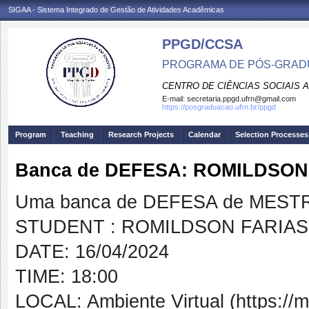
SIGAA - Sistema Integrado de Gestão de Atividades Acadêmicas
PPGD/CCSA
PROGRAMA DE PÓS-GRADU
CENTRO DE CIÊNCIAS SOCIAIS 
E-mail:
secretaria.ppgd.ufrn@gmail.com
https://posgraduacao.ufrn.br/ppgd
Program
Teaching
Research Projects
Calendar
Selection Processes
Banca de DEFESA: ROMILDSO
Uma banca de DEFESA de MESTRAD
STUDENT : ROMILDSON FARIA
DATE: 16/04/2024
TIME: 18:00
LOCAL: Ambiente Virtual (https://m