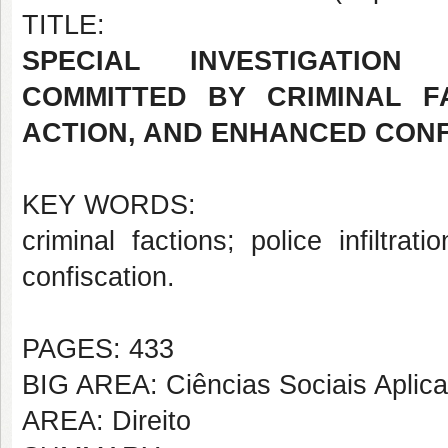
TITLE:
SPECIAL INVESTIGATION
COMMITTED BY CRIMINAL FA
ACTION, AND ENHANCED CONF
KEY WORDS:
criminal factions; police infiltrat
confiscation.
PAGES: 433
BIG AREA: Ciências Sociais Aplic
AREA: Direito