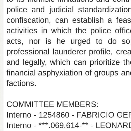
police and judicial standardizat
confiscation, can establish a feasi
activities in which the police off
acts, nor is he urged to do so,
professional launderer profile, cre
and legally, which can prioritize t
financial asphyxiation of groups an
factions.
COMMITTEE MEMBERS:
Interno - 1254860 - FABRICIO 
Interno - ***.069.614-** - LEO