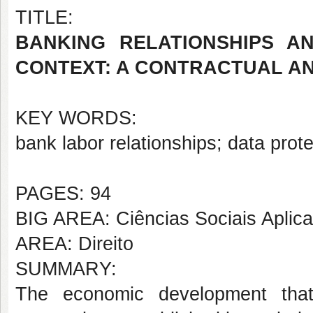
TITLE:
BANKING RELATIONSHIPS A
CONTEXT: A CONTRACTUAL AN
KEY WORDS:
bank labor relationships; data prot
PAGES: 94
BIG AREA: Ciências Sociais Aplic
AREA: Direito
SUMMARY:
The economic development that 