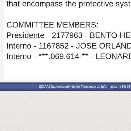
that encompass the protective syst
COMMITTEE MEMBERS:
Presidente - 2177963 - BENT
Interno - 1167852 - JOSE ORL
Interno - ***.069.614-** - LEO
SIGAA | Superintendência de Tecnologia da Informação - (84) 3