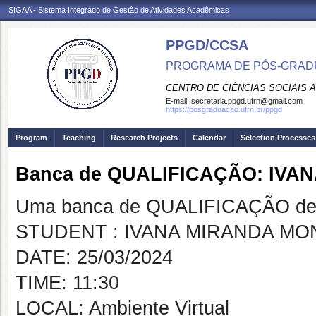
SIGAA - Sistema Integrado de Gestão de Atividades Acadêmicas
PPGD/CCSA
PROGRAMA DE PÓS-GRADU
CENTRO DE CIÊNCIAS SOCIAIS 
E-mail:
secretaria.ppgd.ufrn@gmail.com
https://posgraduacao.ufrn.br/ppgd
Program
Teaching
Research Projects
Calendar
Selection Processes
Banca de QUALIFICAÇÃO: IVA
Uma banca de QUALIFICAÇÃO de 
STUDENT : IVANA MIRANDA MO
DATE: 25/03/2024
TIME: 11:30
LOCAL: Ambiente Virtual