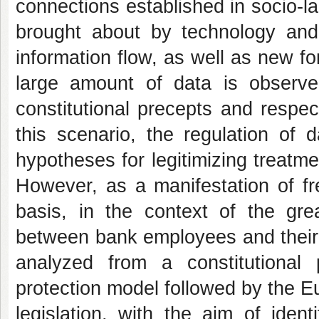
connections established in socio-la
brought about by technology and t
information flow, as well as new fo
large amount of data is observe
constitutional precepts and respec
this scenario, the regulation of 
hypotheses for legitimizing treatme
However, as a manifestation of fre
basis, in the context of the gr
between bank employees and their r
analyzed from a constitutional
protection model followed by the Eu
legislation, with the aim of iden