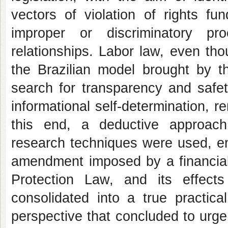
vectors of violation of rights fu
improper or discriminatory pr
relationships. Labor law, even tho
the Brazilian model brought by t
search for transparency and safet
informational self-determination, re
this end, a deductive approach
research techniques were used, enr
amendment imposed by a financial 
Protection Law, and its effect
consolidated into a true practical
perspective that concluded to urg