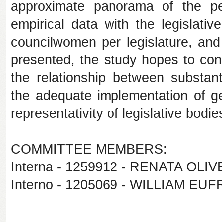
approximate panorama of the per
empirical data with the legislati
councilwomen per legislature, and
presented, the study hopes to cont
the relationship between substant
the adequate implementation of ge
representativity of legislative bodie
COMMITTEE MEMBERS:
Interna - 1259912 - RENATA OL
Interno - 1205069 - WILLIAM E