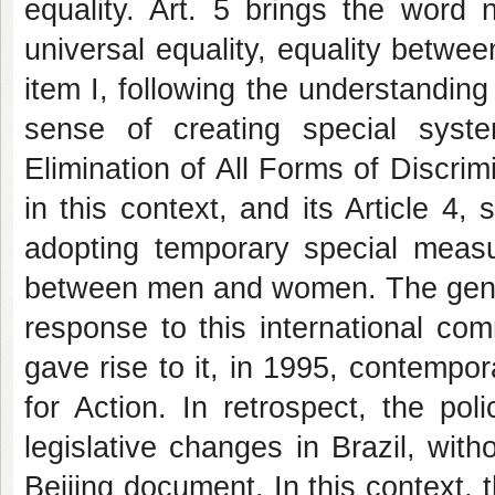
equality. Art. 5 brings the word 
universal equality, equality betw
item I, following the understanding 
sense of creating special syst
Elimination of All Forms of Discr
in this context, and its Article 4, 
adopting temporary special measu
between men and women. The gender
response to this international comm
gave rise to it, in 1995, contempor
for Action. In retrospect, the po
legislative changes in Brazil, with
Beijing document. In this context,