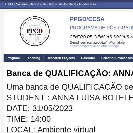
SIGAA - Sistema Integrado de Gestão de Atividades Acadêmicas
PPGD/CCSA
PROGRAMA DE PÓS-GRADU
CENTRO DE CIÊNCIAS SOCIAIS 
E-mail:
secretaria.ppgd.ufrn@gmail.com
https://posgraduacao.ufrn.br/ppgd
Program
Teaching
Research Projects
Calendar
Selection Processes
Banca de QUALIFICAÇÃO: AN
Uma banca de QUALIFICAÇÃO de 
STUDENT : ANNA LUISA BOTEL
DATE: 31/05/2023
TIME: 14:00
LOCAL: Ambiente virtual