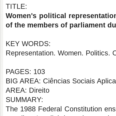
TITLE:
Women's political representation 
of the members of parliament du
KEY WORDS:
Representation. Women. Politics. C
PAGES: 103
BIG AREA: Ciências Sociais Aplic
AREA: Direito
SUMMARY:
The 1988 Federal Constitution enshri