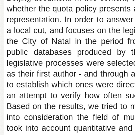
whether the quota policy presents 
representation. In order to answe
a local cut, and focuses on the leg
the City of Natal in the period f
public databases produced by 
legislative processes were select
as their first author - and through
to establish which ones were direc
an attempt to verify how often s
Based on the results, we tried to
into consideration the field of m
took into account quantitative and 