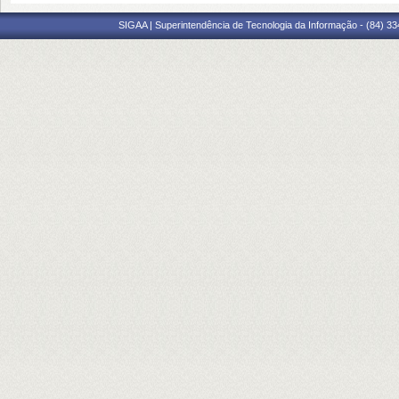
SIGAA | Superintendência de Tecnologia da Informação - (84) 3