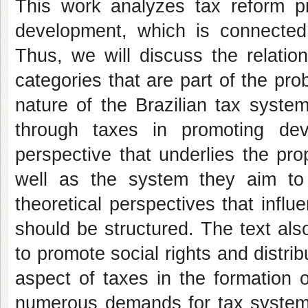
This work analyzes tax reform p
development, which is connected
Thus, we will discuss the relati
categories that are part of the pro
nature of the Brazilian tax syste
through taxes in promoting de
perspective that underlies the p
well as the system they aim to
theoretical perspectives that influ
should be structured. The text als
to promote social rights and distrib
aspect of taxes in the formation 
numerous demands for tax system re