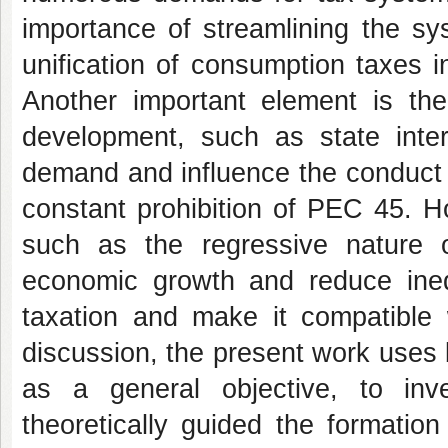
importance of streamlining the sy
unification of consumption taxes i
Another important element is the
development, such as state inter
demand and influence the conduct 
constant prohibition of PEC 45. H
such as the regressive nature o
economic growth and reduce inequa
taxation and make it compatible w
discussion, the present work uses
as a general objective, to inv
theoretically guided the formatio