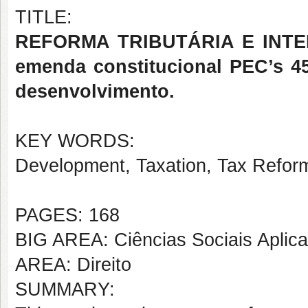
TITLE:
REFORMA TRIBUTÁRIA E INTE
emenda constitucional PEC’s 45
desenvolvimento.
KEY WORDS:
Development, Taxation, Tax Reform,
PAGES: 168
BIG AREA: Ciências Sociais Aplic
AREA: Direito
SUMMARY: