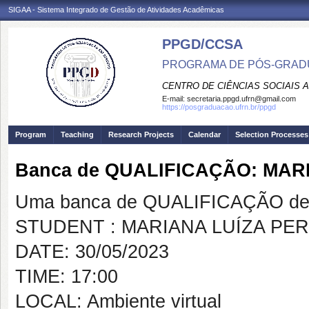
SIGAA - Sistema Integrado de Gestão de Atividades Acadêmicas
PPGD/CCSA
PROGRAMA DE PÓS-GRADU
CENTRO DE CIÊNCIAS SOCIAIS 
E-mail:
secretaria.ppgd.ufrn@gmail.com
https://posgraduacao.ufrn.br/ppgd
Program
Teaching
Research Projects
Calendar
Selection Processes
Banca de QUALIFICAÇÃO: MAR
Uma banca de QUALIFICAÇÃO de 
STUDENT : MARIANA LUÍZA PE
DATE: 30/05/2023
TIME: 17:00
LOCAL: Ambiente virtual