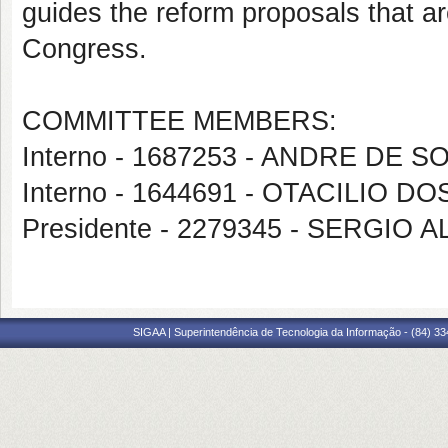
guides the reform proposals that a
Congress.
COMMITTEE MEMBERS:
Interno - 1687253 - ANDRE DE 
Interno - 1644691 - OTACILIO 
Presidente - 2279345 - SERG
SIGAA | Superintendência de Tecnologia da Informação - (84) 3