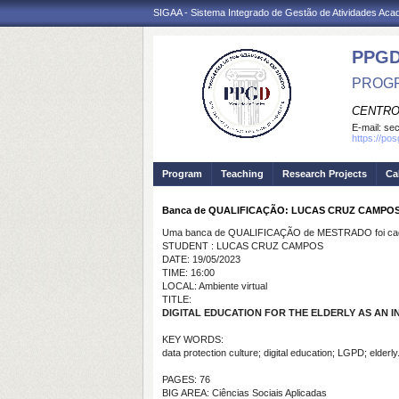
SIGAA - Sistema Integrado de Gestão de Atividades Ac
PPGD
PROGR
CENTRO
E-mail:
sec
https://po
Program
Teaching
Research Projects
Ca
Banca de QUALIFICAÇÃO: LUCAS CRUZ CAMPO
Uma banca de QUALIFICAÇÃO de MESTRADO foi cada
STUDENT : LUCAS CRUZ CAMPOS
DATE: 19/05/2023
TIME: 16:00
LOCAL: Ambiente virtual
TITLE:
DIGITAL EDUCATION FOR THE ELDERLY AS AN 
KEY WORDS:
data protection culture; digital education; LGPD; elderly
PAGES: 76
BIG AREA: Ciências Sociais Aplicadas