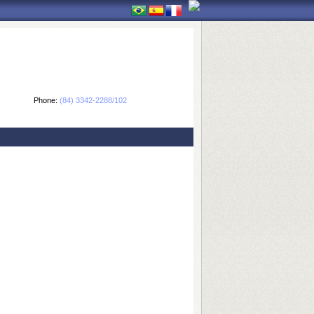
Phone:
(84) 3342-2288/102