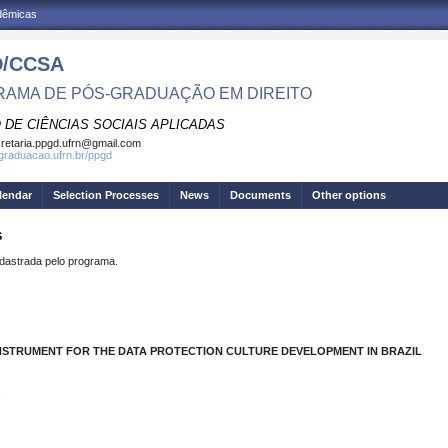
adêmicas
/CCSA
AMA DE PÓS-GRADUAÇÃO EM DIREITO
 DE CIÊNCIAS SOCIAIS APLICADAS
retaria.ppgd.ufrn@gmail.com
sgraduacao.ufrn.br/ppgd
lendar
Selection Processes
News
Documents
Other options
S
strada pelo programa.
INSTRUMENT FOR THE DATA PROTECTION CULTURE DEVELOPMENT IN BRAZIL
.