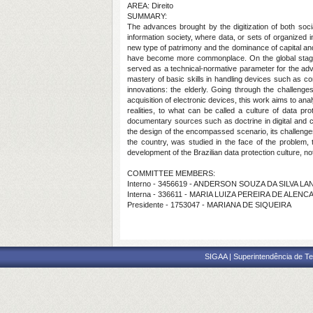
AREA: Direito
SUMMARY:
The advances brought by the digitization of both socia
information society, where data, or sets of organized 
new type of patrimony and the dominance of capital and po
have become more commonplace. On the global stage, 
served as a technical-normative parameter for the adve
mastery of basic skills in handling devices such as c
innovations: the elderly. Going through the challenges
acquisition of electronic devices, this work aims to ana
realities, to what can be called a culture of data p
documentary sources such as doctrine in digital and cons
the design of the encompassed scenario, its challenges,
the country, was studied in the face of the problem, t
development of the Brazilian data protection culture, not
COMMITTEE MEMBERS:
Interno - 3456619 - ANDERSON SOUZA DA SILVA LA
Interna - 336611 - MARIA LUIZA PEREIRA DE ALE
Presidente - 1753047 - MARIANA DE SIQUEIRA
SIGAA | Superintendência de Te