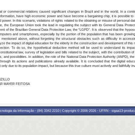
l or commercial relations caused significant changes in Brazil and in the world. In a cont
information, have high economic power and have become a bargaining chip, it is possible to
wer. In this scenario, violations of rights related to the obtaining or misuse of personal data,
the European Union took the lead in regulating the subject with its General Data Prote
nt of the Brazilian General Data Protection Law, the “LGPD”. It is observed that the hyposuf
omputers and smartphones, especially by the portion of the population that has been growing
 mentioned above, without forgetting the structural obstacles such as difficulty in accessi
lyze the impact of digital education for the elderly in the construction and development of th
rotection. To do so, the hypothetical deductive method will be used to understand its impa
titutional law, survey of legislation and bills related to the subject, with the contribution of 
 and possibilities. In addition, the role of the National Data Protection Authority (ANPD), t
hrough its actions and publications already available. It is concluded that the digital educ
 only due to its population impact, but because this true culture must actively and faithfully inv
NZILLO
NCAR MAYER FEITOSA
cnologia da Informação - (84) 3342 2210 | Copyright © 2006-2026 - UFRN - sigaa13-produca