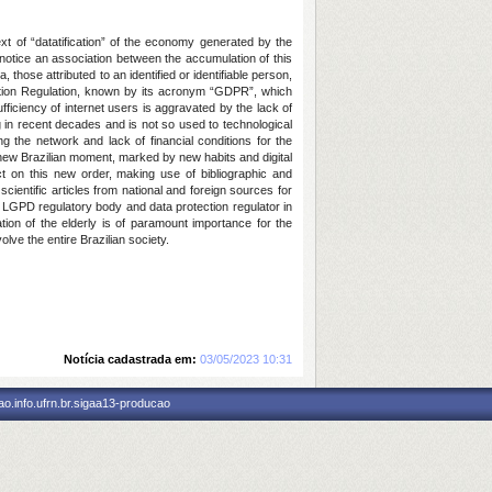
ext of “datatification” of the economy generated by the
 notice an association between the accumulation of this
 those attributed to an identified or identifiable person,
ction Regulation, known by its acronym “GDPR”, which
ficiency of internet users is aggravated by the lack of
 in recent decades and is not so used to technological
ng the network and lack of financial conditions for the
is new Brazilian moment, marked by new habits and digital
ct on this new order, making use of bibliographic and
scientific articles from national and foreign sources for
he LGPD regulatory body and data protection regulator in
ation of the elderly is of paramount importance for the
olve the entire Brazilian society.
Notícia cadastrada em:
03/05/2023 10:31
o.info.ufrn.br.sigaa13-producao