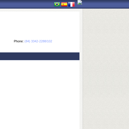
Phone:
(84) 3342-2288/102