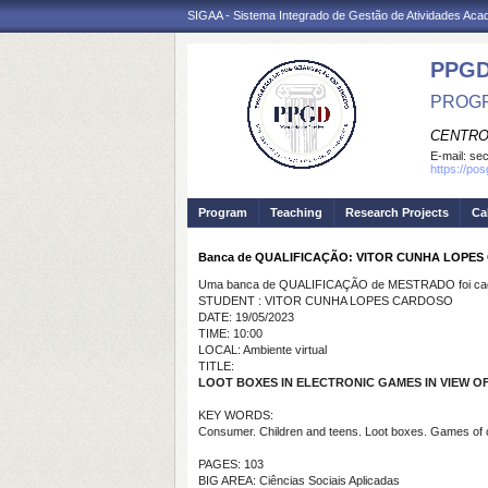
SIGAA - Sistema Integrado de Gestão de Atividades Ac
PPGD
PROGR
CENTRO
E-mail:
sec
https://po
Program
Teaching
Research Projects
Ca
Banca de QUALIFICAÇÃO: VITOR CUNHA LOPE
Uma banca de QUALIFICAÇÃO de MESTRADO foi cada
STUDENT : VITOR CUNHA LOPES CARDOSO
DATE: 19/05/2023
TIME: 10:00
LOCAL: Ambiente virtual
TITLE:
LOOT BOXES IN ELECTRONIC GAMES IN VIEW
KEY WORDS:
Consumer. Children and teens. Loot boxes. Games of
PAGES: 103
BIG AREA: Ciências Sociais Aplicadas