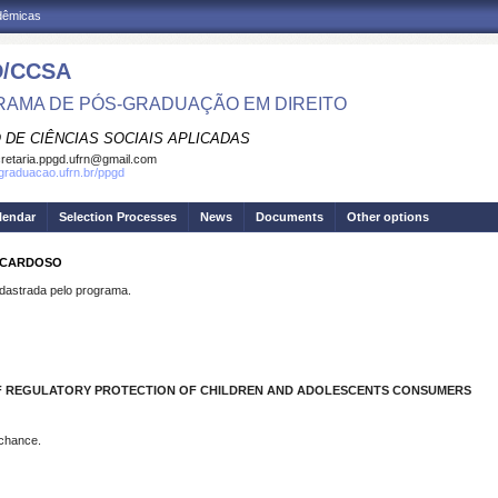
adêmicas
/CCSA
AMA DE PÓS-GRADUAÇÃO EM DIREITO
 DE CIÊNCIAS SOCIAIS APLICADAS
retaria.ppgd.ufrn@gmail.com
sgraduacao.ufrn.br/ppgd
lendar
Selection Processes
News
Documents
Other options
S CARDOSO
strada pelo programa.
 OF REGULATORY PROTECTION OF CHILDREN AND ADOLESCENTS CONSUMERS
 chance.