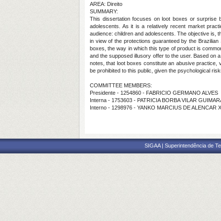
AREA: Direito
SUMMARY:
This dissertation focuses on loot boxes or surprise b
adolescents. As it is a relatively recent market practi
audience: children and adolescents. The objective is, 
in view of the protections guaranteed by the Brazilian 
boxes, the way in which this type of product is commo
and the supposed illusory offer to the user. Based on 
notes, that loot boxes constitute an abusive practice,
be prohibited to this public, given the psychological ri
COMMITTEE MEMBERS:
Presidente - 1254860 - FABRICIO GERMANO ALVES
Interna - 1753603 - PATRICIA BORBA VILAR GUIMA
Interno - 1298976 - YANKO MARCIUS DE ALENCAR 
SIGAA | Superintendência de Te