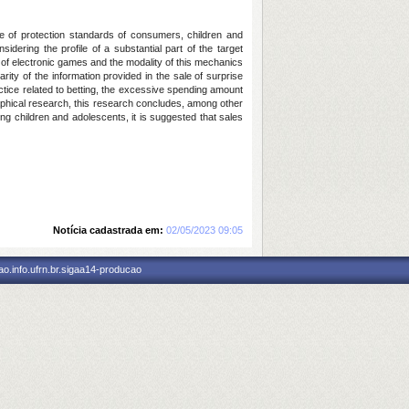
ace of protection standards of consumers, children and
sidering the profile of a substantial part of the target
 of electronic games and the modality of this mechanics
rity of the information provided in the sale of surprise
tice related to betting, the excessive spending amount
raphical research, this research concludes, among other
ng children and adolescents, it is suggested that sales
Notícia cadastrada em:
02/05/2023 09:05
o.info.ufrn.br.sigaa14-producao