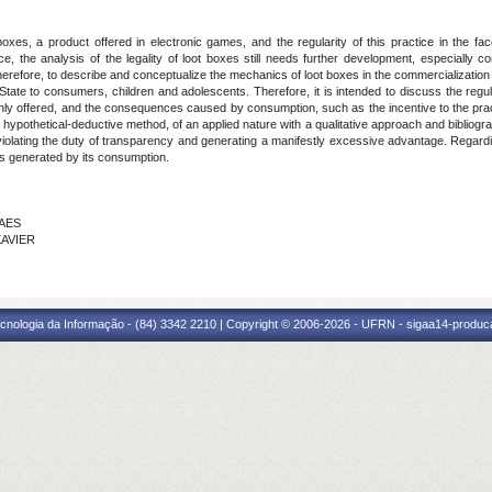
oxes, a product offered in electronic games, and the regularity of this practice in the f
ce, the analysis of the legality of loot boxes still needs further development, especially con
therefore, to describe and conceptualize the mechanics of loot boxes in the commercialization
State to consumers, children and adolescents. Therefore, it is intended to discuss the regula
nly offered, and the consequences caused by consumption, such as the incentive to the prac
a hypothetical-deductive method, of an applied nature with a qualitative approach and bibliog
 violating the duty of transparency and generating a manifestly excessive advantage. Regardi
sks generated by its consumption.
RAES
XAVIER
cnologia da Informação - (84) 3342 2210 | Copyright © 2006-2026 - UFRN - sigaa14-produca