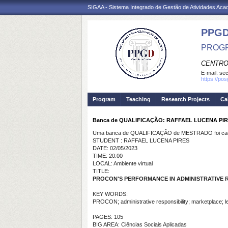
SIGAA - Sistema Integrado de Gestão de Atividades Ac
PPGD
PROGR
CENTRO
E-mail:
sec
https://po
Program
Teaching
Research Projects
Ca
Banca de QUALIFICAÇÃO: RAFFAEL LUCENA PI
Uma banca de QUALIFICAÇÃO de MESTRADO foi cada
STUDENT : RAFFAEL LUCENA PIRES
DATE: 02/05/2023
TIME: 20:00
LOCAL: Ambiente virtual
TITLE:
PROCON'S PERFORMANCE IN ADMINISTRATIVE 
KEY WORDS:
PROCON; administrative responsibility; marketplace; leg
PAGES: 105
BIG AREA: Ciências Sociais Aplicadas