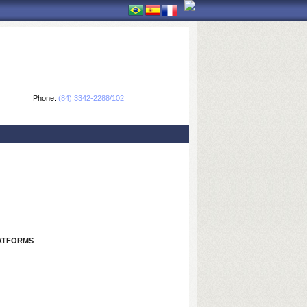
Phone:
(84) 3342-2288/102
LATFORMS