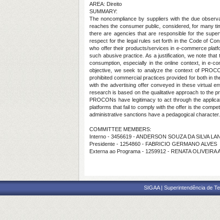
AREA: Direito
SUMMARY:
The noncompliance by suppliers with the due observan
reaches the consumer public, considered, for many time
there are agencies that are responsible for the supe
respect for the legal rules set forth in the Code of C
who offer their products/services in e-commerce platf
such abusive practice. As a justification, we note that
consumption, especially in the online context, in e-
objective, we seek to analyze the context of PROCON'
prohibited commercial practices provided for both in t
with the advertising offer conveyed in these virtual e
research is based on the qualitative approach to the pr
PROCONs have legitimacy to act through the application
platforms that fail to comply with the offer is the com
administrative sanctions have a pedagogical character.
COMMITTEE MEMBERS:
Interno - 3456619 - ANDERSON SOUZA DA SILVA LA
Presidente - 1254860 - FABRICIO GERMANO ALVES
Externa ao Programa - 1259912 - RENATA OLIVEIR
SIGAA | Superintendência de Te