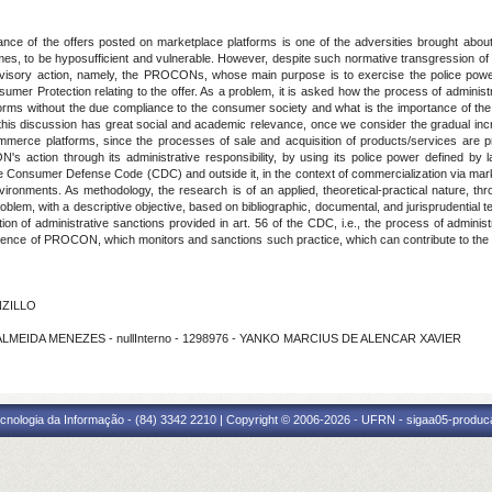
ce of the offers posted on marketplace platforms is one of the adversities brought about
s, to be hyposufficient and vulnerable. However, despite such normative transgression of t
rvisory action, namely, the PROCONs, whose main purpose is to exercise the police power i
onsumer Protection relating to the offer. As a problem, it is asked how the process of admini
orms without the due compliance to the consumer society and what is the importance of the i
 this discussion has great social and academic relevance, once we consider the gradual incre
commerce platforms, since the processes of sale and acquisition of products/services are p
s action through its administrative responsibility, by using its police power defined by l
he Consumer Defense Code (CDC) and outside it, in the context of commercialization via mark
nvironments. As methodology, the research is of an applied, theoretical-practical nature, 
oblem, with a descriptive objective, based on bibliographic, documental, and jurisprudential t
 of administrative sanctions provided in art. 56 of the CDC, i.e., the process of administr
petence of PROCON, which monitors and sanctions such practice, which can contribute to the reli
NZILLO
A ALMEIDA MENEZES - nullInterno - 1298976 - YANKO MARCIUS DE ALENCAR XAVIER
cnologia da Informação - (84) 3342 2210 | Copyright © 2006-2026 - UFRN - sigaa05-produca