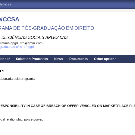
adêmicas
/CCSA
AMA DE PÓS-GRADUAÇÃO EM DIREITO
 DE CIÊNCIAS SOCIAIS APLICADAS
retaria.ppgd.ufrn@gmail.com
sgraduacao.ufrn.br/ppgd
lendar
Selection Processes
News
Documents
Other options
RES
strada pelo programa.
RESPONSIBILITY IN CASE OF BREACH OF OFFER VEHICLED ON MARKETPLACE P
al relationship; police power.