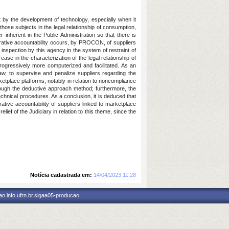
 by the development of technology, especially when it
hose subjects in the legal relationship of consumption,
nherent in the Public Administration so that there is
strative accountability occurs, by PROCON, of suppliers
nspection by this agency in the system of restraint of
ase in the characterization of the legal relationship of
rogressively more computerized and facilitated. As an
aw, to supervise and penalize suppliers regarding the
etplace platforms, notably in relation to noncompliance
through the deductive approach method; furthermore, the
echnical procedures. As a conclusion, it is deduced that
ative accountability of suppliers linked to marketplace
ef of the Judiciary in relation to this theme, since the
Notícia cadastrada em:
14/04/2023 11:28
o.info.ufrn.br.sigaa05-producao