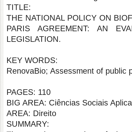
TITLE:
THE NATIONAL POLICY ON BIO
PARIS AGREEMENT: AN EV
LEGISLATION.
KEY WORDS:
RenovaBio; Assessment of public p
PAGES: 110
BIG AREA: Ciências Sociais Aplic
AREA: Direito
SUMMARY: