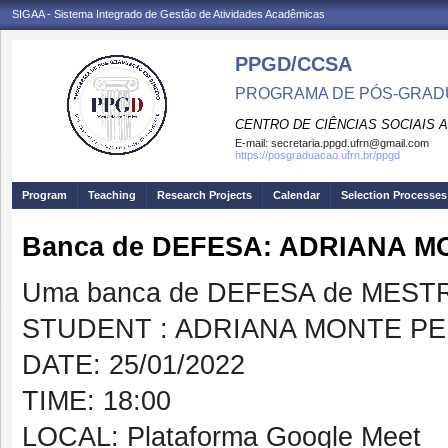
SIGAA - Sistema Integrado de Gestão de Atividades Acadêmicas
PPGD/CCSA
PROGRAMA DE PÓS-GRADU
CENTRO DE CIÊNCIAS SOCIAIS 
E-mail:
secretaria.ppgd.ufrn@gmail.com
https://posgraduacao.ufrn.br/ppgd
Program
Teaching
Research Projects
Calendar
Selection Processes
Banca de DEFESA: ADRIANA 
Uma banca de DEFESA de MESTRAD
STUDENT : ADRIANA MONTE P
DATE: 25/01/2022
TIME: 18:00
LOCAL: Plataforma Google Meet