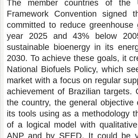
The member countries of the U
Framework Convention signed t
committed to reduce greenhouse 
year 2025 and 43% below 2005 
sustainable bioenergy in its ene
2030. To achieve these goals, it 
National Biofuels Policy, which se
market with a focus on regular suppl
achievement of Brazilian targets. 
the country, the general objective 
its tools using as a methodology t
of a logical model with qualitati
ANP and by SEED. It could be ver