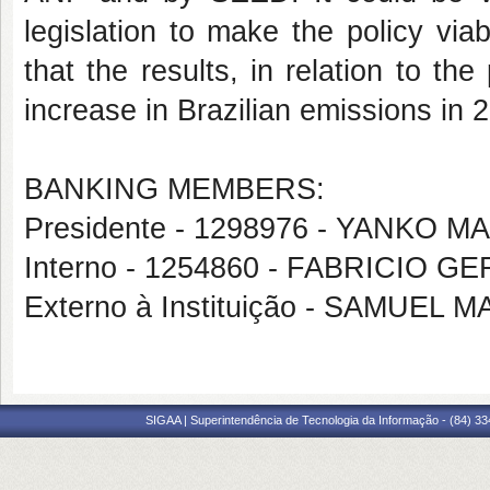
legislation to make the policy vi
that the results, in relation to the
increase in Brazilian emissions in 
BANKING MEMBERS:
Presidente - 1298976 - YANKO
Interno - 1254860 - FABRICIO 
Externo à Instituição - SAMUEL
SIGAA | Superintendência de Tecnologia da Informação - (84) 3