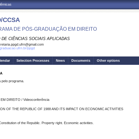
adêmicas
/CCSA
AMA DE PÓS-GRADUAÇÃO EM DIREITO
 DE CIÊNCIAS SOCIAIS APLICADAS
retaria.ppgd.ufrn@gmail.com
sgraduacao.ufrn.br/ppgd
lendar
Selection Processes
News
Documents
Other options
RA
pelo programa.
DIREITO / Videoconferência
ON OF THE REPUBLIC OF 1988 AND ITS IMPACT ON ECONOMIC ACTIVITIES
onstitution of the Republic. Property right. Economic activities.