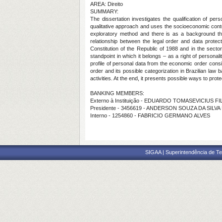
AREA: Direito
SUMMARY:
The dissertation investigates the qualification of pe
qualitative approach and uses the socioeconomic context
exploratory method and there is as a background the 
relationship between the legal order and data protect
Constitution of the Republic of 1988 and in the sector
standpoint in which it belongs – as a right of personali
profile of personal data from the economic order consi
order and its possible categorization in Brazilian law 
activities. At the end, it presents possible ways to prote
BANKING MEMBERS:
Externo à Instituição - EDUARDO TOMASEVICIUS F
Presidente - 3456619 - ANDERSON SOUZA DA SILVA
Interno - 1254860 - FABRICIO GERMANO ALVES
SIGAA | Superintendência de Te