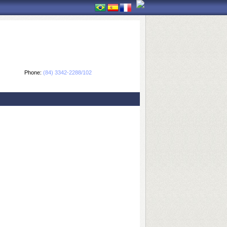
Phone:
(84) 3342-2288/102