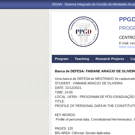
SIGAA - Sistema Integrado de Gestão de Atividades Ac
PPGD
PROGR
CENTRO
E-mail:
sec
https://po
Program
Teaching
Research Projects
Ca
Banca de DEFESA: FABIANE ARAÚJO DE OLIVEI
Uma banca de DEFESA de MESTRADO foi cadastrada 
STUDENT : FABIANE ARAÚJO DE OLIVEIRA
DATE: 21/12/2021
TIME: 14:00
LOCAL: UFRN - PROGRAMA DE PÓS-GRADUAÇÃO EM 
TITLE:
PROFILE OF PERSONAL DATA IN THE CONSTITUTI
KEY WORDS:
Profile of personal data. Constitutional Hermeneutics. C
PAGES: 120
BIG AREA: Ciências Sociais Aplicadas