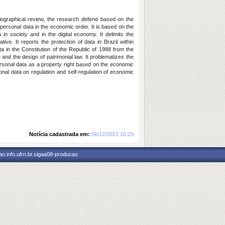
bliographical review, the research defend based on the
 personal data in the economic order. It is based on the
n society and in the digital economy. It delimits the
ve. It reports the protection of data in Brazil within
ta in the Constitution of the Republic of 1988 from the
e and the design of patrimonial law. It problematizes the
personal data as a property right based on the economic
sonal data on regulation and self-regulation of economic
Notícia cadastrada em:
06/12/2021 10:29
o.info.ufrn.br.sigaa08-producao