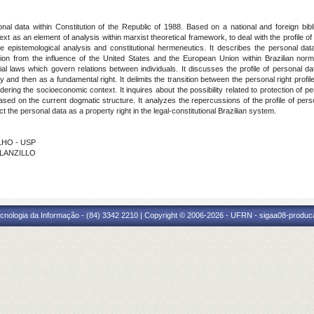
rsonal data within Constitution of the Republic of 1988. Based on a national and foreign bi
 as an element of analysis within marxist theoretical framework, to deal with the profile of
epistemological analysis and constitutional hermeneutics. It describes the personal data i
ion from the influence of the United States and the European Union within Brazilian normati
ial laws which govern relations between individuals. It discusses the profile of personal da
ty and then as a fundamental right. It delimits the transition between the personal right profil
dering the socioeconomic context. It inquires about the possibility related to protection of 
based on the current dogmatic structure. It analyzes the repercussions of the profile of per
ct the personal data as a property right in the legal-constitutional Brazilian system.
ILHO - USP
 LANZILLO
cnologia da Informação - (84) 3342 2210 | Copyright © 2006-2026 - UFRN - sigaa08-produca