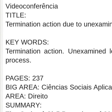
Videoconferência
TITLE:
Termination action due to unexamin
KEY WORDS:
Termination action. Unexamined le
process.
PAGES: 237
BIG AREA: Ciências Sociais Aplic
AREA: Direito
SUMMARY: