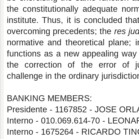
the constitutionally adequate nor
institute. Thus, it is concluded tha
overcoming precedents; the
res ju
normative and theoretical plane; i
functions as a new appealing way o
the correction of the error of j
challenge in the ordinary jurisdictio
BANKING MEMBERS:
Presidente - 1167852 - JOSE 
Interno - 010.069.614-70 - LEO
Interno - 1675264 - RICARDO T