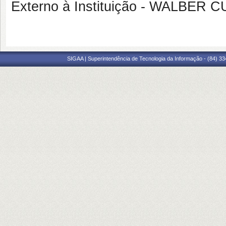
Externo à Instituição - WALBER 
SIGAA | Superintendência de Tecnologia da Informação - (84) 3