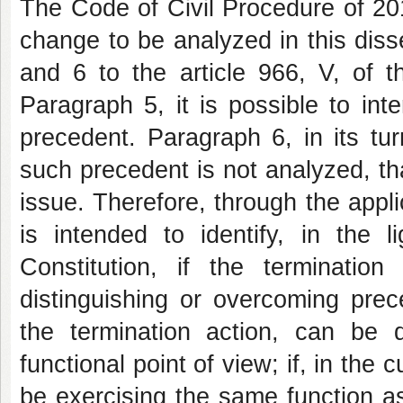
The Code of Civil Procedure of 2
change to be analyzed in this diss
and 6 to the article 966, V, of 
Paragraph 5, it is possible to inte
precedent. Paragraph 6, in its tur
such precedent is not analyzed, th
issue. Therefore, through the appli
is intended to identify, in the
Constitution, if the terminati
distinguishing or overcoming prec
the termination action, can be d
functional point of view; if, in the
be exercising the same function as