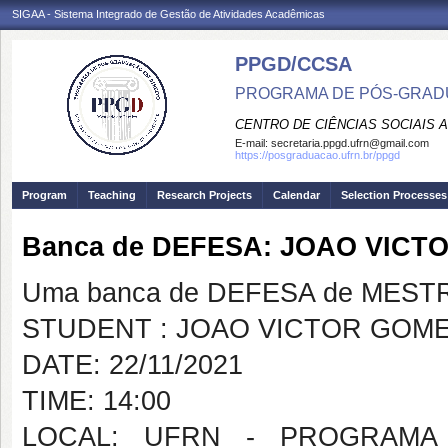
SIGAA - Sistema Integrado de Gestão de Atividades Acadêmicas
PPGD/CCSA
PROGRAMA DE PÓS-GRADU
CENTRO DE CIÊNCIAS SOCIAIS 
E-mail:
secretaria.ppgd.ufrn@gmail.com
https://posgraduacao.ufrn.br/ppgd
Program
Teaching
Research Projects
Calendar
Selection Processes
Banca de DEFESA: JOAO VIC
Uma banca de DEFESA de MESTRAD
STUDENT : JOAO VICTOR GOM
DATE: 22/11/2021
TIME: 14:00
LOCAL: UFRN - PROGRAMA