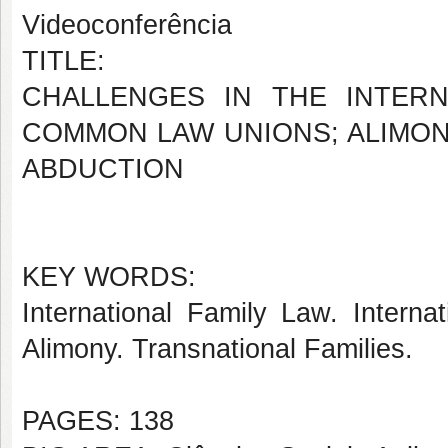
Videoconferência
TITLE:
CHALLENGES IN THE INTERN
COMMON LAW UNIONS; ALIMON
ABDUCTION
KEY WORDS:
International Family Law. Interna
Alimony. Transnational Families.
PAGES: 138