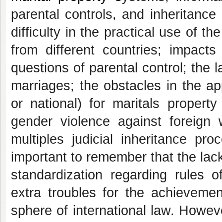
parental controls, and inheritance
difficulty in the practical use of 
from different countries; impacts
questions of parental control; the l
marriages; the obstacles in the ap
or national) for maritals property
gender violence against foreign 
multiples judicial inheritance pr
important to remember that the lack
standardization regarding rules o
extra troubles for the achievemen
sphere of international law. Howeve