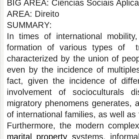
BIG AREA: Ciências Sociais Aplic
AREA: Direito
SUMMARY:
In times of international mobili
formation of various types of tr
characterized by the union of peopl
even by the incidence of multiples
fact, given the incidence of diff
involvement of socioculturals dis
migratory phenomens generates, a
of international families, as well as 
Furthermore, the modern complexit
marital property s
ystems, informal