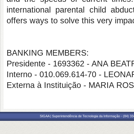
international parental
child abduc
offers ways to solve this very impa
BANKING MEMBERS:
Presidente - 1693362 - ANA B
Interno - 010.069.614-70 - LEO
Externa à Instituição - MARIA
SIGAA | Superintendência de Tecnologia da Informação - (84) 3