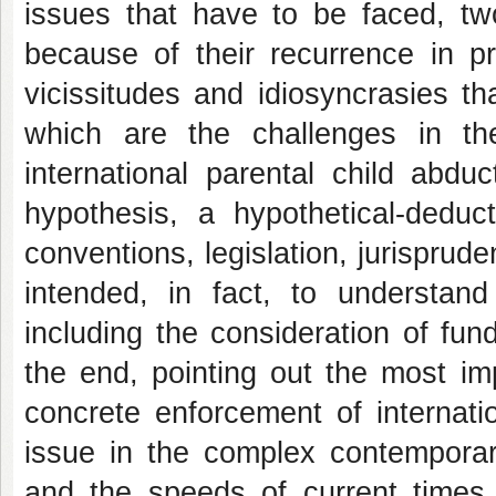
issues that have to be faced, t
because of their recurrence in pr
vicissitudes and idiosyncrasies tha
which are the challenges in t
international parental
child abduc
hypothesis, a hypothetical-deduc
conventions, legislation, jurisprud
intended, in fact, to understan
including the consideration of fun
the end, pointing out the most im
concrete enforcement of internati
issue in the complex contemporar
and the speeds of current times. 