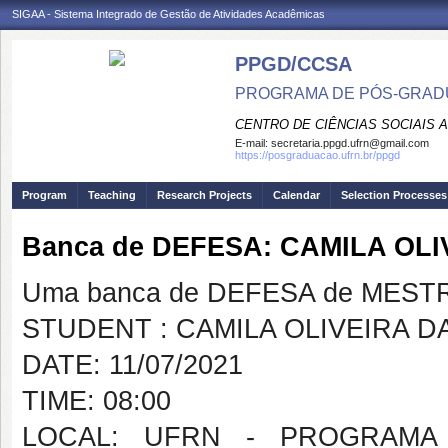
SIGAA - Sistema Integrado de Gestão de Atividades Acadêmicas
PPGD/CCSA
PROGRAMA DE PÓS-GRADU
CENTRO DE CIÊNCIAS SOCIAIS 
E-mail:
secretaria.ppgd.ufrn@gmail.com
https://posgraduacao.ufrn.br/ppgd
Program
Teaching
Research Projects
Calendar
Selection Processes
Banca de DEFESA: CAMILA OL
Uma banca de DEFESA de MESTRAD
STUDENT : CAMILA OLIVEIRA D
DATE: 11/07/2021
TIME: 08:00
LOCAL: UFRN - PROGRAMA