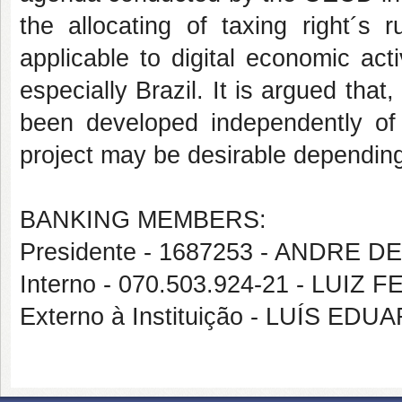
the allocating of taxing right´s
applicable to digital economic act
especially Brazil. It is argued that
been developed independently of
project may be desirable depending
BANKING MEMBERS:
Presidente - 1687253 - ANDRE 
Interno - 070.503.924-21 - LUI
Externo à Instituição - LUÍS E