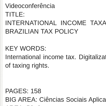
Videoconferência
TITLE:
INTERNATIONAL INCOME TAX
BRAZILIAN TAX POLICY
KEY WORDS:
International income tax. Digitaliz
of taxing rights.
PAGES: 158
BIG AREA: Ciências Sociais Aplic