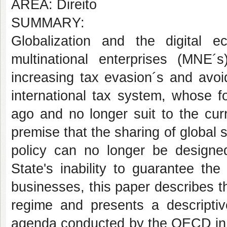
AREA: Direito
SUMMARY:
Globalization and the digital
multinational enterprises (MNE
increasing tax evasion´s and avoi
international tax system, whose 
ago and no longer suit to the cur
premise that the sharing of global 
policy can no longer be designed
State's inability to guarantee the
businesses, this paper describes th
regime and presents a descriptiv
agenda conducted by the OECD in 