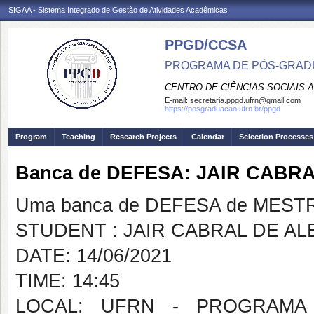
SIGAA - Sistema Integrado de Gestão de Atividades Acadêmicas
PPGD/CCSA
PROGRAMA DE PÓS-GRADU
CENTRO DE CIÊNCIAS SOCIAIS 
E-mail:
secretaria.ppgd.ufrn@gmail.com
https://posgraduacao.ufrn.br/ppgd
Program
Teaching
Research Projects
Calendar
Selection Processes
Banca de DEFESA: JAIR CAB
Uma banca de DEFESA de MESTRAD
STUDENT : JAIR CABRAL DE 
DATE: 14/06/2021
TIME: 14:45
LOCAL: UFRN - PROGRAMA