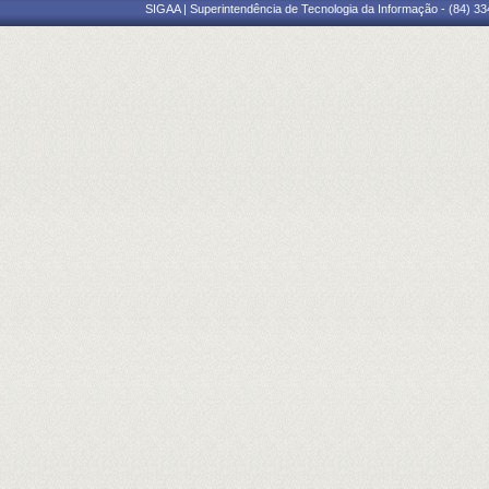
SIGAA | Superintendência de Tecnologia da Informação - (84) 3