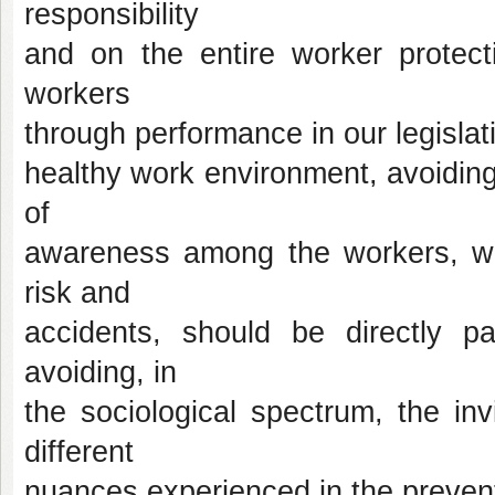
responsibility
and on the entire worker protecti
workers
through performance in our legislati
healthy work environment, avoiding
of
awareness among the workers, wh
risk and
accidents, should be directly pa
avoiding, in
the sociological spectrum, the inv
different
nuances experienced in the prevent