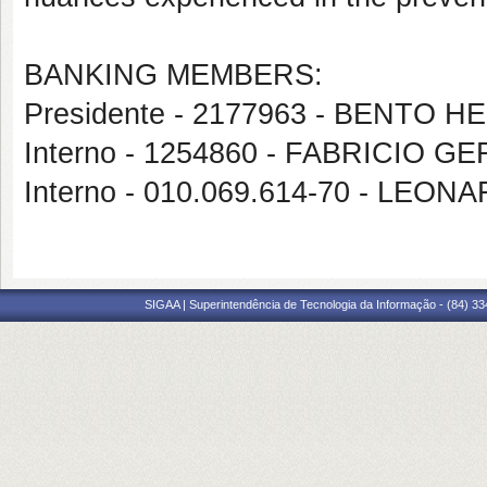
BANKING MEMBERS:
Presidente - 2177963 - BENT
Interno - 1254860 - FABRICIO 
Interno - 010.069.614-70 - LEO
SIGAA | Superintendência de Tecnologia da Informação - (84) 3