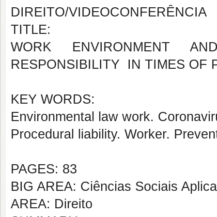
DIREITO/VIDEOCONFERÊNCIA
TITLE:
WORK ENVIRONMENT AN
RESPONSIBILITY IN TIMES OF
KEY WORDS:
Environmental law work. Coronavi
Procedural liability. Worker. Preven
PAGES: 83
BIG AREA: Ciências Sociais Aplic
AREA: Direito