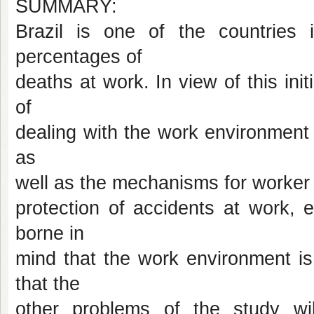
SUMMARY:
Brazil is one of the countries 
percentages of
deaths at work. In view of this init
of
dealing with the work environment a
as
well as the mechanisms for worker p
protection of accidents at work, 
borne in
mind that the work environment is 
that the
other problems of the study wi