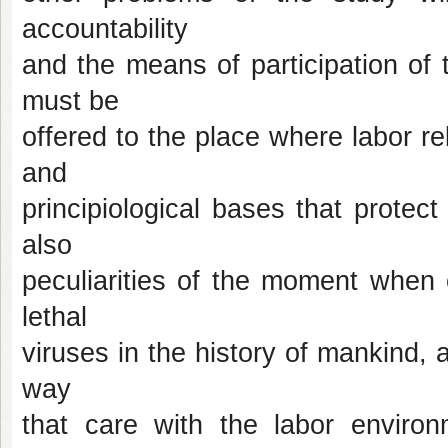
accountability
and the means of participation of t
must be
offered to the place where labor re
and
principiological bases that protec
also
peculiarities of the moment when
lethal
viruses in the history of mankind, a
way
that care with the labor environ