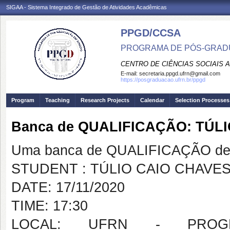
SIGAA - Sistema Integrado de Gestão de Atividades Acadêmicas
PPGD/CCSA
PROGRAMA DE PÓS-GRADU
CENTRO DE CIÊNCIAS SOCIAIS 
E-mail:
secretaria.ppgd.ufrn@gmail.com
https://posgraduacao.ufrn.br/ppgd
Program
Teaching
Research Projects
Calendar
Selection Processes
Banca de QUALIFICAÇÃO: TÚL
Uma banca de QUALIFICAÇÃO de 
STUDENT : TÚLIO CAIO CHAVES
DATE: 17/11/2020
TIME: 17:30
LOCAL: UFRN - PROG