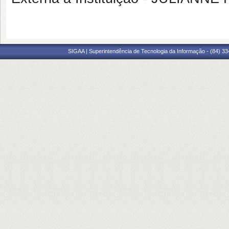
SIGAA | Superintendência de Tecnologia da Informação - (84) 3