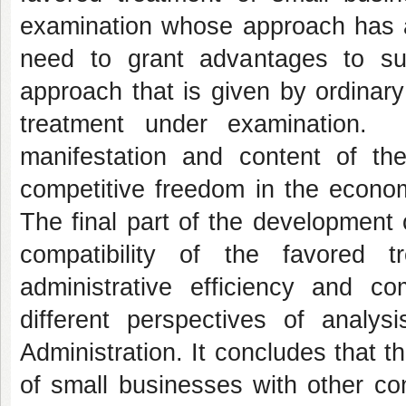
examination whose approach has a 
need to grant advantages to s
approach that is given by ordinary
treatment under examination. 
manifestation and content of the 
competitive freedom in the econom
The final part of the development 
compatibility of the favored 
administrative efficiency and co
different perspectives of analys
Administration. It concludes that 
of small businesses with other cons