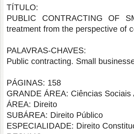
TÍTULO:
PUBLIC CONTRACTING OF SMAL
treatment from the perspective of c
PALAVRAS-CHAVES:
Public contracting. Small businesse
PÁGINAS: 158
GRANDE ÁREA: Ciências Sociais 
ÁREA: Direito
SUBÁREA: Direito Público
ESPECIALIDADE: Direito Constituc