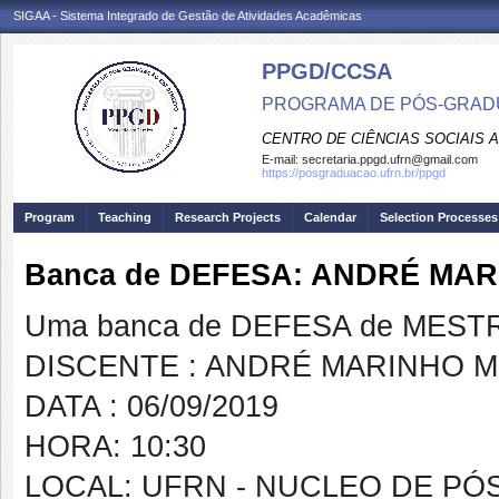
SIGAA - Sistema Integrado de Gestão de Atividades Acadêmicas
PPGD/CCSA
PROGRAMA DE PÓS-GRADU
CENTRO DE CIÊNCIAS SOCIAIS 
E-mail:
secretaria.ppgd.ufrn@gmail.com
https://posgraduacao.ufrn.br/ppgd
Program
Teaching
Research Projects
Calendar
Selection Processes
Banca de DEFESA: ANDRÉ MA
Uma banca de DEFESA de MESTRAD
DISCENTE : ANDRÉ MARINHO 
DATA : 06/09/2019
HORA: 10:30
LOCAL: UFRN - NUCLEO DE PÓS