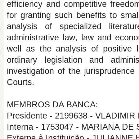
efficiency and competitive freedo
for granting such benefits to sma
analysis of specialized literat
administrative law, law and econo
well as the analysis of positive 
ordinary legislation and admin
investigation of the jurisprudenc
Courts.
MEMBROS DA BANCA:
Presidente - 2199638 - VLADIM
Interna - 1753047 - MARIANA DE
Externa à Instituição - JULIA