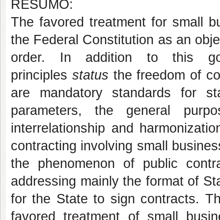
RESUMO:
The favored treatment for small b
the Federal Constitution as an obj
order. In addition to this go
principles
status
the freedom of co
are mandatory standards for sta
parameters, the general purp
interrelationship and harmonizatio
contracting involving small business
the phenomenon of public contra
addressing mainly the format of Sta
for the State to sign contracts. 
favored treatment of small busin