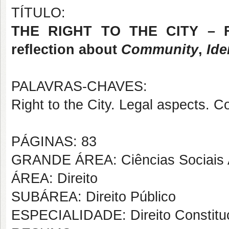
TÍTULO:
THE RIGHT TO THE CITY – Fr
reflection about
Community
,
Ide
PALAVRAS-CHAVES:
Right to the City. Legal aspects. C
PÁGINAS: 83
GRANDE ÁREA: Ciências Sociais 
ÁREA: Direito
SUBÁREA: Direito Público
ESPECIALIDADE: Direito Constituc