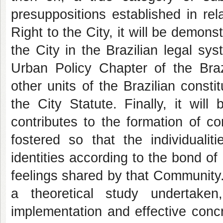
presuppositions established in rel
Right to the City, it will be demons
the City in the Brazilian legal sys
Urban Policy Chapter of the Brazi
other units of the Brazilian const
the City Statute. Finally, it wil
contributes to the formation of c
fostered so that the individualit
identities according to the bond of
feelings shared by that Community. I
a theoretical study undertak
implementation and effective concre