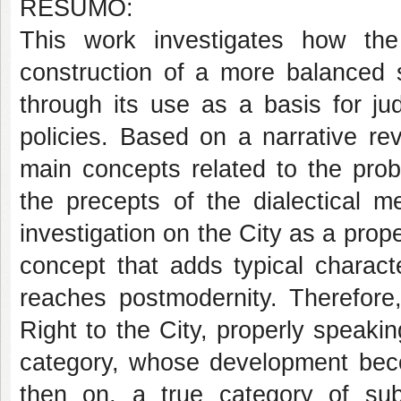
RESUMO:
This work investigates how the
construction of a more balanced so
through its use as a basis for jud
policies. Based on a narrative rev
main concepts related to the prob
the precepts of the dialectical m
investigation on the City as a pro
concept that adds typical character
reaches postmodernity. Therefore,
Right to the City, properly speak
category, whose development becom
then on, a true category of subj