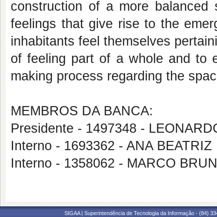
construction of a more balanced 
feelings that give rise to the eme
inhabitants feel themselves pertain
of feeling part of a whole and to ef
making process regarding the space
MEMBROS DA BANCA:
Presidente - 1497348 - LEONAR
Interno - 1693362 - ANA BEATR
Interno - 1358062 - MARCO B
SIGAA | Superintendência de Tecnologia da Informação - (84) 3