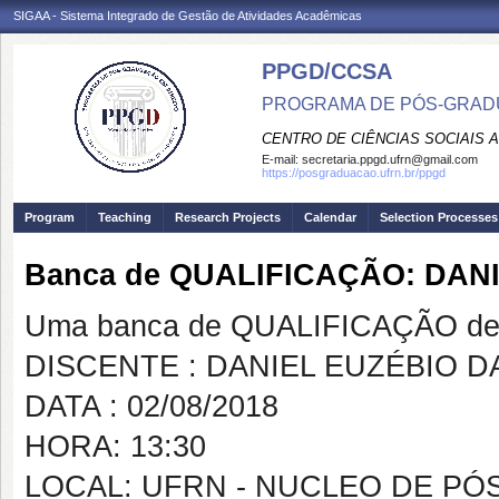
SIGAA - Sistema Integrado de Gestão de Atividades Acadêmicas
PPGD/CCSA
PROGRAMA DE PÓS-GRADU
CENTRO DE CIÊNCIAS SOCIAIS 
E-mail:
secretaria.ppgd.ufrn@gmail.com
https://posgraduacao.ufrn.br/ppgd
Program
Teaching
Research Projects
Calendar
Selection Processes
Banca de QUALIFICAÇÃO: DAN
Uma banca de QUALIFICAÇÃO de 
DISCENTE : DANIEL EUZÉBIO 
DATA : 02/08/2018
HORA: 13:30
LOCAL: UFRN - NUCLEO DE PÓ