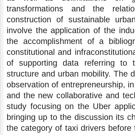
transformations and the relat
construction of sustainable urba
involve the application of the ind
the accomplishment of a bibliogr
constitutional and infraconstitution
of supporting data referring to 
structure and urban mobility.
The d
observation of entrepreneurship, in
and the new collaborative and tec
study focusing on the Uber applic
bringing up to the discussion its ch
the category of taxi drivers before t