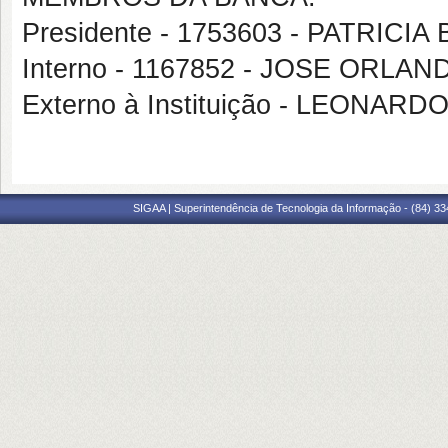
Presidente - 1753603 - PATRIC
Interno - 1167852 - JOSE ORL
Externo à Instituição - LEONAR
SIGAA | Superintendência de Tecnologia da Informação - (84) 3