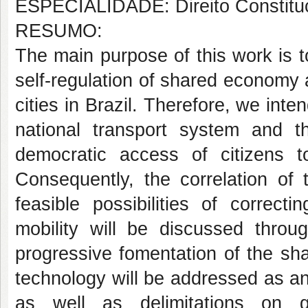
ESPECIALIDADE: Direito Constituc
RESUMO:
The main purpose of this work is 
self-regulation of shared economy a
cities in Brazil. Therefore, we inten
national transport system and th
democratic access of citizens t
Consequently, the correlation of 
feasible possibilities of correct
mobility will be discussed throu
progressive fomentation of the s
technology will be addressed as an e
as well as delimitations on 