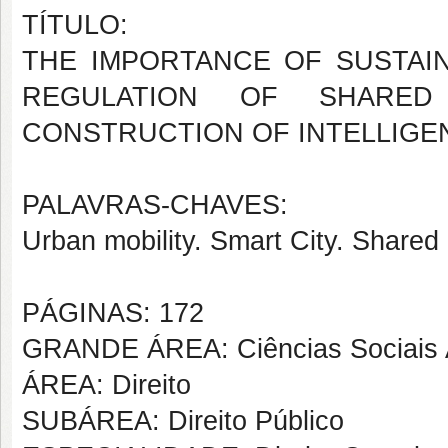
TÍTULO:
THE IMPORTANCE OF SUSTAIN
REGULATION OF SHARED
CONSTRUCTION OF INTELLIGENT
PALAVRAS-CHAVES:
Urban mobility. Smart City. Shared
PÁGINAS: 172
GRANDE ÁREA: Ciências Sociais 
ÁREA: Direito
SUBÁREA: Direito Público