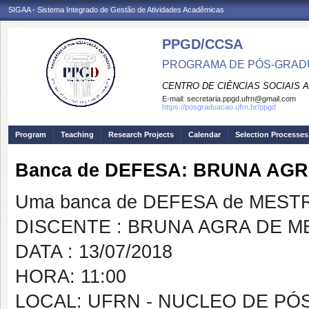
SIGAA - Sistema Integrado de Gestão de Atividades Acadêmicas
PPGD/CCSA
PROGRAMA DE PÓS-GRADU
CENTRO DE CIÊNCIAS SOCIAIS 
E-mail:
secretaria.ppgd.ufrn@gmail.com
https://posgraduacao.ufrn.br/ppgd
Program
Teaching
Research Projects
Calendar
Selection Processes
Banca de DEFESA: BRUNA AG
Uma banca de DEFESA de MESTRAD
DISCENTE : BRUNA AGRA DE M
DATA : 13/07/2018
HORA: 11:00
LOCAL: UFRN - NUCLEO DE PÓ