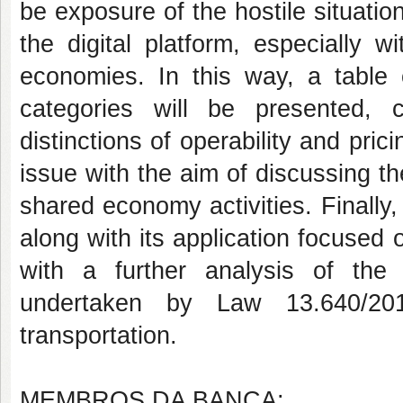
be exposure of the hostile situatio
the digital platform, especially 
economies. In this way, a table 
categories will be presented, 
distinctions of operability and pric
issue with the aim of discussing the
shared economy activities. Finally,
along with its application focused o
with a further analysis of the B
undertaken by Law 13.640/201
transportation.
MEMBROS DA BANCA: