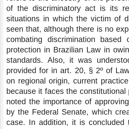
of the discriminatory act is its r
situations in which the victim of 
seen that, although there is no expr
combating discrimination based on
protection in Brazilian Law in owin
standards. Also, it was understoo
provided for in art. 20, § 2º of L
on regional origin, current practice
because it faces the constitutional 
noted the importance of approving
by the Federal Senate, which creat
case. In addition, it is concluded 