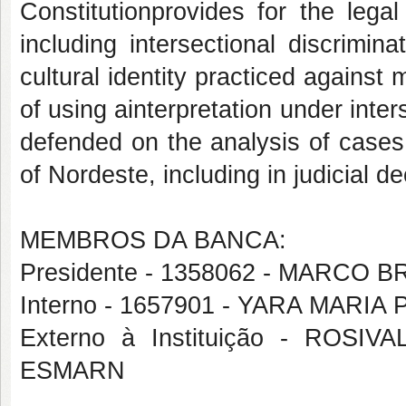
Constitutionprovides for the legal
including intersectional discrimi
cultural identity practiced against
of using ainterpretation under inte
defended on the analysis of cases
of Nordeste, including in judicial de
MEMBROS DA BANCA:
Presidente - 1358062 - MARC
Interno - 1657901 - YARA MARI
Externo à Instituição - RO
ESMARN