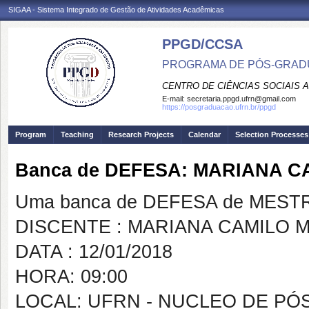
SIGAA - Sistema Integrado de Gestão de Atividades Acadêmicas
PPGD/CCSA
PROGRAMA DE PÓS-GRADU
CENTRO DE CIÊNCIAS SOCIAIS 
E-mail:
secretaria.ppgd.ufrn@gmail.com
https://posgraduacao.ufrn.br/ppgd
Program
Teaching
Research Projects
Calendar
Selection Processes
Banca de DEFESA: MARIANA 
Uma banca de DEFESA de MESTRAD
DISCENTE : MARIANA CAMILO 
DATA : 12/01/2018
HORA: 09:00
LOCAL: UFRN - NUCLEO DE PÓ