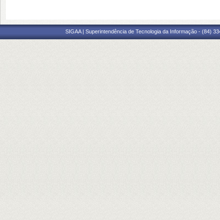
SIGAA | Superintendência de Tecnologia da Informação - (84) 3