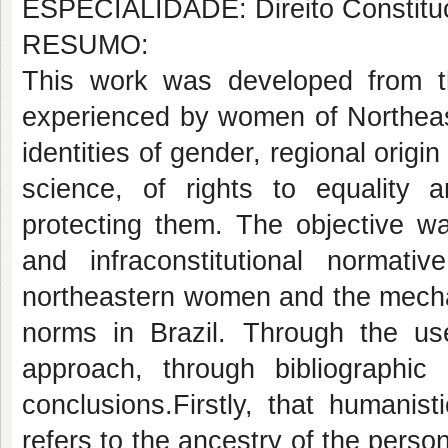
ESPECIALIDADE: Direito Constituc
RESUMO:
This work was developed from the
experienced by women of Northeast 
identities of gender, regional origin
science, of rights to equality a
protecting them. The objective was
and infraconstitutional normati
northeastern women and the mechan
norms in Brazil. Through the us
approach, through bibliographi
conclusions.Firstly, that humanist
refers to the ancestry of the person