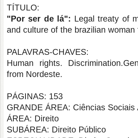
TÍTULO:
"Por ser de lá":
L
egal treaty of 
and culture of the brazilian woma
PALAVRAS-CHAVES:
Human rights. Discrimination.Gen
from Nordeste.
PÁGINAS: 153
GRANDE ÁREA: Ciências Sociais 
ÁREA: Direito
SUBÁREA: Direito Público